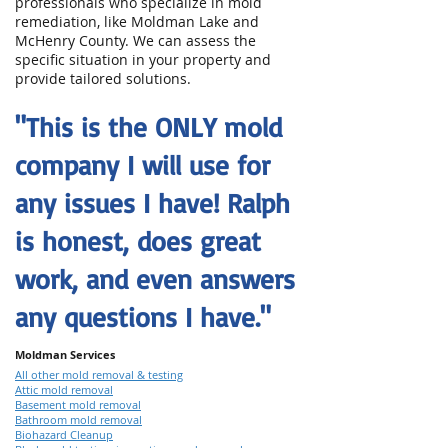
professionals who specialize in mold
remediation, like Moldman Lake and
McHenry County. We can assess the
specific situation in your property and
provide tailored solutions.
"This is the ONLY mold
company I will use for
any issues I have! Ralph
is honest, does great
work, and even answers
any questions I have."
Moldman Services
All other mold removal & testing
Attic mold removal
Basement mold removal
Bathroom mold removal
Biohazard Cleanup