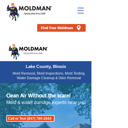
Find Your Moldman
Lake County, Illinois
Mold Removal, Mold Inspections, Mold Testing,
Water Damage Cleanup & Odor Removal
Clean Air Without the scare!
Mold & water damage experts near you.
Call or Text (847) 780-2844
Book an Appointment Online