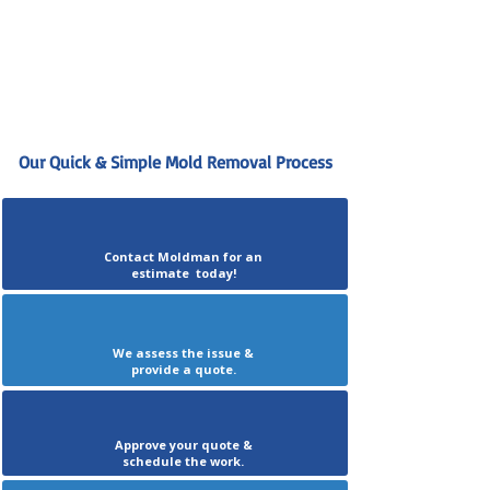
Our Quick & Simple Mold Removal Process
Contact Moldman for an
estimate today!
We assess the issue &
provide a quote.
Approve your quote &
schedule the work.