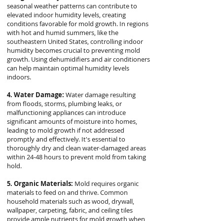
seasonal weather patterns can contribute to
elevated indoor humidity levels, creating
conditions favorable for mold growth. In regions
with hot and humid summers, like the
southeastern United States, controlling indoor
humidity becomes crucial to preventing mold
growth. Using dehumidifiers and air conditioners
can help maintain optimal humidity levels
indoors.
4. Water Damage:
Water damage resulting
from floods, storms, plumbing leaks, or
malfunctioning appliances can introduce
significant amounts of moisture into homes,
leading to mold growth if not addressed
promptly and effectively. It's essential to
thoroughly dry and clean water-damaged areas
within 24-48 hours to prevent mold from taking
hold.
5. Organic Materials:
Mold requires organic
materials to feed on and thrive. Common
household materials such as wood, drywall,
wallpaper, carpeting, fabric, and ceiling tiles
provide ample nutrients for mold growth when