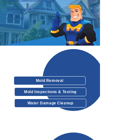
Spring Special: 10% off ALL
services
Open 24/7!
Our Services
Mold Removal
Mold Inspections & Testing
Water Damage Cleanup
Other Services