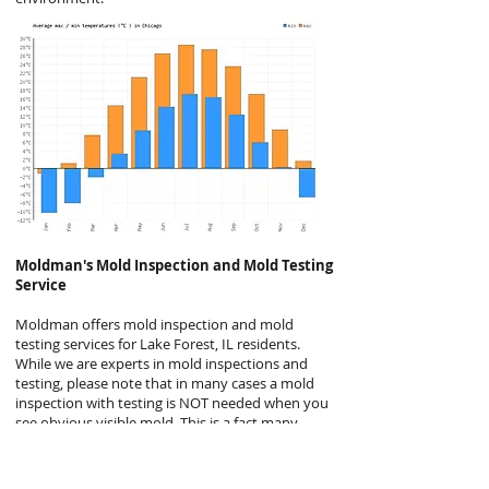
Moldman's
Mold Inspection and Mold Testing
Service
Moldman offers mold inspection and mold
testing services for Lake Forest, IL residents.
While we are experts in mold inspections and
testing, please note that in many cases a mold
inspection with testing is NOT needed when you
see obvious visible mold. This is a fact many
mold companies will not disclose but it is
generally the case. Even the EPA agrees, stating
“In most cases, if visible mold growth is present,