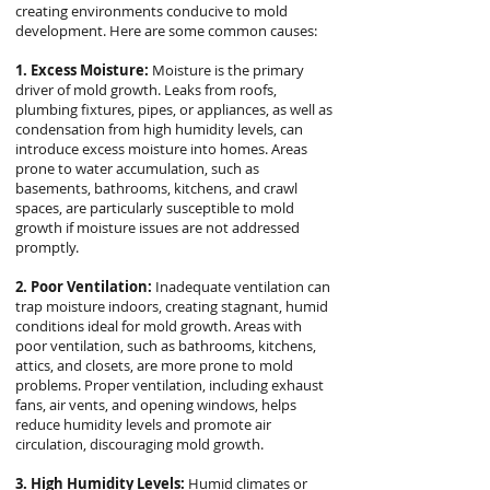
creating environments conducive to mold
development. Here are some common causes:
1. Excess Moisture:
Moisture is the primary
driver of mold growth. Leaks from roofs,
plumbing fixtures, pipes, or appliances, as well as
condensation from high humidity levels, can
introduce excess moisture into homes. Areas
prone to water accumulation, such as
basements, bathrooms, kitchens, and crawl
spaces, are particularly susceptible to mold
growth if moisture issues are not addressed
promptly.
2. Poor Ventilation:
Inadequate ventilation can
trap moisture indoors, creating stagnant, humid
conditions ideal for mold growth. Areas with
poor ventilation, such as bathrooms, kitchens,
attics, and closets, are more prone to mold
problems. Proper ventilation, including exhaust
fans, air vents, and opening windows, helps
reduce humidity levels and promote air
circulation, discouraging mold growth.
3. High Humidity Levels:
Humid climates or