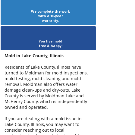
We complete the work
with a 10-year
warranty.
You live mold
free & happy!
Mold in Lake County, Illinois
Residents of Lake County, Illinois have
turned to Moldman for mold inspections,
mold testing, mold cleaning and mold
removal. Moldman also offers water
damage clean-ups and dry-outs. Lake
County is served by Moldman Lake and
McHenry County, which is independently
owned and operated.
If you are dealing with a mold issue in
Lake County, Illinois, you may want to
consider reaching out to local