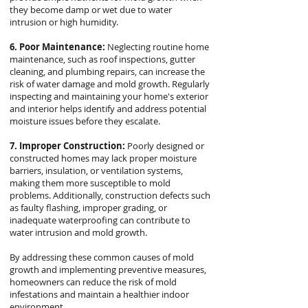
they become damp or wet due to water
intrusion or high humidity.
6. Poor Maintenance:
Neglecting routine home
maintenance, such as roof inspections, gutter
cleaning, and plumbing repairs, can increase the
risk of water damage and mold growth. Regularly
inspecting and maintaining your home's exterior
and interior helps identify and address potential
moisture issues before they escalate.
7. Improper Construction:
Poorly designed or
constructed homes may lack proper moisture
barriers, insulation, or ventilation systems,
making them more susceptible to mold
problems. Additionally, construction defects such
as faulty flashing, improper grading, or
inadequate waterproofing can contribute to
water intrusion and mold growth.
By addressing these common causes of mold
growth and implementing preventive measures,
homeowners can reduce the risk of mold
infestations and maintain a healthier indoor
environment.