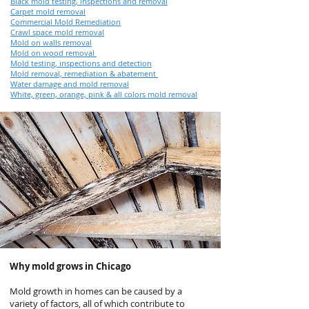
Black mold testing, inspections and removal
Carpet mold removal
Commercial Mold Remediation
Crawl space mold removal
Mold on walls removal
Mold on wood removal
Mold testing, inspections and detection
Mold removal, remediation & abatement
Water damage and mold removal
White, green, orange, pink & all colors mold removal
Why mold grows in Chicago
Mold growth in homes can be caused by a
variety of factors, all of which contribute to