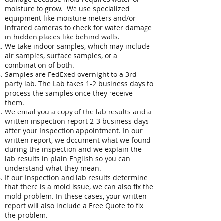
moisture to grow. We use specialized
equipment like moisture meters and/or
infrared cameras to check for water damage
in hidden places like behind walls.
We take indoor samples, which may include
air samples, surface samples, or a
combination of both.
Samples are FedExed overnight to a 3rd
party lab. The Lab takes 1-2 business days to
process the samples once they receive
them.
We email you a copy of the lab results and a
written inspection report 2-3 business days
after your Inspection appointment. In our
written report, we document what we found
during the inspection and we explain the
lab results in plain English so you can
understand what they mean.
If our Inspection and lab results determine
that there is a mold issue, we can also fix the
mold problem. In these cases, your written
report will also include a
Free Quote
to fix
the problem.