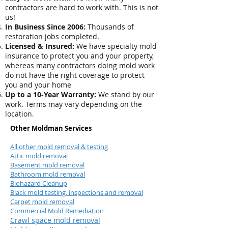
contractors are hard to work with. This is not
us!
In Business Since 2006:
Thousands of
restoration jobs completed.
Licensed & Insured:
We have specialty mold
insurance to protect you and your property,
whereas many contractors doing mold work
do not have the right coverage to protect
you and your home
Up to a 10-Year Warranty:
We stand by our
work. Terms may vary depending on the
location.
Other Moldman Services
All other mold removal & testing
Attic mold removal
Basement mold removal
Bathroom mold removal
Biohazard Cleanup
Black mold testing, inspections and removal
Carpet mold removal
Commercial Mold Remediation
Crawl space mold removal