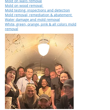
Mold on walls removal
Mold on wood removal
Mold testing, inspections and detection
Mold removal, remediation & abatement
Water damage and mold removal
White, green, orange, pink & all colors mold
removal