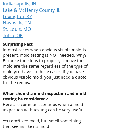
Indianapolis, IN
Lake & McHenry County, IL
Lexington, KY
Nashville, TN
St. Louis, MO
Tulsa, OK
Surprising Fact
In most cases when obvious visible mold is
present, mold testing is NOT needed. Why?
Because the steps to properly remove the
mold are the same regardless of the type of
mold you have. In these cases, if you have
obvious visible mold, you just need a quote
for the removal.
When should a mold inspection and mold
testing be considered?
Here are common scenarios when a mold
inspection with testing can be very useful:
You don’t see mold, but smell something
that seems like it’s mold