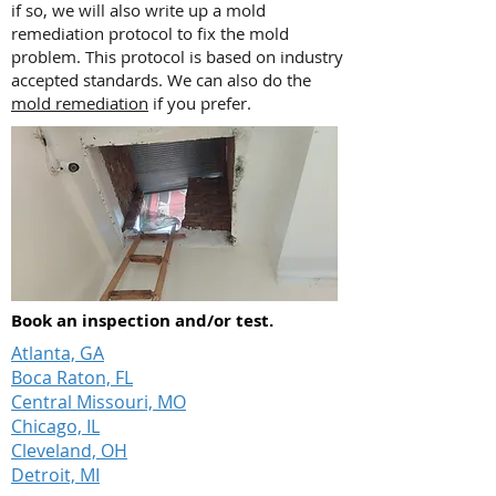
if so, we will also write up a mold
remediation protocol to fix the mold
problem. This protocol is based on industry
accepted standards. We can also do the
mold remediation
if you prefer.
Book an inspection and/or test.
Atlanta, GA
Boca Raton, FL
Central Missouri, MO
Chicago, IL
Cleveland, OH
Detroit, MI