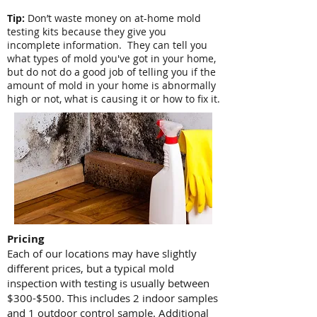
Tip:
Don’t waste money on at-home mold
testing kits because they give you
incomplete information. They can tell you
what types of mold you've got in your home,
but do not do a good job of telling you if the
amount of mold in your home is abnormally
high or not, what is causing it or how to fix it.
Pricing
Each of our locations may have slightly
different prices, but a typical mold
inspection with testing is usually between
$300-$500. This includes 2 indoor samples
and 1 outdoor control sample. Additional