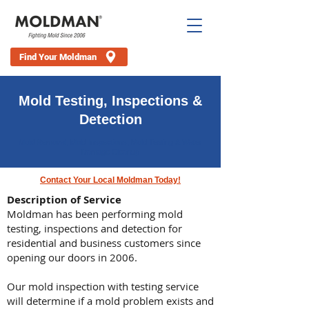
Find Your Moldman
Mold Testing, Inspections &
Detection
Mold Removal, Mold Inspections, Mold Testing & Water
Damage Cleanup
Contact Your Local Moldman Today!
Description of Service
Moldman has been performing mold
testing, inspections and detection for
residential and business customers since
opening our doors in 2006.
Our mold inspection with testing service
will determine if a mold problem exists and