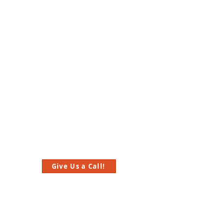
Give Us a Call!