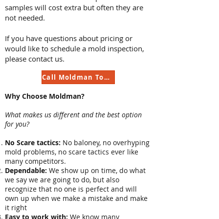
samples will cost extra but often they are
not needed.
If you have questions about pricing or
would like to schedule a mold inspection,
please contact us.
Call Moldman Today
Why Choose Moldman?
What makes us different and the best option
for you?
No Scare tactics:
No baloney, no overhyping
mold problems, no scare tactics ever like
many competitors.
Dependable:
We show up on time, do what
we say we are going to do, but also
recognize that no one is perfect and will
own up when we make a mistake and make
it right
Easy to work with:
We know many