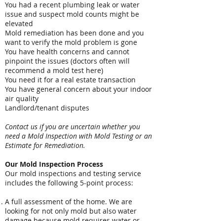
You had a recent plumbing leak or water
issue and suspect mold counts might be
elevated
Mold remediation has been done and you
want to verify the mold problem is gone
You have health concerns and cannot
pinpoint the issues (doctors often will
recommend a mold test here)
You need it for a real estate transaction
You have general concern about your indoor
air quality
Landlord/tenant disputes
Contact us if you are uncertain whether you
need a Mold Inspection with Mold Testing or an
Estimate for Remediation.
Our Mold Inspection Process
Our mold inspections and testing service
includes the following 5-point process:
A full assessment of the home. We are
looking for not only mold but also water
damage because mold requires water or