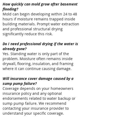
How quickly can mold grow after basement
flooding?
Mold can begin developing within 24 to 48
hours if moisture remains trapped inside
building materials. Prompt water extraction
and professional structural drying
significantly reduce this risk.
Do I need professional drying if the water is
already gone?
Yes. Standing water is only part of the
problem. Moisture often remains inside
drywall, flooring, insulation, and framing
where it can continue causing damage.
Will insurance cover damage caused by a
sump pump failure?
Coverage depends on your homeowners
insurance policy and any optional
endorsements related to water backup or
sump pump failure. We recommend
contacting your insurance provider to
understand your specific coverage.