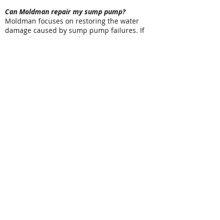
Can Moldman repair my sump pump?
Moldman focuses on restoring the water
damage caused by sump pump failures. If
your sump pump needs repair or
replacement, a licensed plumbing
professional can address the mechanical
issue while we restore the affected areas of
your property.
Related Water Damage Services
Basement flooding often involves additional
restoration services. Moldman also provides:
Basement Drying
Flood Cleanup
Structural Drying & Dehumidification
Burst & Frozen Pipe Water Damage
Restoration
Crawl Space Water Damage Cleanup
Water Damage Repair & Reconstruction
Mold Remediation
Contact Moldman for Sump Pump Failure
Cleanup
A sump pump failure can leave your