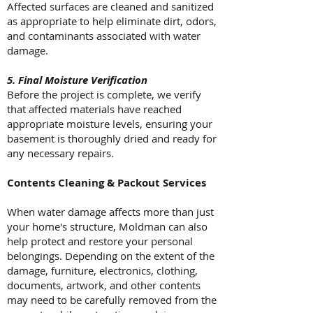
Affected surfaces are cleaned and sanitized
as appropriate to help eliminate dirt, odors,
and contaminants associated with water
damage.
5. Final Moisture Verification
Before the project is complete, we verify
that affected materials have reached
appropriate moisture levels, ensuring your
basement is thoroughly dried and ready for
any necessary repairs.
Contents Cleaning & Packout Services
When water damage affects more than just
your home's structure, Moldman can also
help protect and restore your personal
belongings. Depending on the extent of the
damage, furniture, electronics, clothing,
documents, artwork, and other contents
may need to be carefully removed from the