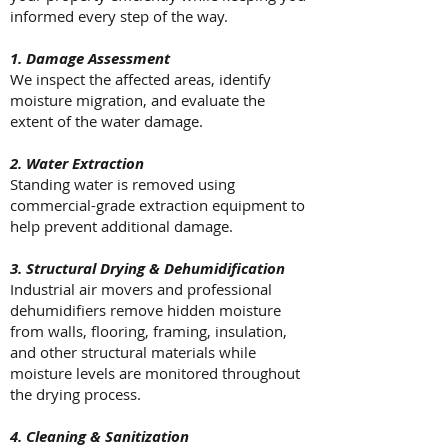
informed every step of the way.
1. Damage Assessment
We inspect the affected areas, identify
moisture migration, and evaluate the
extent of the water damage.
2. Water Extraction
Standing water is removed using
commercial-grade extraction equipment to
help prevent additional damage.
3. Structural Drying & Dehumidification
Industrial air movers and professional
dehumidifiers remove hidden moisture
from walls, flooring, framing, insulation,
and other structural materials while
moisture levels are monitored throughout
the drying process.
4. Cleaning & Sanitization