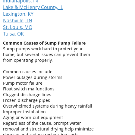
Indianapolis, IN
Lake & McHenry County, IL
Lexington, KY
Nashville, TN
St. Louis, MO
Tulsa, OK
Common Causes of Sump Pump Failure
Sump pumps work hard to protect your
home, but several issues can prevent them
from operating properly.
Common causes include:
Power outages during storms
Pump motor failure
Float switch malfunctions
Clogged discharge lines
Frozen discharge pipes
Overwhelmed systems during heavy rainfall
Improper installation
Aging or worn-out equipment
Regardless of the cause, prompt water
removal and structural drying help minimize
damage and reduce restoration costs.