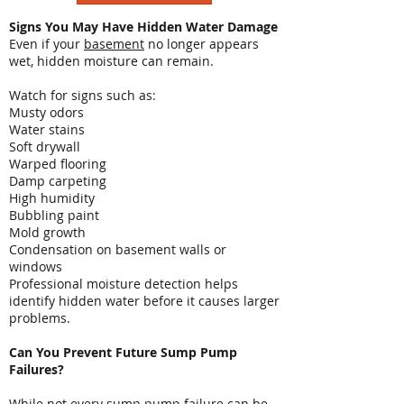
Signs You May Have Hidden Water Damage
Even if your
basement
no longer appears
wet, hidden moisture can remain.
Watch for signs such as:
Musty odors
Water stains
Soft drywall
Warped flooring
Damp carpeting
High humidity
Bubbling paint
Mold growth
Condensation on basement walls or
windows
Professional moisture detection helps
identify hidden water before it causes larger
problems.
Can You Prevent Future Sump Pump
Failures?
While not every sump pump failure can be