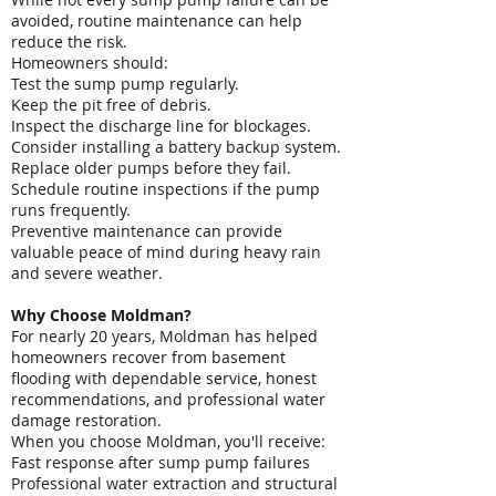
avoided, routine maintenance can help
reduce the risk.
Homeowners should:
Test the sump pump regularly.
Keep the pit free of debris.
Inspect the discharge line for blockages.
Consider installing a battery backup system.
Replace older pumps before they fail.
Schedule routine inspections if the pump
runs frequently.
Preventive maintenance can provide
valuable peace of mind during heavy rain
and severe weather.
Why Choose Moldman?
For nearly 20 years, Moldman has helped
homeowners recover from basement
flooding with dependable service, honest
recommendations, and professional water
damage restoration.
When you choose Moldman, you'll receive:
Fast response after sump pump failures
Professional water extraction and structural