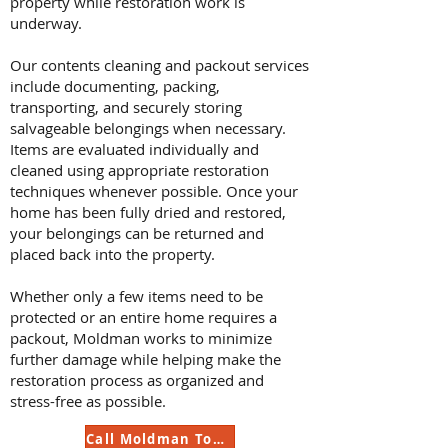
property while restoration work is
underway.
Our contents cleaning and packout services
include documenting, packing,
transporting, and securely storing
salvageable belongings when necessary.
Items are evaluated individually and
cleaned using appropriate restoration
techniques whenever possible. Once your
home has been fully dried and restored,
your belongings can be returned and
placed back into the property.
Whether only a few items need to be
protected or an entire home requires a
packout, Moldman works to minimize
further damage while helping make the
restoration process as organized and
stress-free as possible.
Call Moldman Today