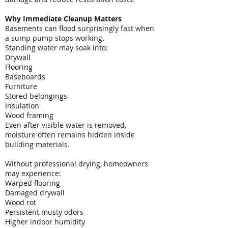
Why Immediate Cleanup Matters
Basements can flood surprisingly fast when
a sump pump stops working.
Standing water may soak into:
Drywall
Flooring
Baseboards
Furniture
Stored belongings
Insulation
Wood framing
Even after visible water is removed,
moisture often remains hidden inside
building materials.
Without professional drying, homeowners
may experience:
Warped flooring
Damaged drywall
Wood rot
Persistent musty odors
Higher indoor humidity