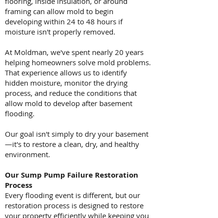
flooring, inside insulation, or around
framing can allow mold to begin
developing within 24 to 48 hours if
moisture isn't properly removed.
At Moldman, we've spent nearly 20 years
helping homeowners solve mold problems.
That experience allows us to identify
hidden moisture, monitor the drying
process, and reduce the conditions that
allow mold to develop after basement
flooding.
Our goal isn't simply to dry your basement
—it's to restore a clean, dry, and healthy
environment.
Our Sump Pump Failure Restoration
Process
Every flooding event is different, but our
restoration process is designed to restore
your property efficiently while keeping you