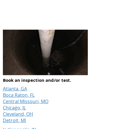
can make all the difference.
Book an inspection and/or test.
Atlanta, GA
Boca Raton, FL
Central Missouri, MO
Chicago, IL
Cleveland, OH
Detroit, MI