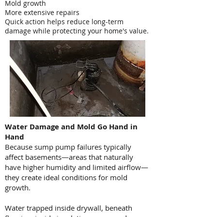
Mold growth
More extensive repairs
Quick action helps reduce long-term
damage while protecting your home's value.
Water Damage and Mold Go Hand in
Hand
Because sump pump failures typically
affect basements—areas that naturally
have higher humidity and limited airflow—
they create ideal conditions for mold
growth.
Water trapped inside drywall, beneath