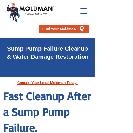
Find Your Moldman
Sump Pump Failure Cleanup
& Water Damage Restoration
Water Restoration, Water Removal & Water Damage
Cleanup Near You
Contact Your Local Moldman Today!
Fast Cleanup After
a Sump Pump
Failure.