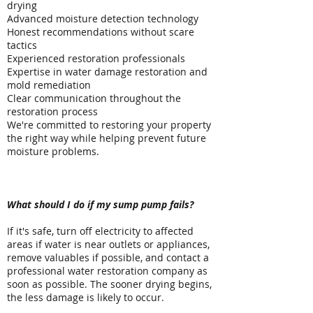
drying
Advanced moisture detection technology
Honest recommendations without scare
tactics
Experienced restoration professionals
Expertise in water damage restoration and
mold remediation
Clear communication throughout the
restoration process
We're committed to restoring your property
the right way while helping prevent future
moisture problems.
Frequently Asked Questions
What should I do if my sump pump fails?
If it's safe, turn off electricity to affected
areas if water is near outlets or appliances,
remove valuables if possible, and contact a
professional water restoration company as
soon as possible. The sooner drying begins,
the less damage is likely to occur.