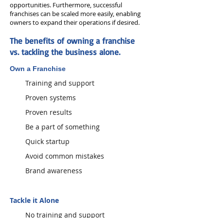
opportunities. Furthermore, successful
franchises can be scaled more easily, enabling
owners to expand their operations if desired.
The benefits of owning a franchise
vs. tackling the business alone.
Own a Franchise
Training and support
Proven systems
Proven results
Be a part of something
Quick startup
Avoid common mistakes
Brand awareness
Tackle it Alone
No training and support