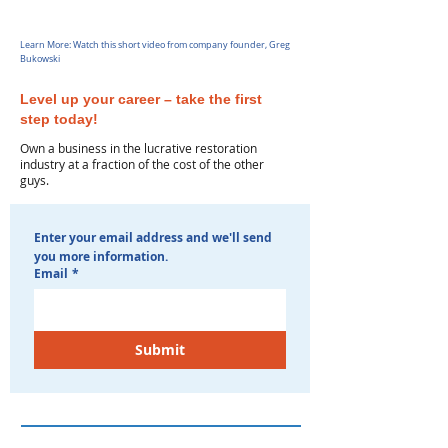
Learn More: Watch this short video from company founder, Greg
Bukowski
Level up your career – take the first
step today!
Own a business in the lucrative restoration
industry at a fraction of the cost of the other
guys.
Enter your email address and we'll send 
you more information. 
Email
*
Submit