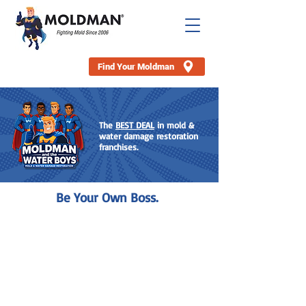
Find Your Moldman
The
BEST DEAL
in mold
&
water damage restoration
franchises.
Be Your Own Boss.