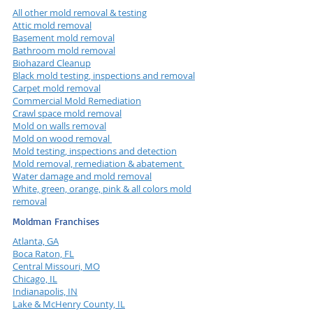
All other mold removal & testing
Attic mold removal
Basement mold removal
Bathroom mold removal
Biohazard Cleanup
Black mold testing, inspections and removal
Carpet mold removal
Commercial Mold Remediation
Crawl space mold removal
Mold on walls removal
Mold on wood removal
Mold testing, inspections and detection
Mold removal, remediation & abatement
Water damage and mold removal
White, green, orange, pink & all colors mold
removal
Moldman Franchises
Atlanta, GA
Boca Raton, FL
Central Missouri, MO
Chicago, IL
Indianapolis, IN
Lake & McHenry County, IL