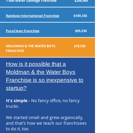
1-800 Water Damage Franchise $206,989
Rainbow International Franchise
$169,336
PuroClean Franchise
$95,530
MOLDMAN & THE WATER BOYS $19,536
FRANCHISE
How is it possible that a
Moldman & the Water Boys
Franchise is so inexpensive to
startup?
It's simple -
N
o fancy office, no fancy
trucks.
We started small and grew organically,
and that's how we teach our franchisees
to do it, too.