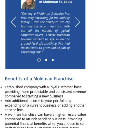
of Moldman St. Louis
"Owning a Moldman franchise has
been very rewarding for me and my
family. I love the ability to run my
business the way I want to, with
out all the hurdles of typical
corporate layers. I chose Moldman
because wanted to get in on the
ground level of something that had
the potential to grow and be part of
something big!"​
Benefits of a Moldman Franchise.
Established company with a loyal customer base,
providing more predictable and consistent revenue
compared to starting a new business.
Add additional income to your portfolio by
expanding on a current business or adding another
service line.
A well-run franchise can have a higher resale value
compared to an independent business, providing
potential financial benefits when you choose to sell.