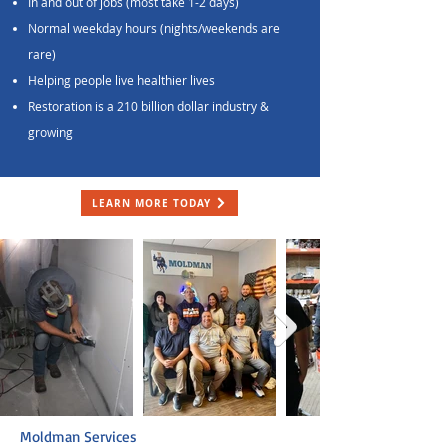
In and out of jobs (most take 1-2 days)
Normal weekday hours (nights/weekends are
rare)
Helping people live healthier lives
Restoration is a 210 billion dollar industry &
growing
LEARN MORE TODAY
Moldman Services