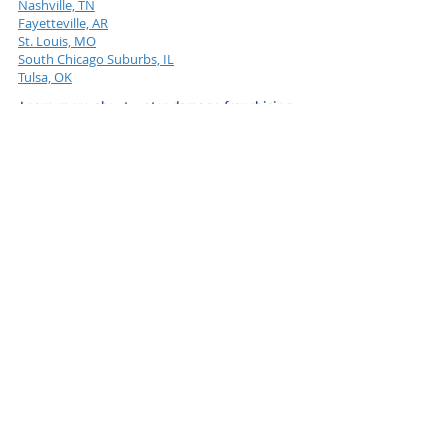
Nashville, TN
Fayetteville, AR
St. Louis, MO
South Chicago Suburbs, IL
Tulsa, OK
Learn more about water damage franchising.
ServiceMaster Restore Versus Upstart Moldman
Established PuroClean Versus Upstart Moldman
Established Rainbow International Versus Upstart
Moldman
Established Servpro Versus Upstart Moldman
Advantages of Joining a Rising Star Franchise Over
an Established Giant
Take the next step and learn more today.
LEARN MORE
Moldman & the Water Boys
Franchise FAQs