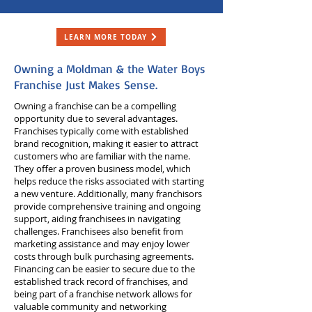
LEARN MORE TODAY
Owning a Moldman & the Water Boys
Franchise Just Makes Sense.
Owning a franchise can be a compelling
opportunity due to several advantages.
Franchises typically come with established
brand recognition, making it easier to attract
customers who are familiar with the name.
They offer a proven business model, which
helps reduce the risks associated with starting
a new venture. Additionally, many franchisors
provide comprehensive training and ongoing
support, aiding franchisees in navigating
challenges. Franchisees also benefit from
marketing assistance and may enjoy lower
costs through bulk purchasing agreements.
Financing can be easier to secure due to the
established track record of franchises, and
being part of a franchise network allows for
valuable community and networking