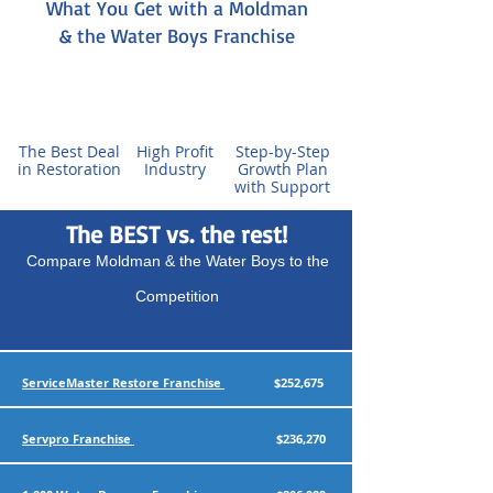
What You Get with a Moldman
& the Water Boys Franchise
The Best Deal
High Profit
Step-by-Step
in Restoration
Industry
Growth Plan
with Support
The BEST vs. the rest!
Compare Moldman & the Water Boys to the
Competition
Company
Minimum Start-Up Costs
ServiceMaster Restore Franchise
$252,675
Servpro Franchise
$236,270