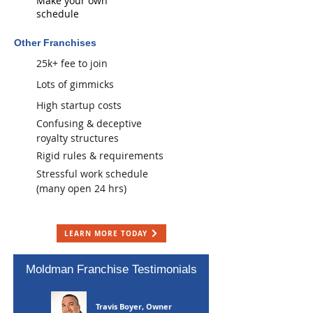
Make your own
schedule
Other Franchises
25k+ fee to join
Lots of gimmicks
High startup costs
​ Confusing & deceptive
royalty structures
Rigid rules & requirements
Stressful work schedule
(many open 24 hrs)
LEARN MORE TODAY
Moldman Franchise Testimonials
Travis Boyer, Owner