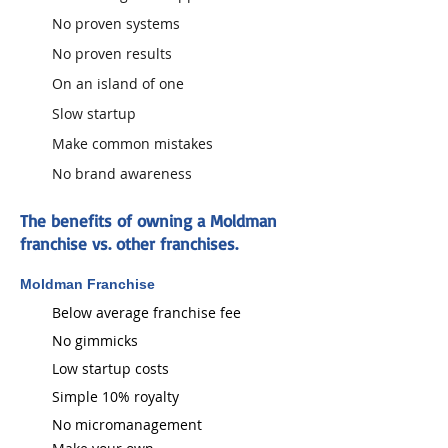
No proven systems
No proven results
On an island of one
Slow startup
Make common mistakes
No brand awareness
The benefits of owning a Moldman
franchise vs. other franchises.
Moldman Franchise
Below average franchise fee
No gimmicks
Low startup costs
Simple 10% royalty​
No micromanagement