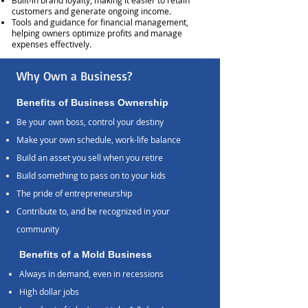
Built-in brand loyalty, making it easier to retain
customers and generate ongoing income.
Tools and guidance for financial management,
helping owners optimize profits and manage
expenses effectively.
Why Own a Business?
Benefits of Business Ownership
Be your own boss, control your destiny
Make your own schedule, work-life balance
Build an asset you sell when you retire
Build something to pass on to your kids
The pride of entrepreneurship
Contribute to, and be recognized in your
community
Benefits of a Mold Business
Always in demand, even in recessions
High dollar jobs