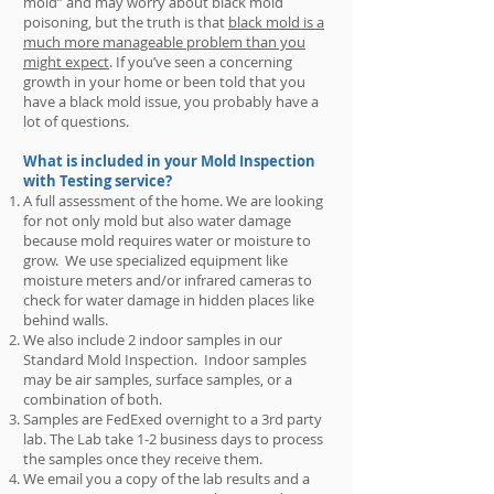
mold” and may worry about black mold
poisoning, but the truth is that
black mold is a
much more manageable problem than you
might expect
. If you’ve seen a concerning
growth in your home or been told that you
have a black mold issue, you probably have a
lot of questions.
What is included in your Mold Inspection
with Testing service?
​A full assessment of the home. We are looking
for not only mold but also water damage
because mold requires water or moisture to
grow. We use specialized equipment like
moisture meters and/or infrared cameras to
check for water damage in hidden places like
behind walls.
We also include 2 indoor samples in our
Standard Mold Inspection. Indoor samples
may be air samples, surface samples, or a
combination of both.
Samples are FedExed overnight to a 3rd party
lab. The Lab take 1-2 business days to process
the samples once they receive them.
We email you a copy of the lab results and a