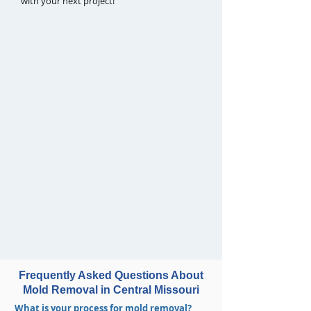
with your next project!
Frequently Asked Questions About
Mold Removal in Central Missouri
What is your process for mold removal?