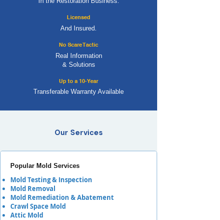
In the Restoration Business.
Licensed
And Insured.
No Scare Tactic
Real Information
& Solutions
Up to a 10-Year
Transferable Warranty Available
Our Services
Popular Mold Services
Mold Testing & Inspection
Mold Removal
Mold Remediation & Abatement
Crawl Space Mold
Attic Mold