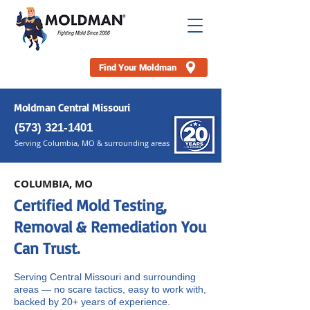
Find Your Moldman
Moldman Central Missouri
(
573) 321-1401
Serving Columbia, MO & surrounding areas
COLUMBIA, MO
Certified Mold Testing,
Removal & Remediation You
Can Trust.
Serving Central Missouri and surrounding
areas — no scare tactics, easy to work with,
backed by 20+ years of experience.