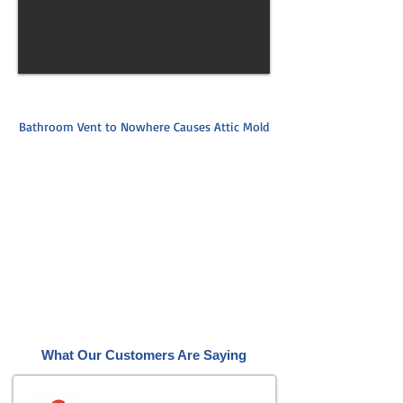
Bathroom Vent to Nowhere Causes Attic Mold
What Our Customers Are Saying