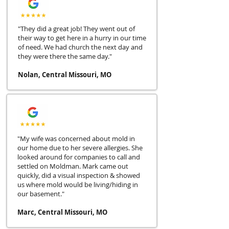
"They did a great job! They went out of
their way to get here in a hurry in our time
of need. We had church the next day and
they were there the same day."
Nolan, Central Missouri, MO
"My wife was concerned about mold in
our home due to her severe allergies. She
looked around for companies to call and
settled on Moldman. Mark came out
quickly, did a visual inspection & showed
us where mold would be living/hiding in
our basement."
Marc, Central Missouri, MO