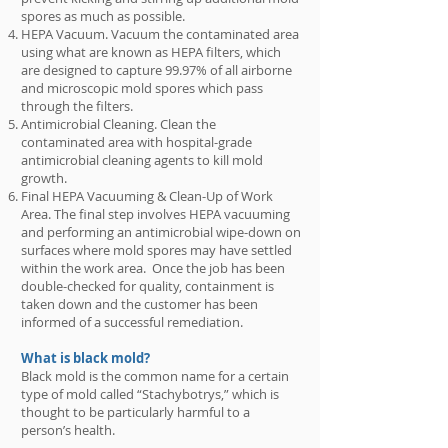
spores as much as possible.
HEPA Vacuum. Vacuum the contaminated area
using what are known as HEPA filters, which
are designed to capture 99.97% of all airborne
and microscopic mold spores which pass
through the filters.
Antimicrobial Cleaning. Clean the
contaminated area with hospital-grade
antimicrobial cleaning agents to kill mold
growth.
Final HEPA Vacuuming & Clean-Up of Work
Area. The final step involves HEPA vacuuming
and performing an antimicrobial wipe-down on
surfaces where mold spores may have settled
within the work area. Once the job has been
double-checked for quality, containment is
taken down and the customer has been
informed of a successful remediation.
What is black mold?
Black mold is the common name for a certain
type of mold called “Stachybotrys,” which is
thought to be particularly harmful to a
person’s health.