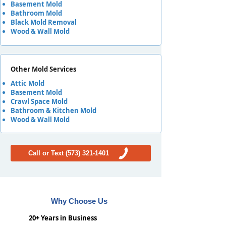
Basement Mold
Bathroom Mold
Black Mold Removal
Wood & Wall Mold
Other Mold Services
Attic Mold
Basement Mold
Crawl Space Mold
Bathroom & Kitchen Mold
Wood & Wall Mold
Call or Text (573) 321-1401
Why Choose Us
20+ Years in Business