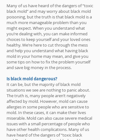
Many of us have heard of the dangers of “toxic
black mold” and may worry about black mold
poisoning, but the truth is that black mold is a
much more manageable problem than you
might expect. When you understand what
you’re dealing with, you can make informed
choices to keep yourself and your loved ones
healthy. We’re here to cut through the mess
and help you understand what having black
mold in your home may mean, and give you
some tips on how to fix the problem yourself
and save big money in the process.
Is black mold dangerous?
It can be, but the majority of black mold
situations we see are nothing to panic about.
The truth is, many people aren’t negatively
affected by mold. However, mold can cause
allergies in some people who are sensitive to
mold. In these cases, it can make their lives
miserable. Mold can also cause severe medical
issues with a small percentage of people who
have other health complications. Many of us
have heard of the dangers of “toxic black