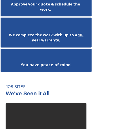
Approve your quote & schedule the
work.
We complete the work with up to a
10-
year warranty
.
You have peace of mind.
JOB SITES
We've Seen it All