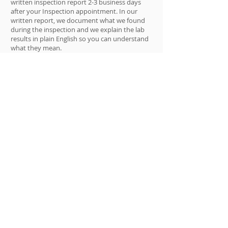
written inspection report 2-3 business days
after your Inspection appointment. In our
written report, we document what we found
during the inspection and we explain the lab
results in plain English so you can understand
what they mean.
If our Inspection and lab results determine
that there is a mold issue, we can also fix the
mold problem. In these cases, your written
report will also include a Free Quote to fix the
problem. If you hire Moldman to fix the mold
issue, we will deduct the cost of the inspection
from the Quote price.
Note to customers: We use the terms “Mold
Inspection” and “Mold Testing”
interchangeably and they mean the same
thing here.
Do I need a professional for my mold
problem?
In short, usually not! Because, remember the
saying: “no mold, no matter what color,
belongs in a healthy home.” And that is good
news because a professional mold inspection