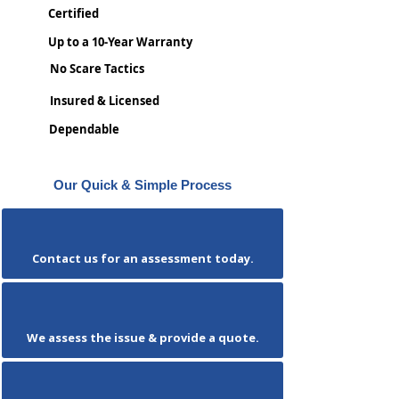
Certified
Up to a 10-Year Warranty
No Scare Tactics
Insured & Licensed
Dependable
Our Quick & Simple Process
Contact us for an assessment today.
We assess the issue & provide a quote.