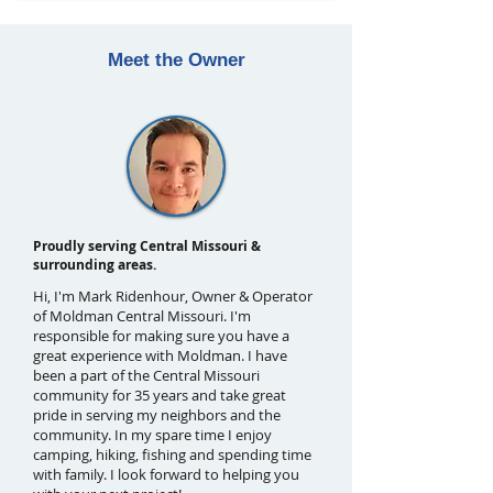
Meet the Owner
Proudly serving Central Missouri &
surrounding areas.
Hi, I'm Mark Ridenhour, Owner & Operator
of Moldman Central Missouri. I'm
responsible for making sure you have a
great experience with Moldman. I have
been a part of the Central Missouri
community for 35 years and take great
pride in serving my neighbors and the
community. In my spare time I enjoy
camping, hiking, fishing and spending time
with family. I look forward to helping you