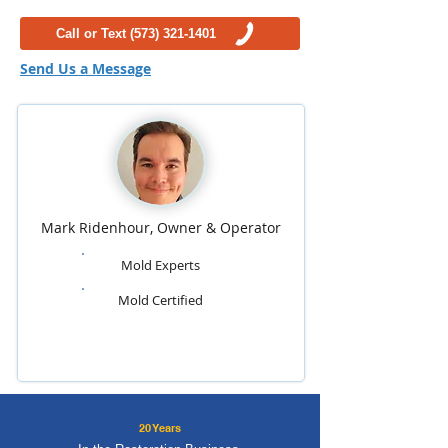
Call or Text (573) 321-1401
Send Us a Message
Mark Ridenhour, Owner & Operator
Mold Experts
Mold Certified
20 Years