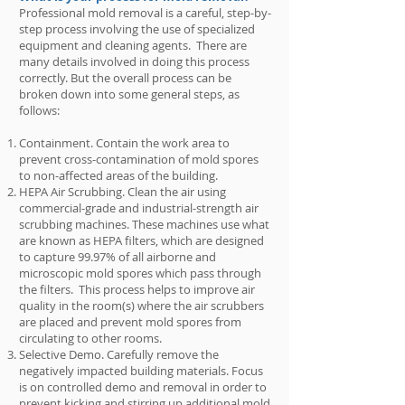
Professional mold removal is a careful, step-by-
step process involving the use of specialized
equipment and cleaning agents. There are
many details involved in doing this process
correctly. But the overall process can be
broken down into some general steps, as
follows:
Containment. Contain the work area to
prevent cross-contamination of mold spores
to non-affected areas of the building.
HEPA Air Scrubbing. Clean the air using
commercial-grade and industrial-strength air
scrubbing machines. These machines use what
are known as HEPA filters, which are designed
to capture 99.97% of all airborne and
microscopic mold spores which pass through
the filters. This process helps to improve air
quality in the room(s) where the air scrubbers
are placed and prevent mold spores from
circulating to other rooms.
Selective Demo. Carefully remove the
negatively impacted building materials. Focus
is on controlled demo and removal in order to
prevent kicking and stirring up additional mold