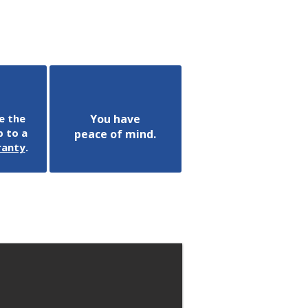
e the
You have
 to a
peace of mind.
ranty
.