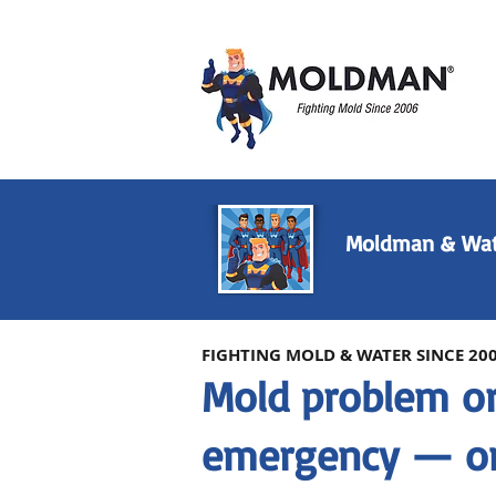
Moldman & Wat
FIGHTING MOLD & WATER SINCE 20
Mold problem o
emergency — on