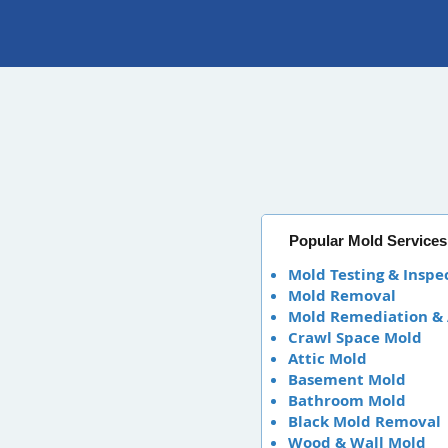
Popular Mold Services
Mold Testing & Inspe
Mold Removal
Mold Remediation &
Crawl Space Mold
Attic Mold
Basement Mold
Bathroom Mold
Black Mold Removal
Wood & Wall Mold