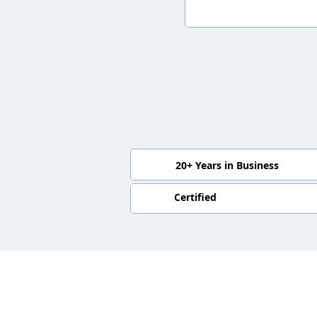
20+ Years in Business
Certified