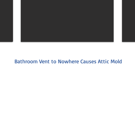
Bathroom Vent to Nowhere Causes Attic Mold