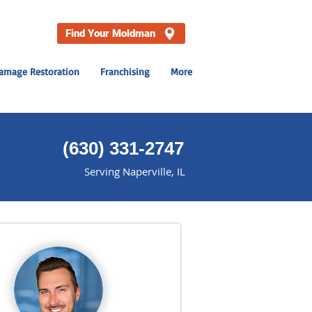
Find Your Moldman
amage Restoration
Franchising
More
(
630) 331-2747
Serving Naperville, IL