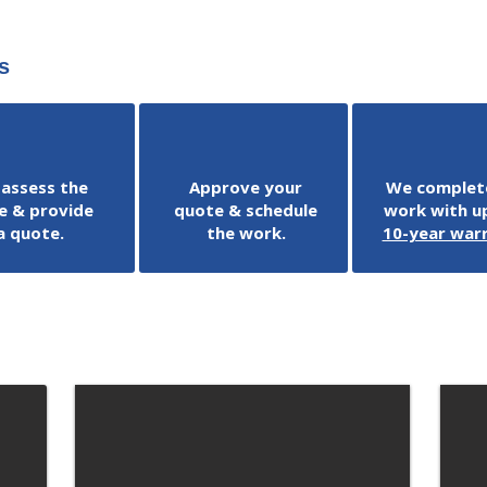
s
assess the
Approve your
We complet
e & provide
quote & schedule
work with up
a quote.
the work.
10-year war