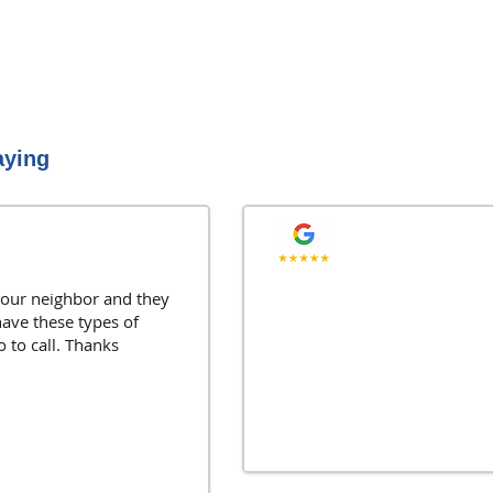
aying
"As a Realtor I love ha
ur neighbor and they
have these types of
They always take care o
o to call. Thanks
Joe G., Naperville, IL