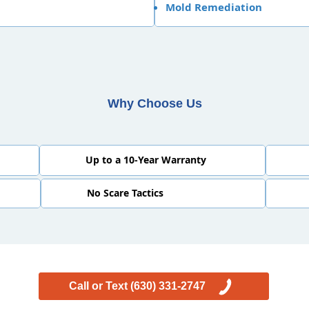
Mold Remediation
Why Choose Us
Up to a 10-Year Warranty
No Scare Tactics
Call or Text (630) 331-2747