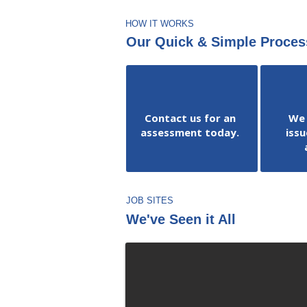
HOW IT WORKS
Our Quick & Simple Proces
Contact us for an
We 
assessment today.
issu
JOB SITES
We've Seen it All