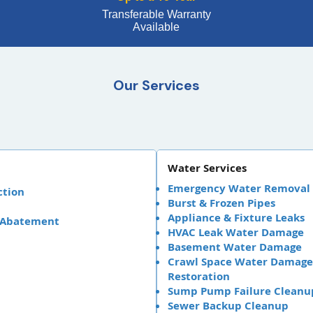
Transferable Warranty
Available
Our Services
Water Services
Emergency Water Removal
ction
Burst & Frozen Pipes
Appliance & Fixture Leaks
 Abatement
HVAC Leak Water Damage
Basement Water Damage
Crawl Space Water Damage
Restoration
Sump Pump Failure Cleanu
Sewer Backup Cleanup