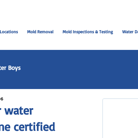
Locations
Mold Removal
Mold Inspections & Testing
Water D
er Boys
06
r water
e certified