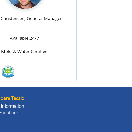
 Christensen, General Manager
Available 24/7
Mold & Water Certified
care Tactic
 Information
Solutions