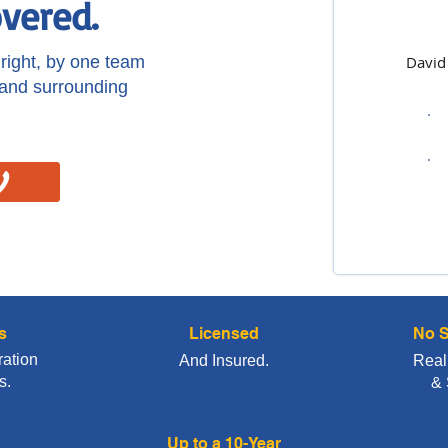
vered.
ight, by one team
David
 and surrounding
s
Licensed
No S
ration
And Insured.
Real
s.
& 
Up to a 10-Year