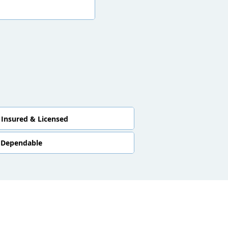
Insured & Licensed
Dependable