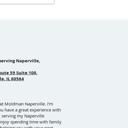
serving Naperville,
oute 59 Suite 100,
le, IL 60564
 at Moldman Naperville. I'm
ou have a great experience with
n serving my Naperville
enjoy spending time with family
 helping you with your next