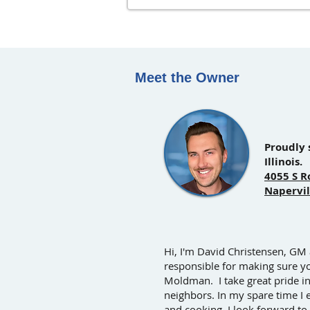
Meet the Owner
Proudly 
Illinois.
4055 S R
Napervil
Hi, I'm David Christensen, GM
responsible for making sure y
Moldman. I take great pride i
neighbors. In my spare time I 
and cooking. I look forward to