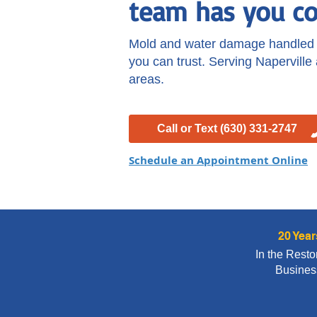
team has you co
Mold and water damage handled r
you can trust. Serving Naperville
areas.
Call or Text (630) 331-2747
Schedule an Appointment Online
20 Year
In the Resto
Busines