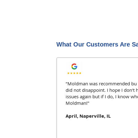
What Our Customers Are S
"Moldman was recommended bu o
did not disappoint. I hope I don't 
issues again but if I do, I know wh
Moldman!"
April, Naperville, IL