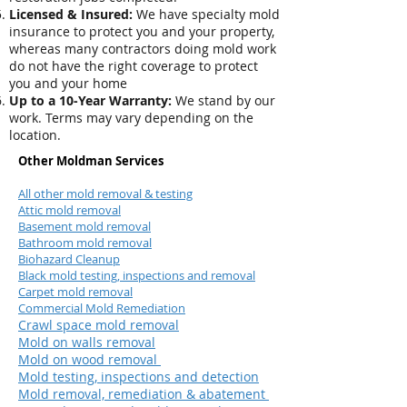
Licensed & Insured:
We have specialty mold
insurance to protect you and your property,
whereas many contractors doing mold work
do not have the right coverage to protect
you and your home
Up to a 10-Year Warranty:
We stand by our
work. Terms may vary depending on the
location.
Other Moldman Services
All other mold removal & testing
Attic mold removal
Basement mold removal
Bathroom mold removal
Biohazard Cleanup
Black mold testing, inspections and removal
Carpet mold removal
Commercial Mold Remediation
Crawl space mold removal
Mold on walls removal
Mold on wood removal
Mold testing, inspections and detection
Mold removal, remediation & abatement