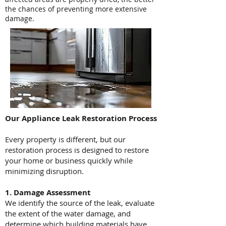
the chances of preventing more extensive
damage.
Our Appliance Leak Restoration Process
Every property is different, but our
restoration process is designed to restore
your home or business quickly while
minimizing disruption.
1. Damage Assessment
We identify the source of the leak, evaluate
the extent of the water damage, and
determine which building materials have