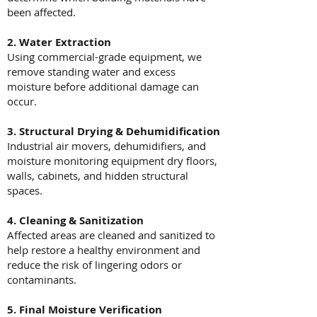
been affected.
2. Water Extraction
Using commercial-grade equipment, we
remove standing water and excess
moisture before additional damage can
occur.
3. Structural Drying & Dehumidification
Industrial air movers, dehumidifiers, and
moisture monitoring equipment dry floors,
walls, cabinets, and hidden structural
spaces.
4. Cleaning & Sanitization
Affected areas are cleaned and sanitized to
help restore a healthy environment and
reduce the risk of lingering odors or
contaminants.
5. Final Moisture Verification