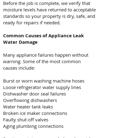
Before the job is complete, we verify that
moisture levels have returned to acceptable
standards so your property is dry, safe, and
ready for repairs if needed.
Common Causes of Appliance Leak
Water Damage
Many appliance failures happen without
warning. Some of the most common
causes include:
Burst or worn washing machine hoses
Loose refrigerator water supply lines
Dishwasher door seal failures
Overflowing dishwashers
Water heater tank leaks
Broken ice maker connections
Faulty shut-off valves
Aging plumbing connections