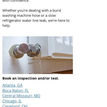
with confidence.
Whether you're dealing with a burst
washing machine hose or a slow
refrigerator water line leak, we're here to
help.
Book an inspection and/or test.
Atlanta, GA
Boca Raton, FL
Central Missouri, MO
Chicago, IL
Cleveland, OH