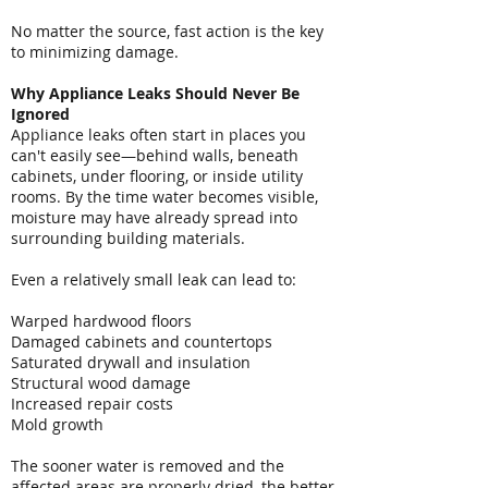
No matter the source, fast action is the key
to minimizing damage.
Why Appliance Leaks Should Never Be
Ignored
Appliance leaks often start in places you
can't easily see—behind walls, beneath
cabinets, under flooring, or inside utility
rooms. By the time water becomes visible,
moisture may have already spread into
surrounding building materials.
Even a relatively small leak can lead to:
Warped hardwood floors
Damaged cabinets and countertops
Saturated drywall and insulation
Structural wood damage
Increased repair costs
Mold growth
The sooner water is removed and the
affected areas are properly dried, the better