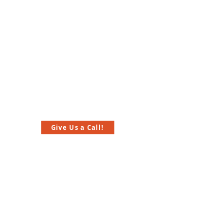
Give Us a Call!