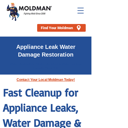
Find Your Moldman
Appliance Leak Water
Damage Restoration
Water Restoration, Water Removal & Water Damage
Cleanup Near You
Contact Your Local Moldman Today!
Fast Cleanup for
Appliance Leaks,
Water Damage &