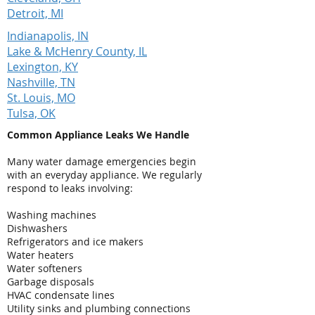
Detroit, MI
Indianapolis, IN
Lake & McHenry County, IL
Lexington, KY
Nashville, TN
St. Louis, MO
Tulsa, OK
Common Appliance Leaks We Handle
Many water damage emergencies begin
with an everyday appliance. We regularly
respond to leaks involving:
Washing machines
Dishwashers
Refrigerators and ice makers
Water heaters
Water softeners
Garbage disposals
HVAC condensate lines
Utility sinks and plumbing connections