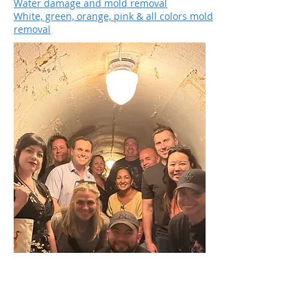
Water damage and mold removal
White, green, orange, pink & all colors mold
removal