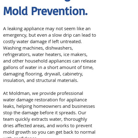
Mold Prevention.
A leaking appliance may not seem like an
emergency, but even a slow drip can lead to
costly water damage if left untreated.
Washing machines, dishwashers,
refrigerators, water heaters, ice makers,
and other household appliances can release
gallons of water in a short amount of time,
damaging flooring, drywall, cabinetry,
insulation, and structural materials.
At Moldman, we provide professional
water damage restoration for appliance
leaks, helping homeowners and businesses
stop the damage before it spreads. Our
team quickly extracts water, thoroughly
dries affected areas, and works to prevent
mold growth so you can get back to normal