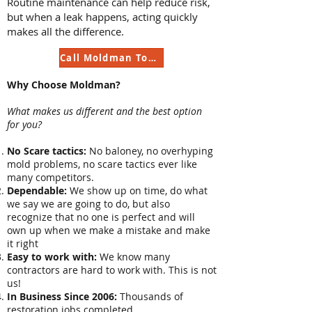
Routine maintenance can help reduce risk,
but when a leak happens, acting quickly
makes all the difference.
Call Moldman Today
Why Choose Moldman?
What makes us different and the best option
for you?
No Scare tactics:
No baloney, no overhyping
mold problems, no scare tactics ever like
many competitors.
Dependable:
We show up on time, do what
we say we are going to do, but also
recognize that no one is perfect and will
own up when we make a mistake and make
it right
Easy to work with:
We know many
contractors are hard to work with. This is not
us!
In Business Since 2006:
Thousands of
restoration jobs completed.