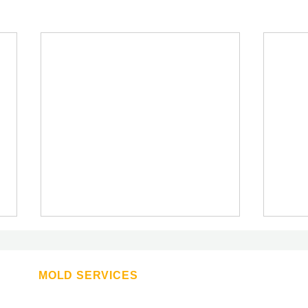
The Advantages of Joining a
Rising Star Franchise Over an
Established Giant
MOLD SERVICES
The Advantages of Joining a
Attic Mold Removal
Rising Star Franchise Over an
Basement Mold removal