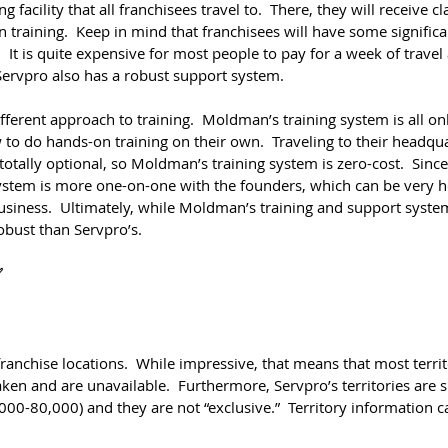
g facility that all franchisees travel to.  There, they will receive 
 training.  Keep in mind that franchisees will have some significa
  It is quite expensive for most people to pay for a week of travel 
Servpro also has a robust support system.
erent approach to training.  Moldman’s training system is all onli
to do hands-on training on their own.  Traveling to their headqua
 totally optional, so Moldman’s training system is zero-cost.  Sinc
system is more one-on-one with the founders, which can be very he
usiness.  Ultimately, while Moldman’s training and support syste
robust than Servpro’s.
✅
anchise locations.  While impressive, that means that most territo
aken and are unavailable.  Furthermore, Servpro’s territories are 
00-80,000) and they are not “exclusive.”  Territory information c