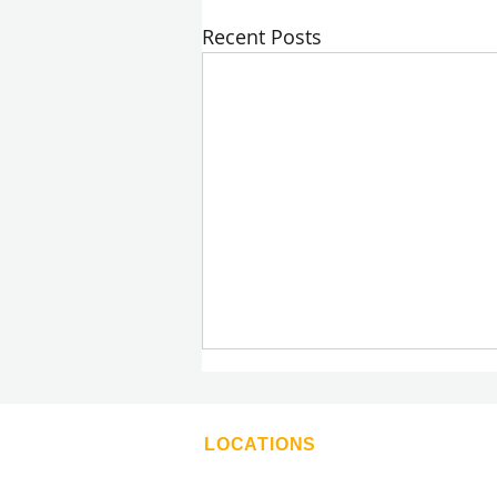
Recent Posts
LOCATIONS
Moldman Atlanta
Moldman Boca Raton