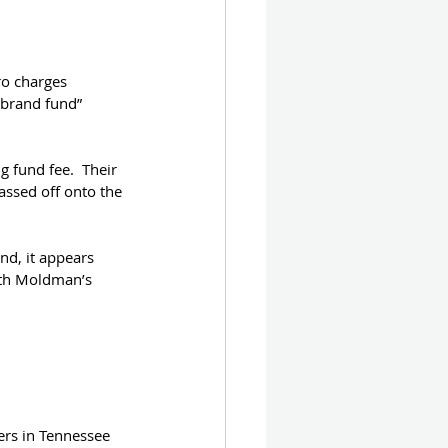
ro charges 
“brand fund” 
 fund fee.  Their 
assed off onto the 
nd, it appears 
ith Moldman’s 
ers in Tennessee 