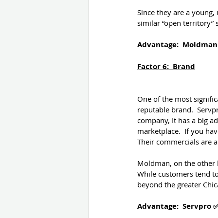
Since they are a young, 
similar “open territory
Advantage:  Moldman
Factor 6:  Brand
One of the most signific
reputable brand.  Servpr
company, It has a big ad
marketplace.  If you hav
Their commercials are a
Moldman, on the other ha
While customers tend to
beyond the greater Chic
Advantage:  Servpro 