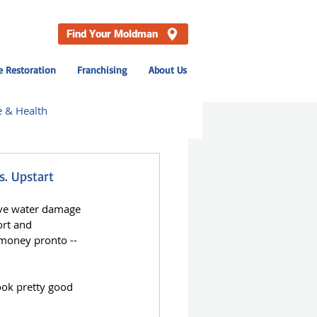
Find Your Moldman
 Restoration
Franchising
About Us
e & Health
hville
s. Upstart
ive water damage 
News
ort and 
money pronto -- 
ook pretty good 