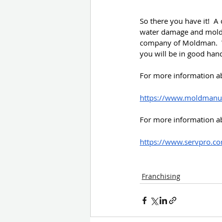
So there you have it!  A
water damage and mold 
company of Moldman.  We
you will be in good han
For more information a
https://www.moldmanus
For more information a
https://www.servpro.co
Franchising