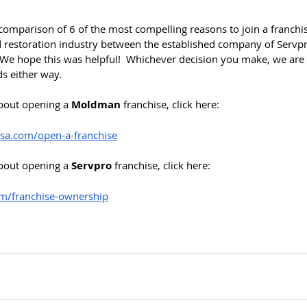
 comparison of 6 of the most compelling reasons to join a franchi
restoration industry between the established company of Servpr
 hope this was helpful!  Whichever decision you make, we are c
ds either way.
bout opening a 
Moldman
 franchise, click here:
a.com/open-a-franchise
bout opening a 
Servpro
 franchise, click here:
m/franchise-ownership