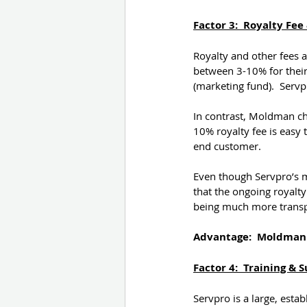
Factor 3:  Royalty Fe
Royalty and other fees a
between 3-10% for their 
(marketing fund).  Servp
In contrast, Moldman cha
10% royalty fee is easy 
end customer.
Even though Servpro’s mu
that the ongoing royal
being much more transpa
Advantage:  Moldman
Factor 4:  Training & 
Servpro is a large, est