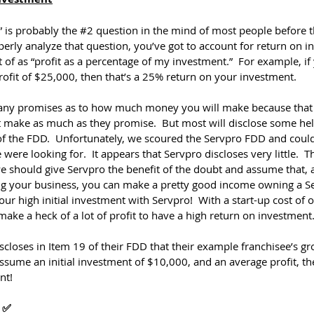
is probably the 
#2
 question in the mind of most people before 
erly analyze that question, you’ve got to account for return on i
 of as “profit as a percentage of my investment.”  For example, if 
fit of $25,000, then that’s a 25% return on your investment.
any promises as to how much money you will make because that
’t make as much as they promise.  But most will disclose some help
of the FDD.  Unfortunately, we scoured the Servpro FDD and couldn
were looking for.  It appears that Servpro discloses very little.  Th
we should give Servpro the benefit of the doubt and assume that, 
ng your business, you can make a pretty good income owning a Se
our high initial investment with Servpro!  With a start-up cost of 
make a heck of a lot of profit to have a high return on investment
scloses in Item 19 of their FDD that their example franchisee’s g
ssume an initial investment of $10,000, and an average profit, the
nt!
 ✅