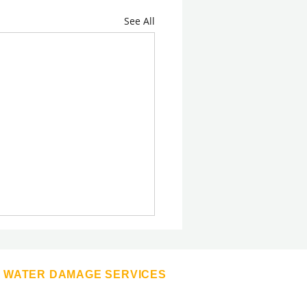
See All
WATER DAMAGE SERVICES
Appliance Leaks
Basement Drying