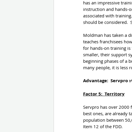
has an impressive trainin
instruction and hands-on
associated with training.
should be considered.  
Moldman has taken a diff
teaches franchisees how 
for hands-on training is
smaller, their support 
beginning phases of a b
many people, it is less 
Advantage:  Servpro 
Factor 5:  Territory
Servpro has over 2000 fr
best ones, are already t
population between 50,0
Item 12 of the FDD.