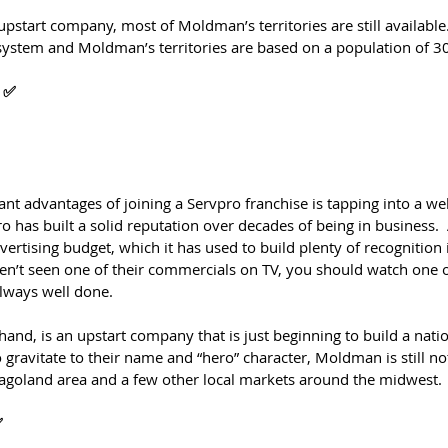
upstart company, most of Moldman’s territories are still availabl
” system and Moldman’s territories are based on a population of 3
 ✅
ant advantages of joining a Servpro franchise is tapping into a we
o has built a solid reputation over decades of being in business.  
vertising budget, which it has used to build plenty of recognition 
en’t seen one of their commercials on TV, you should watch one on
lways well done.
nd, is an upstart company that is just beginning to build a nati
 gravitate to their name and “hero” character, Moldman is still n
agoland area and a few other local markets around the midwest.
✅