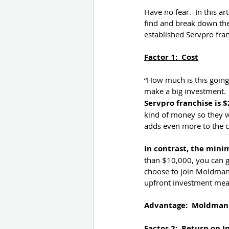
Have no fear.  In this a
find and break down the
established Servpro fra
Factor 1:  Cost
“How much is this going 
make a big investment. 
Servpro franchise is $
kind of money so they w
adds even more to the co
In contrast, the mini
than $10,000, you can g
choose to join Moldman
upfront investment mean
Advantage:  Moldman
Factor 2:  Return on 