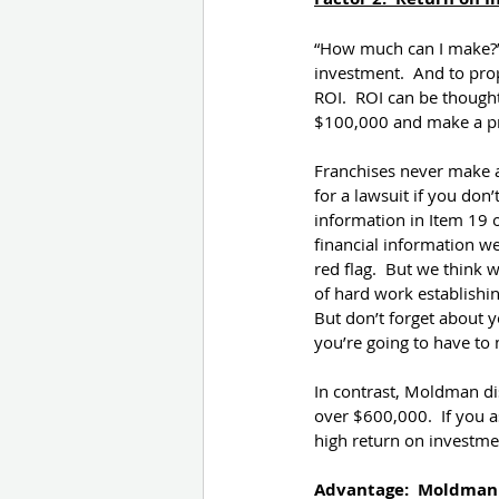
“How much can I make?” 
investment.  And to prop
ROI.  ROI can be thought
$100,000 and make a pro
Franchises never make 
for a lawsuit if you don
information in Item 19 
financial information we 
red flag.  But we think 
of hard work establishi
But don’t forget about y
you’re going to have to 
In contrast, Moldman di
over $600,000.  If you a
high return on investme
Advantage:  Moldman