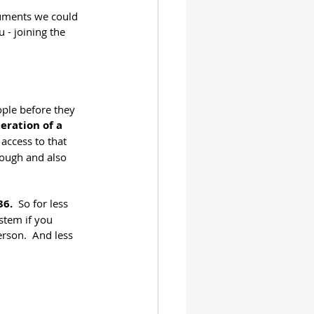
cuments we could 
- joining the 
ple before they 
eration of a 
access to that 
rough and also 
36.
  So for less 
stem if you 
son.  And less 