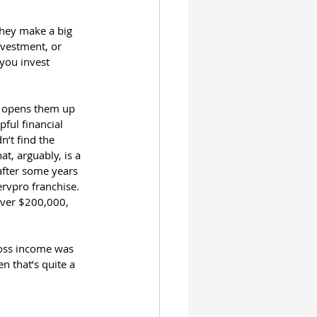
they make a big 
nvestment, or 
you invest 
 opens them up 
ful financial 
’t find the 
at, arguably, is a 
after some years 
rvpro franchise.  
over $200,000, 
.
ross income was 
n that’s quite a 