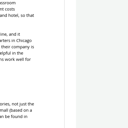
classroom 
nt costs 
and hotel, so that 
ne, and it 
rters in Chicago 
e their company is 
lpful in the 
ms work well for 
ries, not just the 
small (based on a 
an be found in 