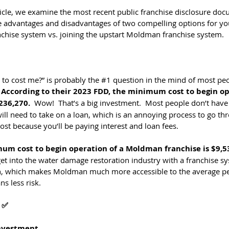
rticle, we examine the most recent public franchise disclosure do
 advantages and disadvantages of two compelling options for you 
nchise system vs. joining the upstart Moldman franchise system.
to cost me?” is probably the 
#1
 question in the mind of most peo
 
According to their 2023 FDD, the minimum cost to begin op
236,270.
  Wow!  That’s a big investment.  Most people don’t have 
ill need to take on a loan, which is an annoying process to go th
st because you’ll be paying interest and loan fees.
mum cost to begin operation of a Moldman franchise is $9,5
et into the water damage restoration industry with a franchise sy
, which makes Moldman much more accessible to the average per
s less risk.
 ✅
Investment