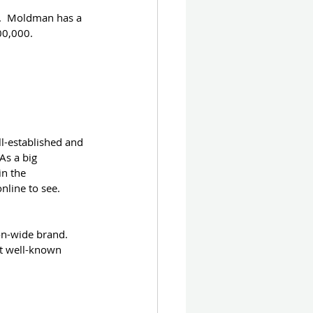
e.  Moldman has a 
00,000.
ll-established and 
As a big 
in the 
line to see.  
on-wide brand.  
ot well-known 