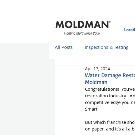
Locat
All Posts
Inspections & Testing
Apr 17, 2024
Moldman Case Studies
Mol
Water Damage Restor
Moldman
Congratulations!  You’v
Moldman St. Louis
Moldman
restoration industry.  A
competitive edge you ne
Smart!
Home Improvement
Franch
But which franchise sho
on paper, and it’s all a 