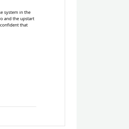
se system in the 
o and the upstart 
onfident that 