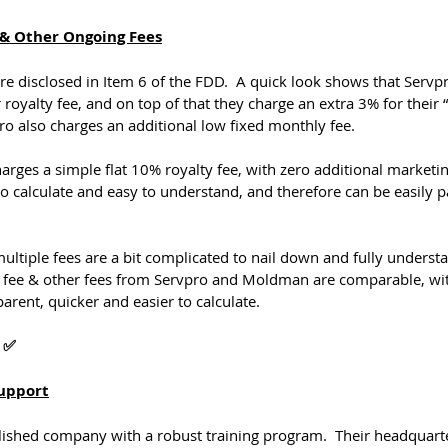
e & Other Ongoing Fees
re disclosed in Item 6 of the FDD.  A quick look shows that Servp
royalty fee, and on top of that they charge an extra 3% for their 
ro also charges an additional low fixed monthly fee.
rges a simple flat 10% royalty fee, with zero additional marketing
to calculate and easy to understand, and therefore can be easily p
ltiple fees are a bit complicated to nail down and fully understa
ty fee & other fees from Servpro and Moldman are comparable, w
rent, quicker and easier to calculate.
 ✅
Support
ablished company with a robust training program.  Their headquart