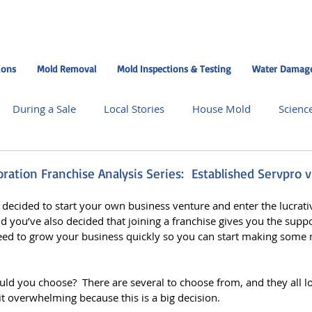
ions
Mold Removal
Mold Inspections & Testing
Water Damage
During a Sale
Local Stories
House Mold
Scienc
dman Central Missouri
Moldman Chicago
Moldman Nas
ation Franchise Analysis Series: Established Servpro v
e decided to start your own business venture and enter the lucrat
 Chicago North Suburbs
Moldman Atlanta
Moldman 
nd you’ve also decided that joining a franchise gives you the supp
ed to grow your business quickly so you can start making some 
ising
uld you choose?  There are several to choose from, and they all l
bit overwhelming because this is a big decision.