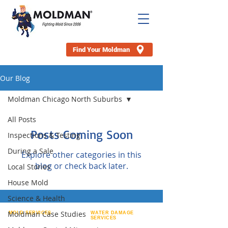
Find Your Moldman
Our Blog
Moldman Chicago North Suburbs
All Posts
Posts Coming Soon
Inspections & Testing
During a Sale
Explore other categories in this
blog or check back later.
Local Stories
House Mold
Science & Health
Moldman Case Studies
MOLD SERVICES
WATER DAMAGE
SERVICES
Attic Mold Removal
Appliance Leaks