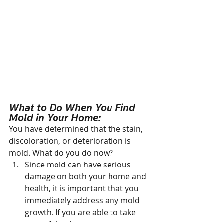
What to Do When You Find 
Mold in Your Home:
You have determined that the stain, 
discoloration, or deterioration is 
mold. What do you do now?
Since mold can have serious 
damage on both your home and 
health, it is important that you 
immediately address any mold 
growth. If you are able to take 