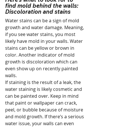
find mold behind the walls:
Discoloration and stains
Water stains can be a sign of mold 
growth and water damage. Meaning, 
if you see water stains, you most 
likely have mold in your walls. Water 
stains can be yellow or brown in 
color. Another indicator of mold 
growth is discoloration which can 
even show up on recently painted 
walls.
If staining is the result of a leak, the 
water staining is likely cosmetic and 
can be painted over. Keep in mind 
that paint or wallpaper can crack, 
peel, or bubble because of moisture 
and mold growth. If there’s a serious 
water issue, your walls can even 