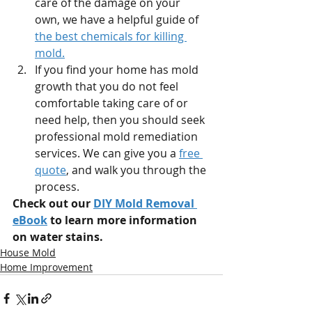
care of the damage on your 
own, we have a helpful guide of 
the best chemicals for killing 
mold.
If you find your home has mold 
growth that you do not feel 
comfortable taking care of or 
need help, then you should seek 
professional mold remediation 
services. We can give you a 
free 
quote
, and walk you through the 
process.
Check out our 
DIY Mold Removal 
eBook
 to learn more information 
on water stains.
House Mold
Home Improvement