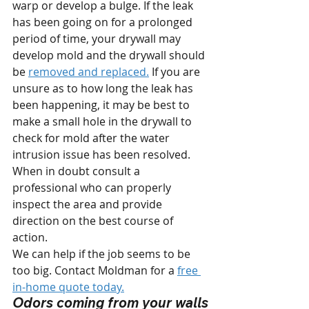
warp or develop a bulge. If the leak 
has been going on for a prolonged 
period of time, your drywall may 
develop mold and the drywall should 
be 
removed and replaced.
 If you are 
unsure as to how long the leak has 
been happening, it may be best to 
make a small hole in the drywall to 
check for mold after the water 
intrusion issue has been resolved. 
When in doubt consult a 
professional who can properly 
inspect the area and provide 
direction on the best course of 
action.
We can help if the job seems to be 
too big. Contact Moldman for a 
free 
in-home quote today.
Odors coming from your walls