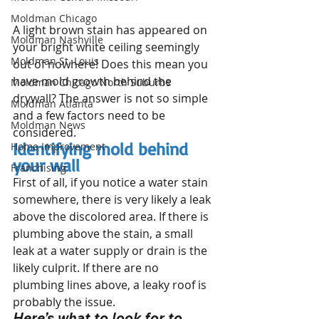
Moldman Chicago
A light brown stain has appeared on 
Moldman Nashville
your bright white ceiling seemingly 
Moldman St. Louis
out of nowhere! Does this mean you 
have mold growth behind the 
Moldman Chicago North Suburbs
drywall? The answer is not so simple 
Moldman Atlanta
and a few factors need to be 
Moldman News
considered.
Identifying mold behind 
Home Improvement
your wall
Franchising
First of all, if you notice a water stain 
somewhere, there is very likely a leak 
above the discolored area. If there is 
plumbing above the stain, a small 
leak at a water supply or drain is the 
likely culprit. If there are no 
plumbing lines above, a leaky roof is 
probably the issue.
Here’s what to look for to 