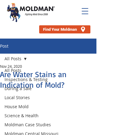
Find Your Moldman
Post
All Posts
Nov 24, 2020
All Posts
Are Water Stains an
Inspections & Testing
Indication of Mold?
During a Sale
Local Stories
House Mold
Science & Health
Moldman Case Studies
Moldman Central Missouri