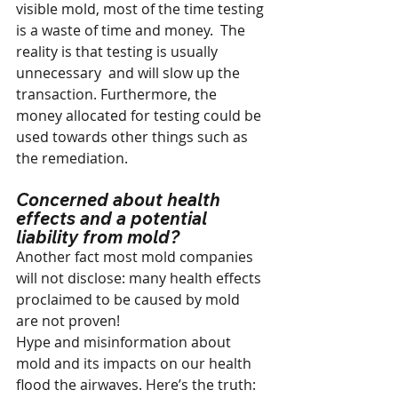
visible mold, most of the time testing 
is a waste of time and money.  The 
reality is that testing is usually 
unnecessary  and will slow up the 
transaction. Furthermore, the 
money allocated for testing could be 
used towards other things such as 
the remediation.
Concerned about health 
effects and a potential 
liability from mold?
Another fact most mold companies 
will not disclose: many health effects 
proclaimed to be caused by mold 
are not proven!
Hype and misinformation about 
mold and its impacts on our health 
flood the airwaves. Here’s the truth: 