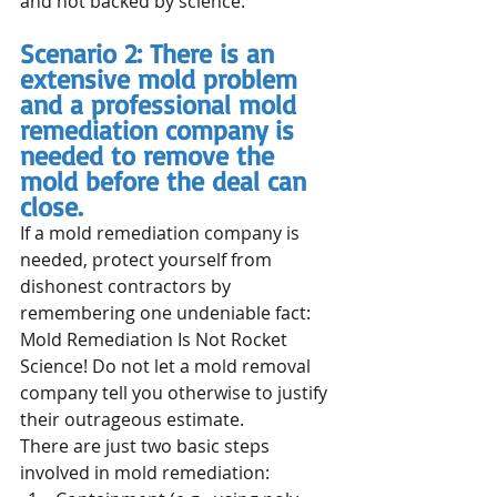
and not backed by science.
Scenario 2: There is an 
extensive mold problem 
and a professional mold 
remediation company is 
needed to remove the 
mold before the deal can 
close.
If a mold remediation company is 
needed, protect yourself from 
dishonest contractors by 
remembering one undeniable fact: 
Mold Remediation Is Not Rocket 
Science! Do not let a mold removal 
company tell you otherwise to justify 
their outrageous estimate. 
There are just two basic steps 
involved in mold remediation: 