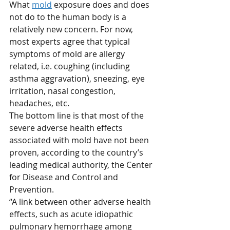
What 
mold
 exposure does and does 
not do to the human body is a 
relatively new concern. For now, 
most experts agree that typical 
symptoms of mold are allergy 
related, i.e. coughing (including 
asthma aggravation), sneezing, eye 
irritation, nasal congestion, 
headaches, etc.
The bottom line is that most of the 
severe adverse health effects 
associated with mold have not been 
proven, according to the country’s 
leading medical authority, the Center 
for Disease and Control and 
Prevention. 
“A link between other adverse health 
effects, such as acute idiopathic 
pulmonary hemorrhage among 