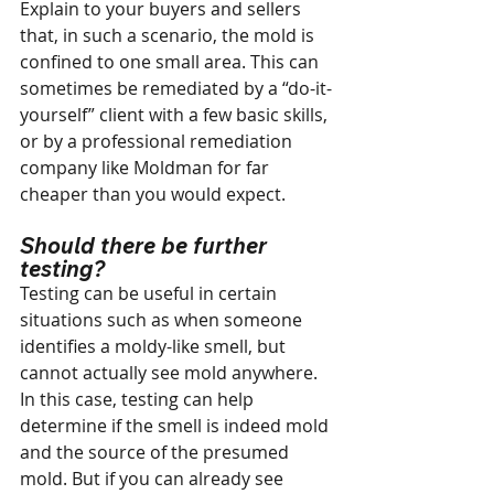
Explain to your buyers and sellers 
that, in such a scenario, the mold is 
confined to one small area. This can 
sometimes be remediated by a “do-it-
yourself” client with a few basic skills, 
or by a professional remediation 
company like Moldman for far 
cheaper than you would expect.
Should there be further 
testing?
Testing can be useful in certain 
situations such as when someone 
identifies a moldy-like smell, but 
cannot actually see mold anywhere. 
In this case, testing can help 
determine if the smell is indeed mold 
and the source of the presumed 
mold. But if you can already see 