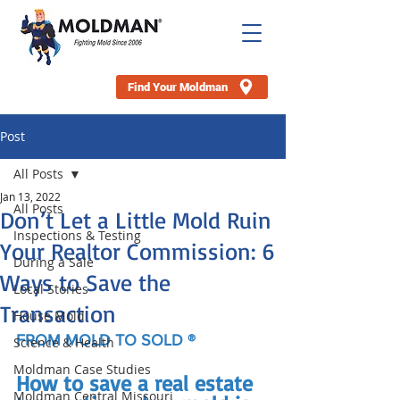
Find Your Moldman
Post
All Posts
Jan 13, 2022
All Posts
Don’t Let a Little Mold Ruin
Inspections & Testing
Your Realtor Commission: 6
During a Sale
Ways to Save the
Local Stories
Transaction
House Mold
FROM MOLD TO SOLD ®
Science & Health
Moldman Case Studies
How to save a real estate 
Moldman Central Missouri