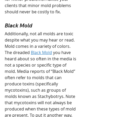
clients that minor mold problems 
should never be costly to fix.
Black Mold
Additionally, not all molds are toxic 
despite what you may hear or read. 
Mold comes in a variety of colors. 
The dreaded 
Black Mold
 you have 
heard about so often in the media is 
not a species or specific type of 
mold. Media reports of “Black Mold” 
often refer to molds that can 
produce toxins (specifically 
mycotoxins), such as groups of 
molds known as Stachybotrys. Note 
that mycotoxins will not always be 
produced when these types of mold 
are present. To put it another way, 