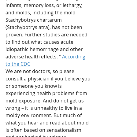
infants, memory loss, or lethargy, 
and molds, including the mold 
Stachybotrys chartarum 
(Stachybotrys atra), has not been 
proven. Further studies are needed 
to find out what causes acute 
idiopathic hemorrhage and other 
adverse health effects. ” 
According 
to the CDC
We are not doctors, so please 
consult a physician if you believe you 
or someone you know is 
experiencing health problems from 
mold exposure. And do not get us 
wrong – it is unhealthy to live in a 
moldy environment. But much of 
what you hear and read about mold 
is often based on sensationalism 