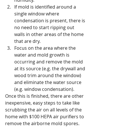
humidity. 
If mold is identified around a 
single window where 
condensation is present, there is 
no need to start ripping out 
walls in other areas of the home 
that are dry. 
Focus on the area where the 
water and mold growth is 
occurring and remove the mold 
at its source (e.g. the drywall and 
wood trim around the window) 
and eliminate the water source 
(e.g. window condensation).
Once this is finished, there are other 
inexpensive, easy steps to take like 
scrubbing the air on all levels of the 
home with $100 HEPA air purifiers to 
remove the airborne mold spores.  