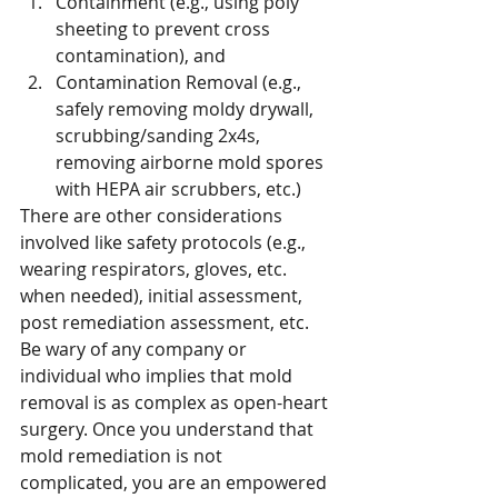
Containment (e.g., using poly 
sheeting to prevent cross 
contamination), and 
Contamination Removal (e.g., 
safely removing moldy drywall, 
scrubbing/sanding 2x4s, 
removing airborne mold spores 
with HEPA air scrubbers, etc.)
There are other considerations 
involved like safety protocols (e.g., 
wearing respirators, gloves, etc. 
when needed), initial assessment, 
post remediation assessment, etc.
Be wary of any company or 
individual who implies that mold 
removal is as complex as open-heart 
surgery. Once you understand that 
mold remediation is not 
complicated, you are an empowered 