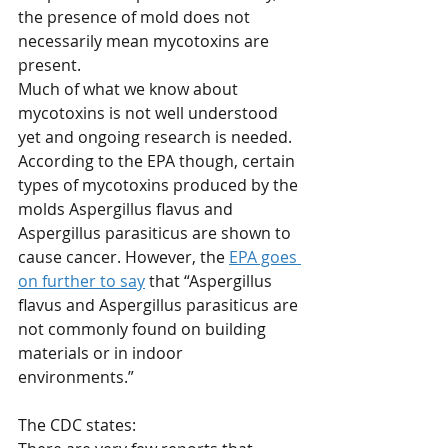
the presence of mold does not 
necessarily mean mycotoxins are 
present.
Much of what we know about 
mycotoxins is not well understood 
yet and ongoing research is needed. 
According to the EPA though, certain 
types of mycotoxins produced by the 
molds Aspergillus flavus and 
Aspergillus parasiticus are shown to 
cause cancer. However, the 
EPA goes 
on further to say
 that “Aspergillus 
flavus and Aspergillus parasiticus are 
not commonly found on building 
materials or in indoor 
environments.”
The CDC states: 