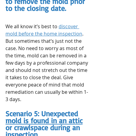
to remove the mold prior 
to the closing date.
We all know it’s best to 
discover 
mold before the home inspection
. 
But sometimes that’s just not the 
case. No need to worry as most of 
the time, mold can be removed in a 
few days by a professional company 
and should not stretch out the time 
it takes to close the deal. Give 
everyone peace of mind that mold 
remediation can usually be within 1-
3 days.
Scenario 5: Unexpected 
mold is found in an attic
or crawlspace during an 
inspection.