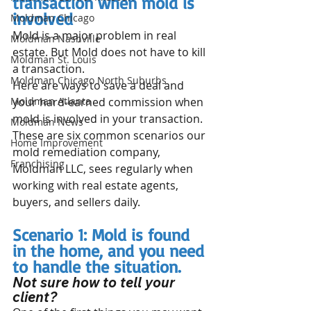
transaction when mold is 
involved
Moldman Chicago
Mold is a major problem in real 
Moldman Nashville
estate. But Mold does not have to kill 
Moldman St. Louis
a transaction.
Moldman Chicago North Suburbs
Here are ways to save a deal and 
Moldman Atlanta
your hard-earned commission when 
mold is involved in your transaction. 
Moldman News
These are six common scenarios our 
Home Improvement
mold remediation company, 
Franchising
Moldman LLC, sees regularly when 
working with real estate agents, 
buyers, and sellers daily.
Scenario 1: Mold is found 
in the home, and you need 
to handle the situation. 
Not sure how to tell your 
client? 