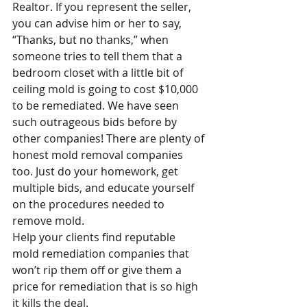
Realtor. If you represent the seller, 
you can advise him or her to say, 
“Thanks, but no thanks,” when 
someone tries to tell them that a 
bedroom closet with a little bit of 
ceiling mold is going to cost $10,000 
to be remediated. We have seen 
such outrageous bids before by 
other companies! There are plenty of 
honest mold removal companies 
too. Just do your homework, get 
multiple bids, and educate yourself 
on the procedures needed to 
remove mold.
Help your clients find reputable 
mold remediation companies that 
won’t rip them off or give them a 
price for remediation that is so high 
it kills the deal.