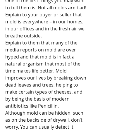
One of the first things you may want 
to tell them is: Not all molds are bad! 
Explain to your buyer or seller that 
mold is everywhere – in our homes, 
in our offices and in the fresh air we 
breathe outside.
Explain to them that many of the 
media reports on mold are over 
hyped and that mold is in fact a 
natural organism that most of the 
time makes life better. Mold 
improves our lives by breaking down 
dead leaves and trees, helping to 
make certain types of cheeses, and 
by being the basis of modern 
antibiotics like Penicillin.
Although mold can be hidden, such 
as on the backside of drywall, don’t 
worry. You can usually detect it 