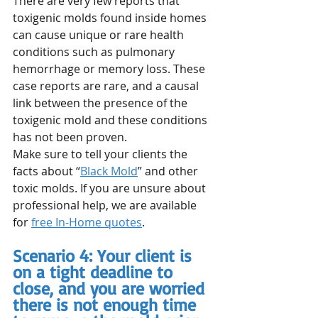
There are very few reports that 
toxigenic molds found inside homes 
can cause unique or rare health 
conditions such as pulmonary 
hemorrhage or memory loss. These 
case reports are rare, and a causal 
link between the presence of the 
toxigenic mold and these conditions 
has not been proven.
Make sure to tell your clients the 
facts about “
Black Mold
” and other 
toxic molds. If you are unsure about 
professional help, we are available 
for 
free In-Home quotes
.
Scenario 4: Your client is 
on a tight deadline to 
close, and you are worried 
there is not enough time 