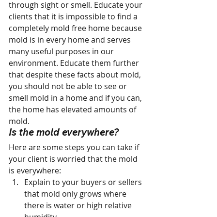
through sight or smell. Educate your 
clients that it is impossible to find a 
completely mold free home because 
mold is in every home and serves 
many useful purposes in our 
environment. Educate them further 
that despite these facts about mold, 
you should not be able to see or 
smell mold in a home and if you can, 
the home has elevated amounts of 
mold.
Is the mold everywhere? 
Here are some steps you can take if 
your client is worried that the mold 
is everywhere:
Explain to your buyers or sellers 
that mold only grows where 
there is water or high relative 