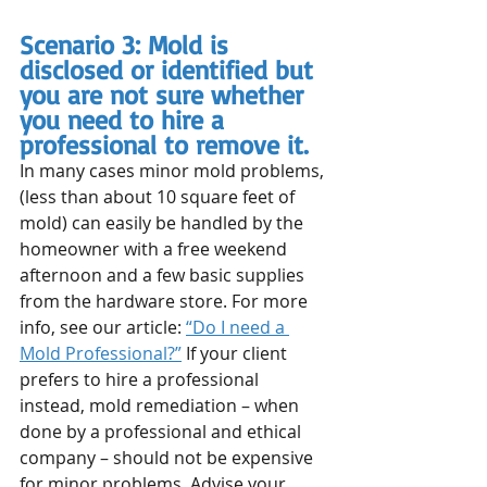
Scenario 3: Mold is 
disclosed or identified but 
you are not sure whether 
you need to hire a 
professional to remove it.
In many cases minor mold problems, 
(less than about 10 square feet of 
mold) can easily be handled by the 
homeowner with a free weekend 
afternoon and a few basic supplies 
from the hardware store. For more 
info, see our article: 
“Do I need a 
Mold Professional?”
 If your client 
prefers to hire a professional 
instead, mold remediation – when 
done by a professional and ethical 
company – should not be expensive 
for minor problems. Advise your 