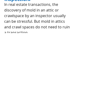
In real estate transactions, the 
discovery of mold in an attic or 
crawlspace by an inspector usually 
can be stressful. But mold in attics 
and crawl spaces do not need to ruin 
a transaction.
Mold in these places needs to be 
remediated. In extreme cases, it can 
be a sign of bigger issues such as 
foundation problems or roof 
deficiencies. But a buyer who falls in 
love with a house should not 
necessarily be shocked if mold is 
found in an attic or crawl space by 
an inspector.
These two areas of the home are 
ripe for mold infestation – we have 
read some studies that indicate as 