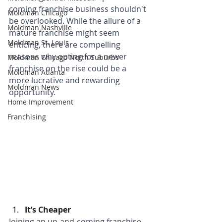
coming franchise business shouldn't 
Moldman Chicago
be overlooked. While the allure of a 
Moldman Nashville
mature franchise might seem 
Moldman St. Louis
enticing, there are compelling 
reasons why opting for a newer 
Moldman Chicago North Suburbs
franchise on the rise could be a 
Moldman Atlanta
more lucrative and rewarding 
Moldman News
opportunity.
Home Improvement
Franchising
It’s Cheaper
Joining an up-and-coming franchise 