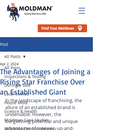
Find Your Moldman
Post
All Posts
Apr 2, 2024
All Posts
The Advantages of Joining a
Inspections & Testing
Rising Star Franchise Over
During a Sale
an Established Giant
Local Stories
In the landscape of franchising, the 
House Mold
allure of an established brand is 
Science & Health
undeniable. However, the 
Moldman Case Studies
burgeoning potential and unique 
advantages of a newer, up-and-
Moldman Central Missouri