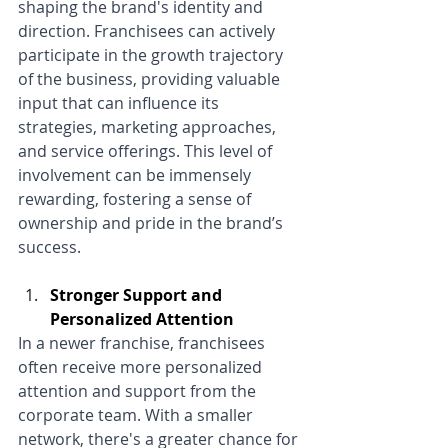
shaping the brand's identity and 
direction. Franchisees can actively 
participate in the growth trajectory 
of the business, providing valuable 
input that can influence its 
strategies, marketing approaches, 
and service offerings. This level of 
involvement can be immensely 
rewarding, fostering a sense of 
ownership and pride in the brand’s 
success.
Stronger Support and 
Personalized Attention
In a newer franchise, franchisees 
often receive more personalized 
attention and support from the 
corporate team. With a smaller 
network, there's a greater chance for 