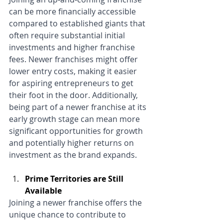
can be more financially accessible 
compared to established giants that 
often require substantial initial 
investments and higher franchise 
fees. Newer franchises might offer 
lower entry costs, making it easier 
for aspiring entrepreneurs to get 
their foot in the door. Additionally, 
being part of a newer franchise at its 
early growth stage can mean more 
significant opportunities for growth 
and potentially higher returns on 
investment as the brand expands.
Prime Territories are Still 
Available
Joining a newer franchise offers the 
unique chance to contribute to 