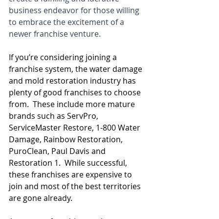
business endeavor for those willing 
to embrace the excitement of a 
newer franchise venture.
If you’re considering joining a 
franchise system, the water damage 
and mold restoration industry has 
plenty of good franchises to choose 
from.  These include more mature 
brands such as ServPro, 
ServiceMaster Restore, 1-800 Water 
Damage, Rainbow Restoration, 
PuroClean, Paul Davis and 
Restoration 1.  While successful, 
these franchises are expensive to 
join and most of the best territories 
are gone already.