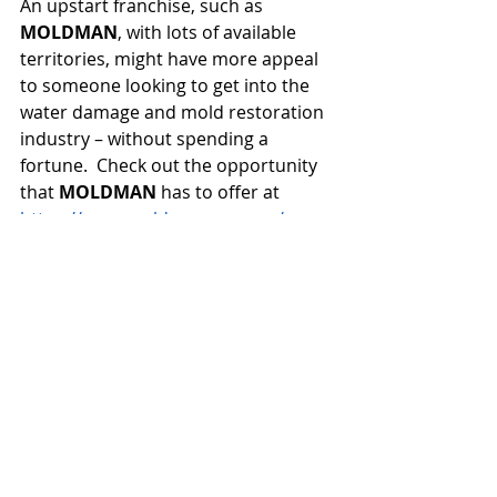
An upstart franchise, such as 
MOLDMAN
, with lots of available 
territories, might have more appeal 
to someone looking to get into the 
water damage and mold restoration 
industry – without spending a 
fortune.  Check out the opportunity 
that 
MOLDMAN
 has to offer at 
https://www.moldmanusa.com/open-
a-franchise
.  Grab your water 
damage and mold restoration 
franchise today!
Click Me
Franchising