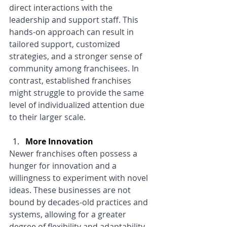
direct interactions with the 
leadership and support staff. This 
hands-on approach can result in 
tailored support, customized 
strategies, and a stronger sense of 
community among franchisees. In 
contrast, established franchises 
might struggle to provide the same 
level of individualized attention due 
to their larger scale.
More Innovation
Newer franchises often possess a 
hunger for innovation and a 
willingness to experiment with novel 
ideas. These businesses are not 
bound by decades-old practices and 
systems, allowing for a greater 
degree of flexibility and adaptability. 