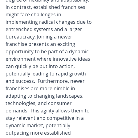
In contrast, established franchises 
might face challenges in 
implementing radical changes due to 
entrenched systems and a larger 
bureaucracy. Joining a newer 
franchise presents an exciting 
opportunity to be part of a dynamic 
environment where innovative ideas 
can quickly be put into action, 
potentially leading to rapid growth 
and success.  Furthermore, newer 
franchises are more nimble in 
adapting to changing landscapes, 
technologies, and consumer 
demands. This agility allows them to 
stay relevant and competitive in a 
dynamic market, potentially 
outpacing more established 