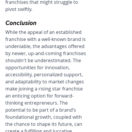
franchises that might struggle to 
pivot swiftly.
Conclusion
While the appeal of an established 
franchise with a well-known brand is 
undeniable, the advantages offered 
by newer, up-and-coming franchises 
shouldn't be underestimated. The 
opportunities for innovation, 
accessibility, personalized support, 
and adaptability to market changes 
make joining a rising star franchise 
an enticing option for forward-
thinking entrepreneurs. The 
potential to be part of a brand’s 
foundational growth, coupled with 
the chance to shape its future, can 
create a fulfilling and lucrative 