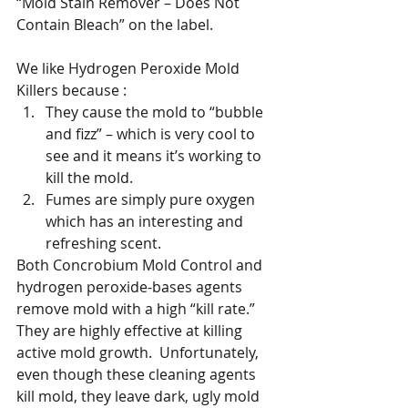
“Mold Stain Remover – Does Not 
Contain Bleach” on the label.  
We like Hydrogen Peroxide Mold 
Killers because :
They cause the mold to “bubble 
and fizz” – which is very cool to 
see and it means it’s working to 
kill the mold.  
Fumes are simply pure oxygen 
which has an interesting and 
refreshing scent.
Both Concrobium Mold Control and 
hydrogen peroxide-bases agents 
remove mold with a high “kill rate.” 
They are highly effective at killing 
active mold growth.  Unfortunately, 
even though these cleaning agents 
kill mold, they leave dark, ugly mold 