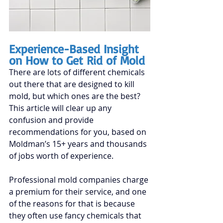
Experience-Based Insight 
on How to Get Rid of Mold
There are lots of different chemicals 
out there that are designed to kill 
mold, but which ones are the best? 
This article will clear up any 
confusion and provide 
recommendations for you, based on 
Moldman’s 15+ years
 and thousands 
of jobs worth of experience.
Professional mold companies charge 
a premium for their service, and one 
of the reasons for that is because 
they often use fancy chemicals that 