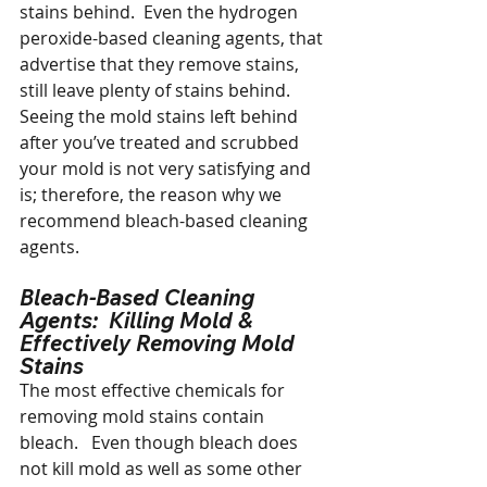
stains behind.  Even the hydrogen 
peroxide-based cleaning agents, that 
advertise that they remove stains, 
still leave plenty of stains behind.  
Seeing the mold stains left behind 
after you’ve treated and scrubbed 
your mold is not very satisfying and 
is; therefore, the reason why we 
recommend bleach-based cleaning 
agents.
Bleach-Based Cleaning 
Agents:  Killing Mold & 
Effectively Removing Mold 
Stains
The most effective chemicals for 
removing mold stains contain 
bleach.   Even though bleach does 
not kill mold as well as some other 