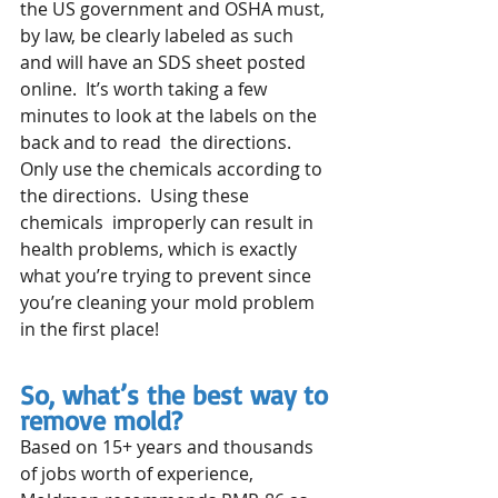
the US government and OSHA must, 
by law, be clearly labeled as such  
and will have an SDS sheet posted 
online.  It’s worth taking a few 
minutes to look at the labels on the 
back and to read  the directions.  
Only use the chemicals according to 
the directions.  Using these 
chemicals  improperly can result in 
health problems, which is exactly 
what you’re trying to prevent since 
you’re cleaning your mold problem 
in the first place!
So, what’s the best way to 
remove mold?
Based on 15+ years and thousands 
of jobs worth of experience, 