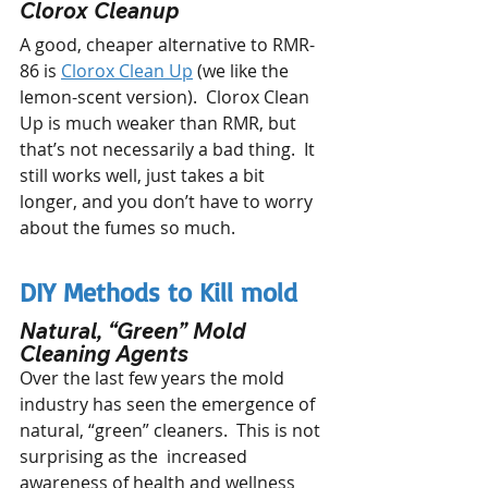
Clorox Cleanup 
A good, cheaper alternative to RMR-
86 is 
Clorox Clean Up
 (we like the 
lemon-scent version).  Clorox Clean 
Up is much weaker than RMR, but 
that’s not necessarily a bad thing.  It 
still works well, just takes a bit 
longer, and you don’t have to worry 
about the fumes so much.
DIY Methods to Kill mold
Natural, “Green” Mold 
Cleaning Agents
Over the last few years the mold 
industry has seen the emergence of 
natural, “green” cleaners.  This is not 
surprising as the  increased 
awareness of health and wellness 