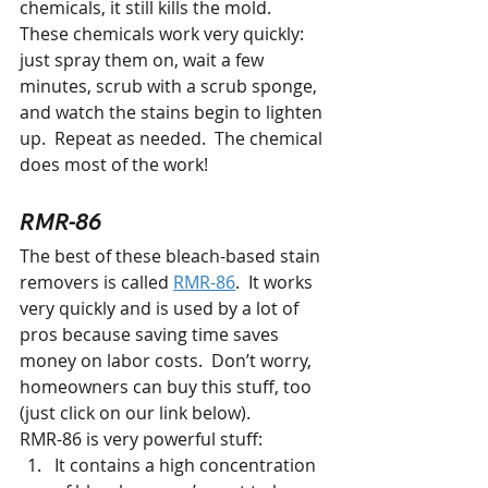
chemicals, it still kills the mold.  
These chemicals work very quickly: 
just spray them on, wait a few 
minutes, scrub with a scrub sponge, 
and watch the stains begin to lighten 
up.  Repeat as needed.  The chemical 
does most of the work!
RMR-86
The best of these bleach-based stain 
removers is called 
RMR-86
.  It works 
very quickly and is used by a lot of 
pros because saving time saves 
money on labor costs.  Don’t worry,  
homeowners can buy this stuff, too 
(just click on our link below).  
RMR-86 is very powerful stuff:
It contains a high concentration 