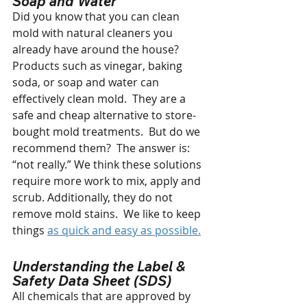
Soap and Water
Did you know that you can clean 
mold with natural cleaners you 
already have around the house?  
Products such as vinegar, baking 
soda, or soap and water can 
effectively clean mold.  They are a 
safe and cheap alternative to store-
bought mold treatments.  But do we 
recommend them?  The answer is: 
“not really.” We think these solutions  
require more work to mix, apply and 
scrub. Additionally, they do not 
remove mold stains.  We like to keep 
things 
as quick and easy as possible.
Understanding the Label & 
Safety Data Sheet (SDS)
All chemicals that are approved by 