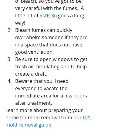
of bleach, so you’ve got to be 
very careful with the fumes.  A 
little bit of 
RMR-86
 goes a long 
way!  
Bleach fumes can quickly 
overwhelm someone if they are 
in a space that does not have 
good ventilation.  
Be sure to open windows to get 
fresh air circulating and to help 
create a draft. 
Beware that you’ll need 
everyone to vacate the 
immediate area for a few hours 
after treatment. 
Learn more about preparing your 
home for mold removal from our 
DIY 
mold removal guide
.