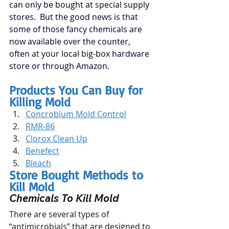
can only be bought at special supply 
stores.  But the good news is that 
some of those fancy chemicals are 
now available over the counter, 
often at your local big-box hardware 
store or through Amazon.
Products You Can Buy for 
Killing Mold
Concrobium Mold Control
RMR-86
Clorox Clean Up
Benefect
Bleach
Store Bought Methods to 
Kill Mold
Chemicals To Kill Mold
There are several types of 
“antimicrobials” that are designed to 