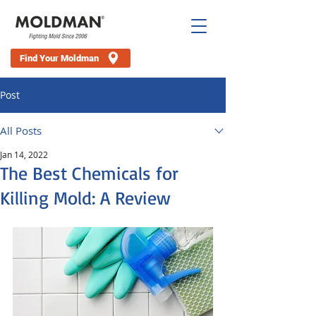
Find Your Moldman
Post
All Posts
Jan 14, 2022
The Best Chemicals for
Killing Mold: A Review