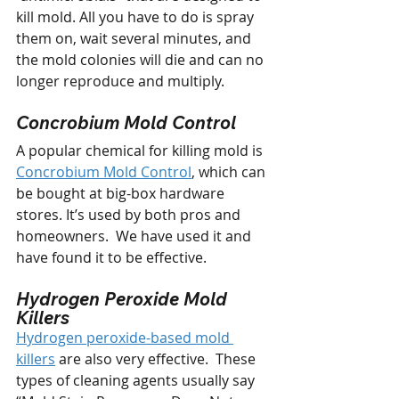
kill mold. All you have to do is spray 
them on, wait several minutes, and 
the mold colonies will die and can no 
longer reproduce and multiply. 
Concrobium Mold Control
A popular chemical for killing mold is 
Concrobium Mold Control
, which can 
be bought at big-box hardware 
stores. It’s used by both pros and 
homeowners.  We have used it and 
have found it to be effective.
Hydrogen Peroxide Mold 
Killers
Hydrogen peroxide-based mold 
killers
 are also very effective.  These 
types of cleaning agents usually say 