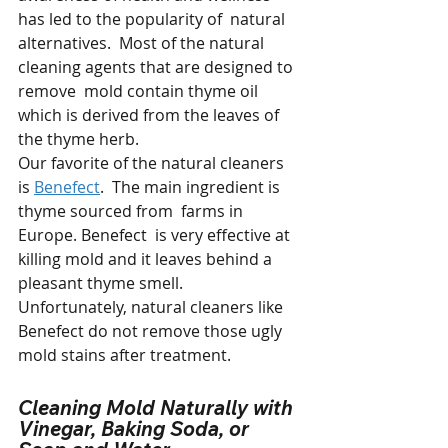
has led to the popularity of  natural 
alternatives.  Most of the natural 
cleaning agents that are designed to 
remove  mold contain thyme oil 
which is derived from the leaves of 
the thyme herb. 
Our favorite of the natural cleaners 
is 
Benefect
.  The main ingredient is 
thyme sourced from  farms in 
Europe. Benefect  is very effective at 
killing mold and it leaves behind a 
pleasant thyme smell.  
Unfortunately, natural cleaners like 
Benefect do not remove those ugly 
mold stains after treatment.
Cleaning Mold Naturally with 
Vinegar, Baking Soda, or 