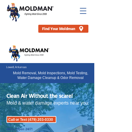
Find Your Moldman
Lowell, Arkansas
Mold Removal, Mold Inspections, Mold Testing,
Water Damage Cleanup & Odor Removal
Clean Air Without the scare!
Mold & water damage experts near you.
Call or Text (479) 203-0330
We're Open 24/7!