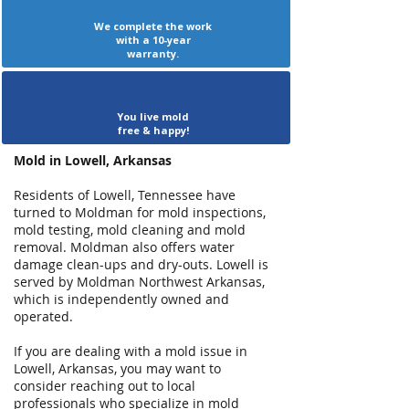
We complete the work
with a 10-year
warranty.
You live mold
free & happy!
Mold in Lowell, Arkansas
Residents of Lowell, Tennessee have
turned to Moldman for mold inspections,
mold testing, mold cleaning and mold
removal. Moldman also offers water
damage clean-ups and dry-outs. Lowell is
served by Moldman Northwest Arkansas,
which is independently owned and
operated.
If you are dealing with a mold issue in
Lowell, Arkansas, you may want to
consider reaching out to local
professionals who specialize in mold