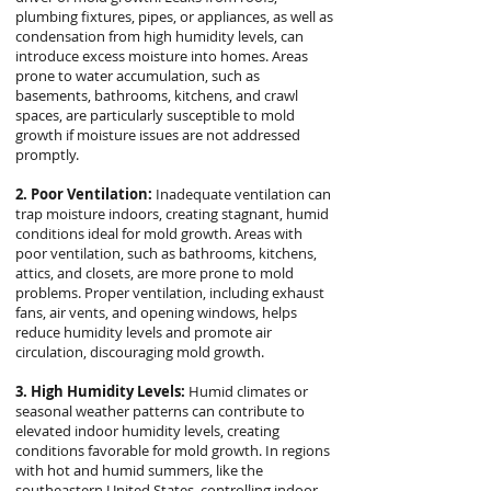
plumbing fixtures, pipes, or appliances, as well as
condensation from high humidity levels, can
introduce excess moisture into homes. Areas
prone to water accumulation, such as
basements, bathrooms, kitchens, and crawl
spaces, are particularly susceptible to mold
growth if moisture issues are not addressed
promptly.
2. Poor Ventilation:
Inadequate ventilation can
trap moisture indoors, creating stagnant, humid
conditions ideal for mold growth. Areas with
poor ventilation, such as bathrooms, kitchens,
attics, and closets, are more prone to mold
problems. Proper ventilation, including exhaust
fans, air vents, and opening windows, helps
reduce humidity levels and promote air
circulation, discouraging mold growth.
3. High Humidity Levels:
Humid climates or
seasonal weather patterns can contribute to
elevated indoor humidity levels, creating
conditions favorable for mold growth. In regions
with hot and humid summers, like the
southeastern United States, controlling indoor