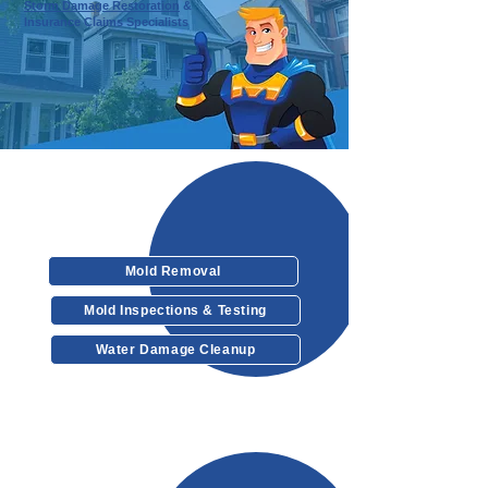
Storm Damage Restoration
&
Insurance Claims Specialists
Our Services
Mold Removal
Mold Inspections & Testing
Water Damage Cleanup
Other Services