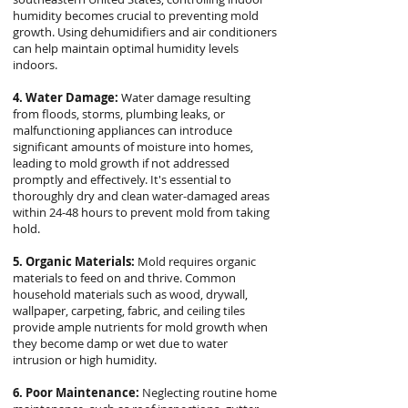
humidity becomes crucial to preventing mold
growth. Using dehumidifiers and air conditioners
can help maintain optimal humidity levels
indoors.
4. Water Damage:
Water damage resulting
from floods, storms, plumbing leaks, or
malfunctioning appliances can introduce
significant amounts of moisture into homes,
leading to mold growth if not addressed
promptly and effectively. It's essential to
thoroughly dry and clean water-damaged areas
within 24-48 hours to prevent mold from taking
hold.
5. Organic Materials:
Mold requires organic
materials to feed on and thrive. Common
household materials such as wood, drywall,
wallpaper, carpeting, fabric, and ceiling tiles
provide ample nutrients for mold growth when
they become damp or wet due to water
intrusion or high humidity.
6. Poor Maintenance:
Neglecting routine home