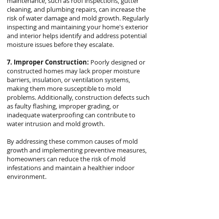
maintenance, such as roof inspections, gutter
cleaning, and plumbing repairs, can increase the
risk of water damage and mold growth. Regularly
inspecting and maintaining your home's exterior
and interior helps identify and address potential
moisture issues before they escalate.
7. Improper Construction:
Poorly designed or
constructed homes may lack proper moisture
barriers, insulation, or ventilation systems,
making them more susceptible to mold
problems. Additionally, construction defects such
as faulty flashing, improper grading, or
inadequate waterproofing can contribute to
water intrusion and mold growth.
By addressing these common causes of mold
growth and implementing preventive measures,
homeowners can reduce the risk of mold
infestations and maintain a healthier indoor
environment.