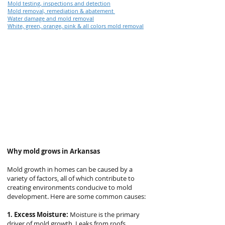
Mold testing, inspections and detection
Mold removal, remediation & abatement
Water damage and mold removal
White, green, orange, pink & all colors mold removal
Why mold grows in Arkansas
Mold growth in homes can be caused by a
variety of factors, all of which contribute to
creating environments conducive to mold
development. Here are some common causes:
1. Excess Moisture:
Moisture is the primary
driver of mold growth. Leaks from roofs,