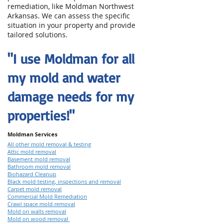
remediation, like Moldman Northwest
Arkansas. We can assess the specific
situation in your property and provide
tailored solutions.
"I use Moldman for all
my mold and water
damage needs for my
properties!"
Moldman Services
All other mold removal & testing
Attic mold removal
Basement mold removal
Bathroom mold removal
Biohazard Cleanup
Black mold testing, inspections and removal
Carpet mold removal
Commercial Mold Remediation
Crawl space mold removal
Mold on walls removal
Mold on wood removal