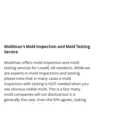
Moldman's
Mold Inspection and Mold Testing
Service
Moldman offers mold inspection and mold
testing services for Lowell, AR residents. While we
are experts in mold inspections and testing,
please note that in many cases a mold
inspection with testing is NOT needed when you
see obvious visible mold. This is a fact many
mold companies will not disclose but it is
generally the case. Even the EPA agrees, stating
“In most cases, if visible mold growth is present,
sampling is unnecessary.”
Why is sampling or testing usually unnecessary
when clear, visible mold is present? Because the
proper steps to remove mold are the same