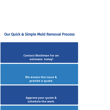
Our Quick & Simple Mold Removal Process
Contact Moldman for an
estimate today!
We assess the issue &
provide a quote.
Approve your quote &
schedule the work.