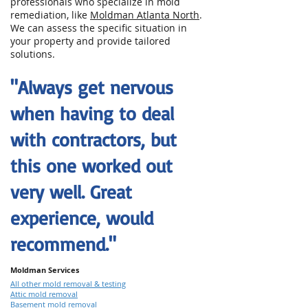
professionals who specialize in mold
remediation, like
Moldman Atlanta North
.
We can assess the specific situation in
your property and provide tailored
solutions.
"Always get nervous
when having to deal
with contractors, but
this one worked out
very well. Great
experience, would
recommend."
Moldman Services
All other mold removal & testing
Attic mold removal
Basement mold removal