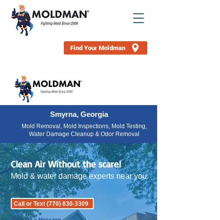
Find Your Moldman
Smyrna, Georgia
Mold Removal, Mold Inspections, Mold Testing,
Water Damage Cleanup & Odor Removal
Clean Air Without the scare!
Mold & water damage experts near you.
Call or Text (770) 830-3309
Send Us a Message