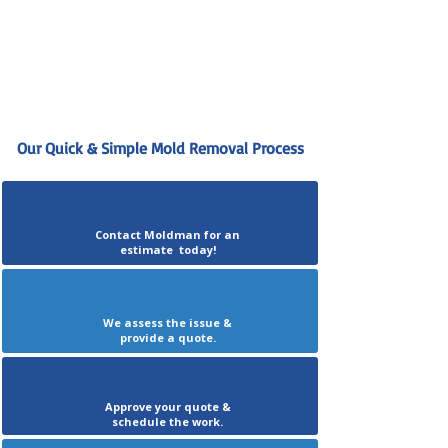
Our Quick & Simple Mold Removal Process
Contact Moldman for an
estimate today!
We assess the issue &
provide a quote.
Approve your quote &
schedule the work.