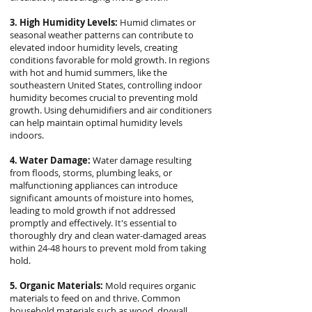
3. High Humidity Levels:
Humid climates or
seasonal weather patterns can contribute to
elevated indoor humidity levels, creating
conditions favorable for mold growth. In regions
with hot and humid summers, like the
southeastern United States, controlling indoor
humidity becomes crucial to preventing mold
growth. Using dehumidifiers and air conditioners
can help maintain optimal humidity levels
indoors.
4. Water Damage:
Water damage resulting
from floods, storms, plumbing leaks, or
malfunctioning appliances can introduce
significant amounts of moisture into homes,
leading to mold growth if not addressed
promptly and effectively. It's essential to
thoroughly dry and clean water-damaged areas
within 24-48 hours to prevent mold from taking
hold.
5. Organic Materials:
Mold requires organic
materials to feed on and thrive. Common
household materials such as wood, drywall,