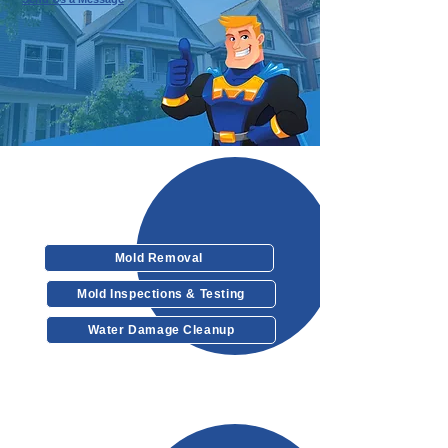
Our Services
Mold Removal
Mold Inspections & Testing
Water Damage Cleanup
Other Services