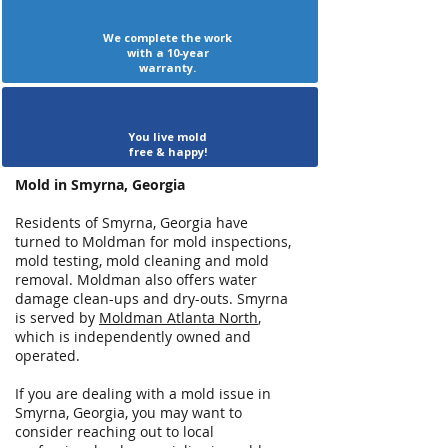
We complete the work
with a 10-year
warranty.
You live mold
free & happy!
Mold in Smyrna, Georgia
Residents of Smyrna, Georgia have
turned to Moldman for mold inspections,
mold testing, mold cleaning and mold
removal. Moldman also offers water
damage clean-ups and dry-outs. Smyrna
is served by
Moldman Atlanta North
,
which is independently owned and
operated.
If you are dealing with a mold issue in
Smyrna, Georgia, you may want to
consider reaching out to local