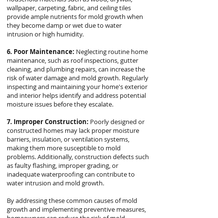
wallpaper, carpeting, fabric, and ceiling tiles
provide ample nutrients for mold growth when
they become damp or wet due to water
intrusion or high humidity.
6. Poor Maintenance:
Neglecting routine home
maintenance, such as roof inspections, gutter
cleaning, and plumbing repairs, can increase the
risk of water damage and mold growth. Regularly
inspecting and maintaining your home's exterior
and interior helps identify and address potential
moisture issues before they escalate.
7. Improper Construction:
Poorly designed or
constructed homes may lack proper moisture
barriers, insulation, or ventilation systems,
making them more susceptible to mold
problems. Additionally, construction defects such
as faulty flashing, improper grading, or
inadequate waterproofing can contribute to
water intrusion and mold growth.
By addressing these common causes of mold
growth and implementing preventive measures,