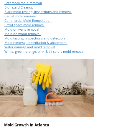
Bathroom mold removal
Biohazard Cleanup
Black mold testing, inspections and removal
Carpet mold removal
Commercial Mold Remediation
Crawl space mold removal
Mold on walls removal
Mold on wood removal
Mold testing, inspections and detection
Mold removal, remediation & abatement
Water damage and mold removal
White, green, orange, pink & all colors mold removal
Mold Growth in Atlanta