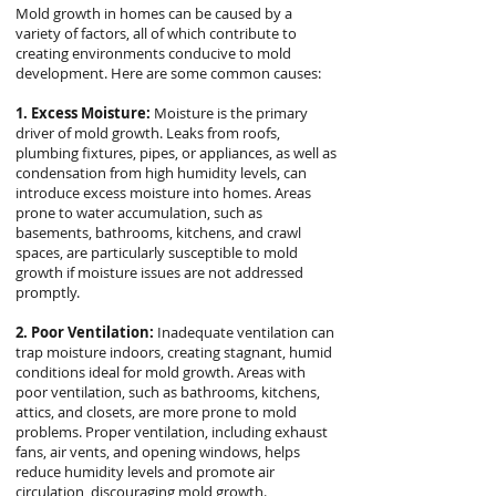
Mold growth in homes can be caused by a
variety of factors, all of which contribute to
creating environments conducive to mold
development. Here are some common causes:
1. Excess Moisture:
Moisture is the primary
driver of mold growth. Leaks from roofs,
plumbing fixtures, pipes, or appliances, as well as
condensation from high humidity levels, can
introduce excess moisture into homes. Areas
prone to water accumulation, such as
basements, bathrooms, kitchens, and crawl
spaces, are particularly susceptible to mold
growth if moisture issues are not addressed
promptly.
2. Poor Ventilation:
Inadequate ventilation can
trap moisture indoors, creating stagnant, humid
conditions ideal for mold growth. Areas with
poor ventilation, such as bathrooms, kitchens,
attics, and closets, are more prone to mold
problems. Proper ventilation, including exhaust
fans, air vents, and opening windows, helps
reduce humidity levels and promote air
circulation, discouraging mold growth.