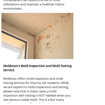
homeowners can reduce the risk of mold
infestations and maintain a healthier indoor
environment.
Moldman's
Mold Inspection and Mold Testing
Service
Moldman offers mold inspection and mold
testing services for Smyrna, GA residents. While
we are experts in mold inspections and testing,
please note that in many cases a mold
inspection with testing is NOT needed when you
see obvious visible mold. This is a fact many
mold companies will not disclose but it is