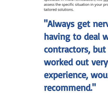
assess the specific situation in your p
tailored solutions.
"Always get ne
having to deal 
contractors, but
worked out very 
experience, wou
recommend."