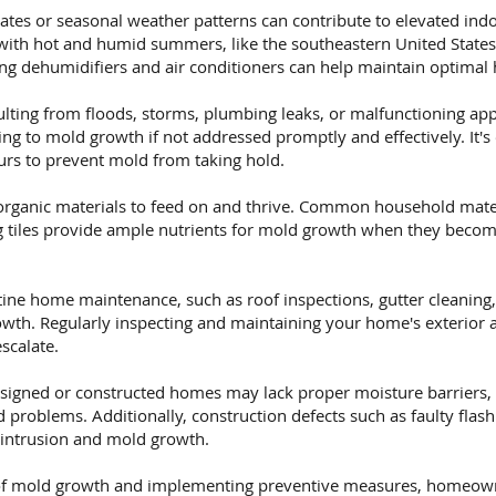
tes or seasonal weather patterns can contribute to elevated indo
 with hot and humid summers, like the southeastern United State
ng dehumidifiers and air conditioners can help maintain optimal 
ting from floods, storms, plumbing leaks, or malfunctioning appl
g to mold growth if not addressed promptly and effectively. It's 
rs to prevent mold from taking hold.
rganic materials to feed on and thrive. Common household mater
ing tiles provide ample nutrients for mold growth when they beco
ine home maintenance, such as roof inspections, gutter cleaning,
wth. Regularly inspecting and maintaining your home's exterior a
scalate.
signed or constructed homes may lack proper moisture barriers, i
problems. Additionally, construction defects such as faulty flas
 intrusion and mold growth.
f mold growth and implementing preventive measures, homeowne