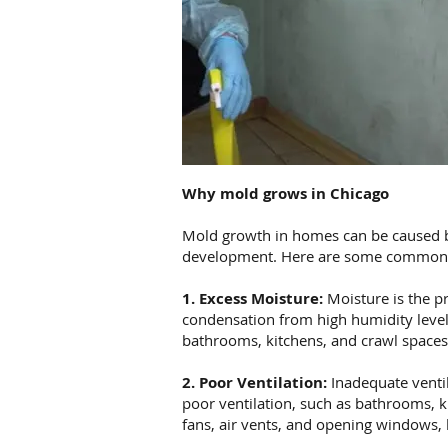
Why mold grows in Chicago
Mold growth in homes can be caused by 
development. Here are some common 
1. Excess Moisture:
Moisture is the pr
condensation from high humidity level
bathrooms, kitchens, and crawl spaces,
2. Poor Ventilation:
Inadequate ventil
poor ventilation, such as bathrooms, k
fans, air vents, and opening windows, 