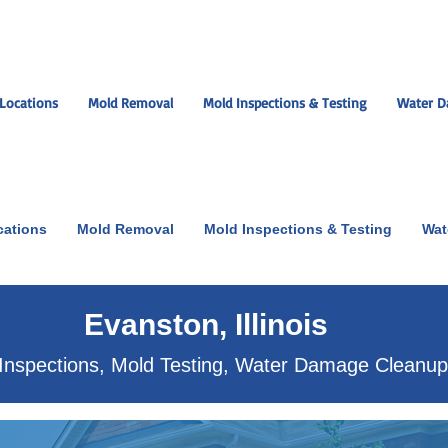
Locations
Mold Removal
Mold Inspections & Testing
Water D
cations
Mold Removal
Mold Inspections & Testing
Wat
ut the scare!
Evanston, Illinois
Inspections, Mold Testing, Water Damage Cleanu
xperts near you.