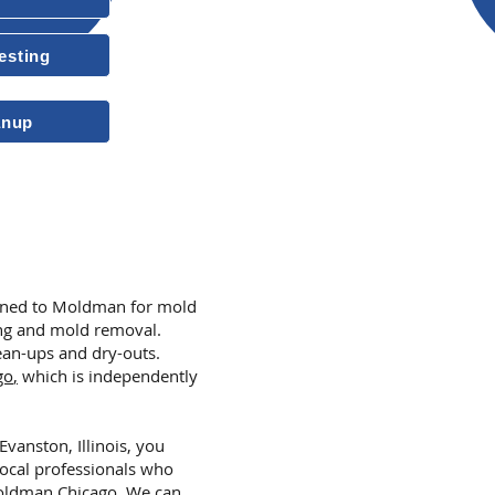
Insured & Licensed
esting
10-Year Transferable Warrant
anup
More Reasons to
turned to Moldman for mold
ing and mold removal.
an-ups and dry-outs.
go
,
which is independently
Evanston, Illinois, you
local professionals who
ldman Chicago
.
We can