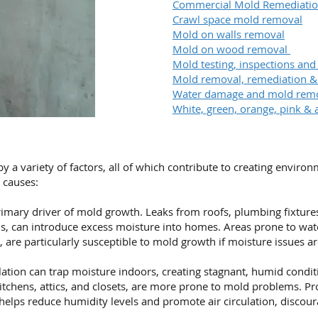
Commercial Mold Remediati
Crawl space mold removal
Mold on walls removal
Mold on wood removal
Mold testing, inspections and
Mold removal, remediation 
Water damage and mold rem
White, green, orange, pink & 
a variety of factors, all of which contribute to creating enviro
causes:
imary driver of mold growth. Leaks from roofs, plumbing fixtures,
s, can introduce excess moisture into homes. Areas prone to wa
 are particularly susceptible to mold growth if moisture issues a
ation can trap moisture indoors, creating stagnant, humid condit
itchens, attics, and closets, are more prone to mold problems. Pr
helps reduce humidity levels and promote air circulation, discou