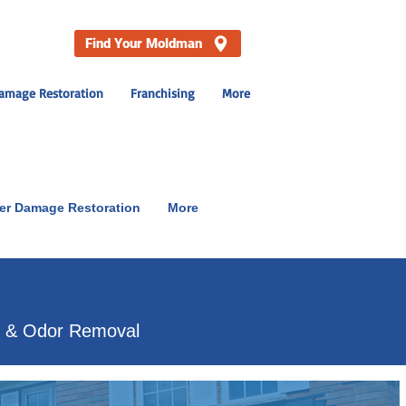
Find Your Moldman
amage Restoration
Franchising
More
er Damage Restoration
More
p & Odor Removal