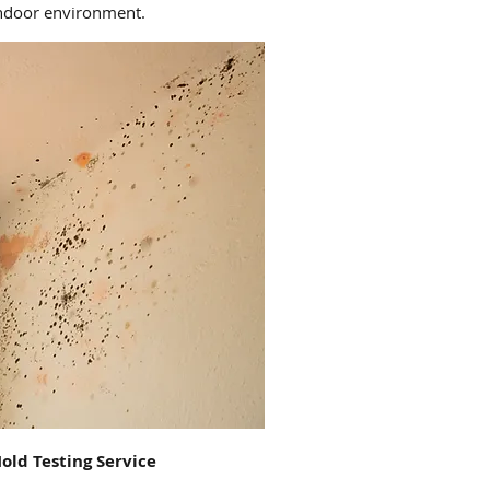
indoor environment.
old Testing Service