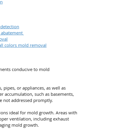
on
 detection
& abatement
oval
all colors mold removal
nments conducive to mold
 pipes, or appliances, as well as
ter accumulation, such as basements,
re not addressed promptly.
ions ideal for mold growth. Areas with
oper ventilation, including exhaust
raging mold growth.