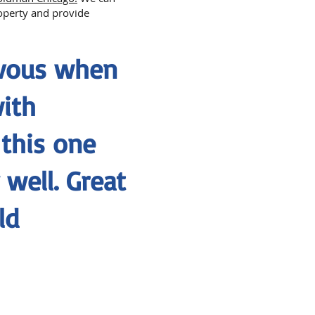
roperty and provide
rvous when
with
 this one
well. Great
ld