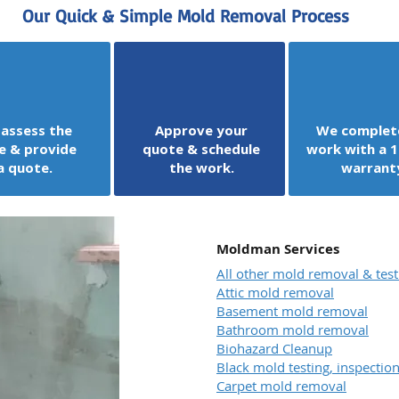
Our Quick & Simple Mold Removal Process
assess the
Approve your
We complet
e & provide
quote & schedule
work with a 1
a quote.
the work.
warrant
Moldman Services
All other mold removal & test
Attic mold removal
Basement mold removal
Bathroom mold removal
Biohazard Cleanup
Black mold testing, inspecti
Carpet mold removal