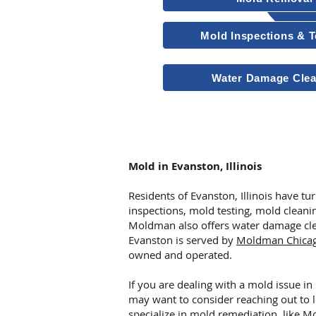
Mold Inspections & T
Water Damage Cle
Other Services
Mold in Evanston, Illinois
Residents of Evanston, Illinois have 
inspections, mold testing, mold clean
Moldman also offers water damage cle
Evanston is served by
Moldman Chica
owned and operated.
If you are dealing with a mold issue in 
may want to consider reaching out to 
specialize in mold remediation, like
Mo