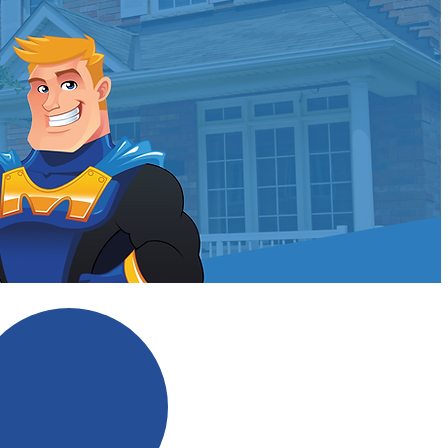
ldman?
No Scare Tactics