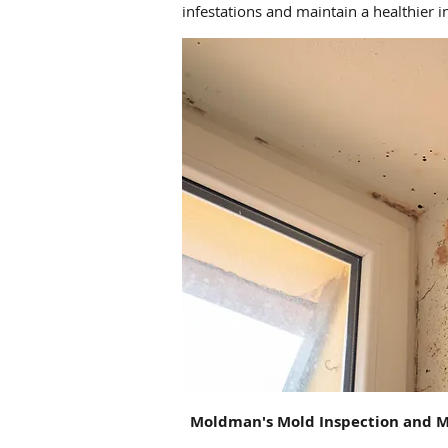
infestations and maintain a healthier 
Moldman's
Mold Inspection and M