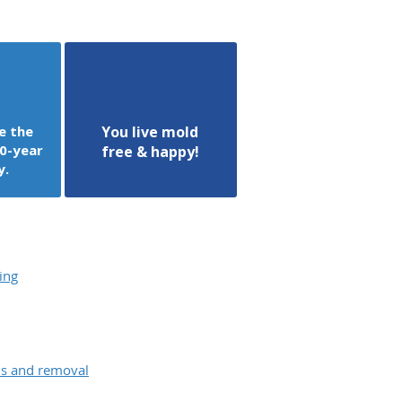
e the
You live mold
0-year
free & happy!
y.
ing
ons and removal