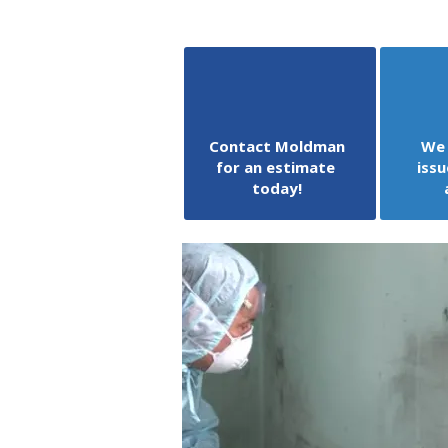
Contact Moldman
We 
for an estimate
issu
today!