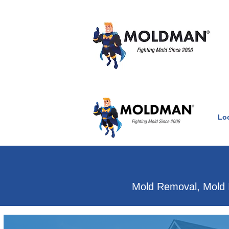
Lo
Clean Air Witho
Mold Removal, Mold 
Mold & water damage e