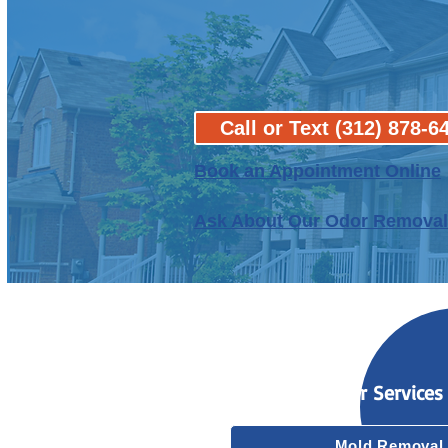
Call or Text (312) 878-6
B
ook an Appointment Online
Ask About Our Odor Removal
Our Services
Mold Removal