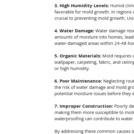
3. High Humidity Levels:
Humid clima
favorable for mold growth. In regions
crucial to preventing mold growth. Usi
4. Water Damage:
Water damage resul
amounts of moisture into homes, leadin
water-damaged areas within 24-48 hou
5. Organic Materials:
Mold requires o
wallpaper, carpeting, fabric, and ceil
or high humidity.
6. Poor Maintenance:
Neglecting rout
the risk of water damage and mold gro
potential moisture issues before they e
7. Improper Construction:
Poorly de
making them more susceptible to mold 
waterproofing can contribute to water
By addressing these common causes o