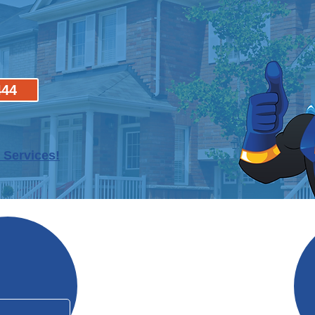
444
 Services!
Why Mo
In Business Since 2006