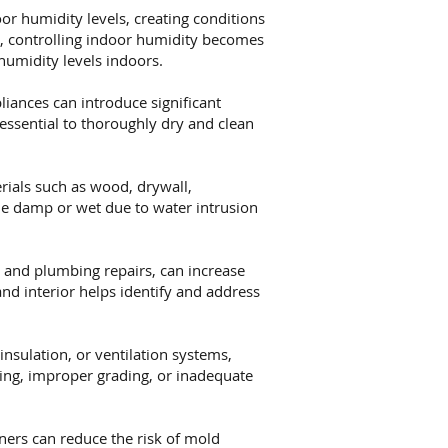
or humidity levels, creating conditions
s, controlling indoor humidity becomes
humidity levels indoors.
iances can introduce significant
essential to thoroughly dry and clean
ials such as wood, drywall,
me damp or wet due to water intrusion
 and plumbing repairs, can increase
nd interior helps identify and address
nsulation, or ventilation systems,
hing, improper grading, or inadequate
rs can reduce the risk of mold