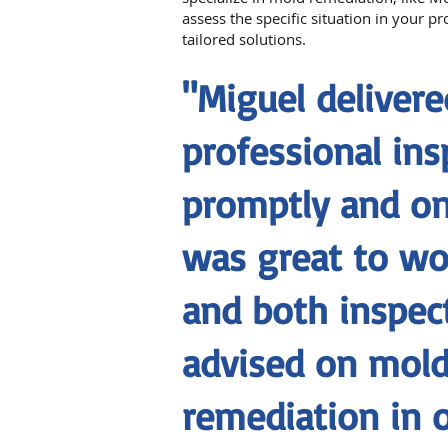
assess the specific situation in your p
tailored solutions.
"Miguel delivere
professional ins
promptly and on
was great to wo
and both inspec
advised on mol
remediation in 