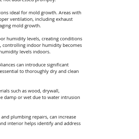
ions ideal for mold growth. Areas with
oper ventilation, including exhaust
raging mold growth.
or humidity levels, creating conditions
s, controlling indoor humidity becomes
humidity levels indoors.
iances can introduce significant
essential to thoroughly dry and clean
ials such as wood, drywall,
me damp or wet due to water intrusion
 and plumbing repairs, can increase
nd interior helps identify and address