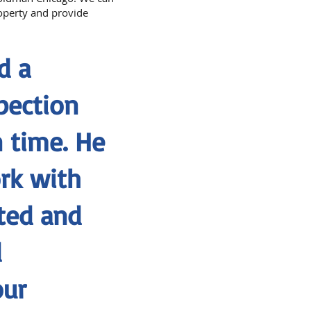
roperty and provide
d a
pection
 time. He
rk with
ted and
d
our