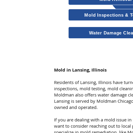
Mold Inspections & T
Water Damage Cle
Other Services
Mold in Lansing, Illinois
Residents of Lansing, Illinois have tu
inspections, mold testing, mold clean
Moldman also offers water damage cle
Lansing is served by Moldman Chicago
owned and operated.
If you are dealing with a mold issue in
want to consider reaching out to local
specialize in mold remediation, like 