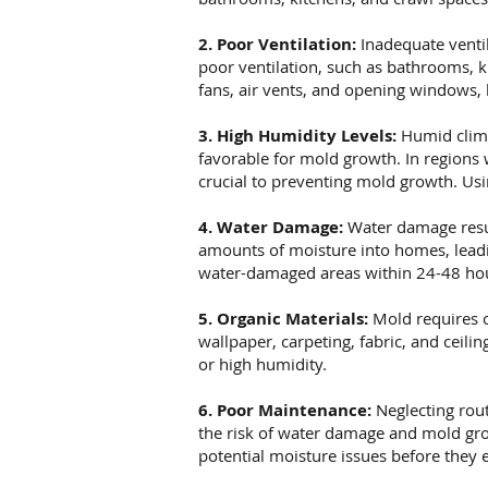
2. Poor Ventilation:
Inadequate ventil
poor ventilation, such as bathrooms, k
fans, air vents, and opening windows, 
3. High Humidity Levels:
Humid clima
favorable for mold growth. In regions
crucial to preventing mold growth. Usi
4. Water Damage:
Water damage resul
amounts of moisture into homes, leadin
water-damaged areas within 24-48 hou
5. Organic Materials:
Mold requires o
wallpaper, carpeting, fabric, and ceil
or high humidity.
6. Poor Maintenance:
Neglecting rout
the risk of water damage and mold gro
potential moisture issues before they e