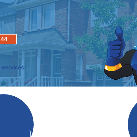
444
 Services!
Why Mo
In Business Since 2006