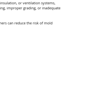
nsulation, or ventilation systems,
hing, improper grading, or inadequate
rs can reduce the risk of mold