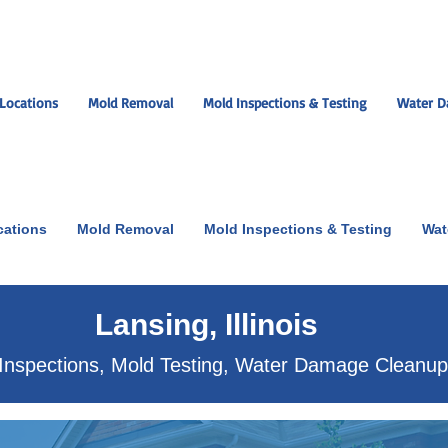
Locations
Mold Removal
Mold Inspections & Testing
Water D
cations
Mold Removal
Mold Inspections & Testing
Wat
ut the scare!
Lansing, Illinois
Inspections, Mold Testing, Water Damage Cleanu
xperts near you.