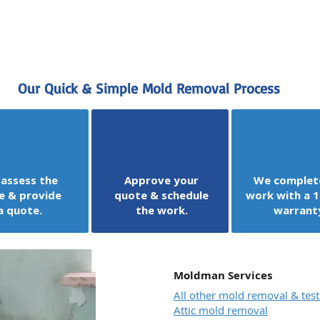
Our Quick & Simple Mold Removal Process
assess the
Approve your
We complet
e & provide
quote & schedule
work with a 1
a quote.
the work.
warrant
Moldman Services
All other mold removal & test
Attic mold removal