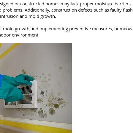
signed or constructed homes may lack proper moisture barriers, i
problems. Additionally, construction defects such as faulty flas
 intrusion and mold growth.
f mold growth and implementing preventive measures, homeowne
indoor environment.