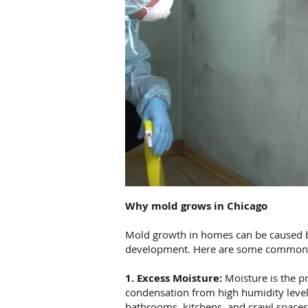
Why mold grows in Chicago
Mold growth in homes can be caused by 
development. Here are some common 
1. Excess Moisture:
Moisture is the pr
condensation from high humidity level
bathrooms, kitchens, and crawl spaces,