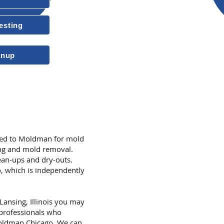
Insured & Licensed
esting
10-Year Transferable Warrant
anup
More Reasons to
rned to Moldman for mold
ing and mold removal.
an-ups and dry-outs.
, which is independently
 Lansing, Illinois you may
 professionals who
Moldman Chicago. We can