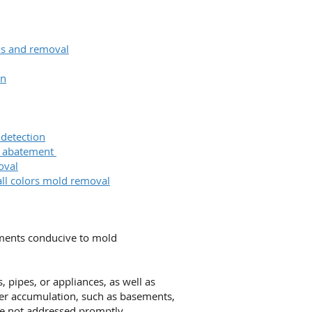
ons and removal
on
 detection
& abatement
oval
all colors mold removal
nments conducive to mold
 pipes, or appliances, as well as
ter accumulation, such as basements,
re not addressed promptly.