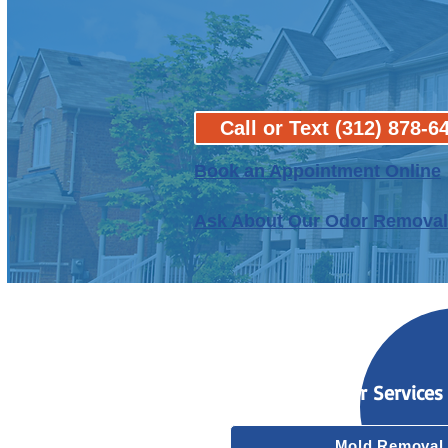
Call or Text (312) 878-6
B
ook an Appointment Online
Ask About Our Odor Removal
Our Services
Mold Removal