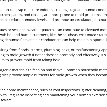
ation can trap moisture indoors, creating stagnant, humid condit
itchens, attics, and closets, are more prone to mold problems. Pr
helps reduce humidity levels and promote air circulation, discou
tes or seasonal weather patterns can contribute to elevated indo
 with hot and humid summers, like the southeastern United State
ng dehumidifiers and air conditioners can help maintain optimal 
ting from floods, storms, plumbing leaks, or malfunctioning appl
g to mold growth if not addressed promptly and effectively. It's 
rs to prevent mold from taking hold.
rganic materials to feed on and thrive. Common household mater
ing tiles provide ample nutrients for mold growth when they beco
ine home maintenance, such as roof inspections, gutter cleaning,
wth. Regularly inspecting and maintaining your home's exterior a
scalate.