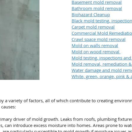
Basement mold removal
Bathroom mold removal
Biohazard Cleanup
Black mold testing, inspecti
Carpet mold removal
Commercial Mold Remediati
Crawl space mold removal
Mold on walls removal
Mold on wood removal
Mold testing, inspections and
Mold removal, remediation 
Water damage and mold rem
White, green, orange, pink & 
a variety of factors, all of which contribute to creating enviro
causes:
imary driver of mold growth. Leaks from roofs, plumbing fixtures,
s, can introduce excess moisture into homes. Areas prone to wa
 are particularly susceptible to mold growth if moisture issues a