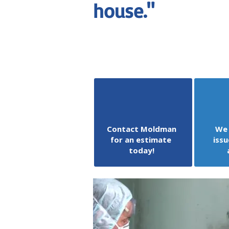
house."
Contact Moldman
We 
for an estimate
issu
today!