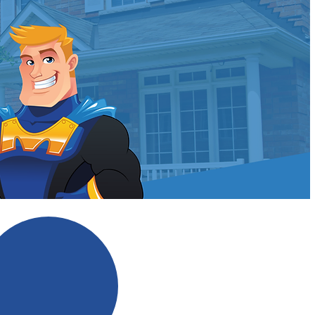
ldman?
No Scare Tactics