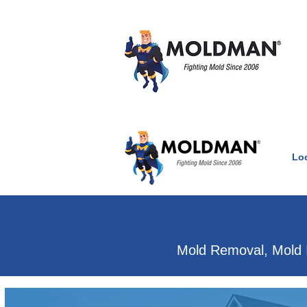
Lo
Clean Air Witho
Mold Removal, Mold 
Mold & water damage e