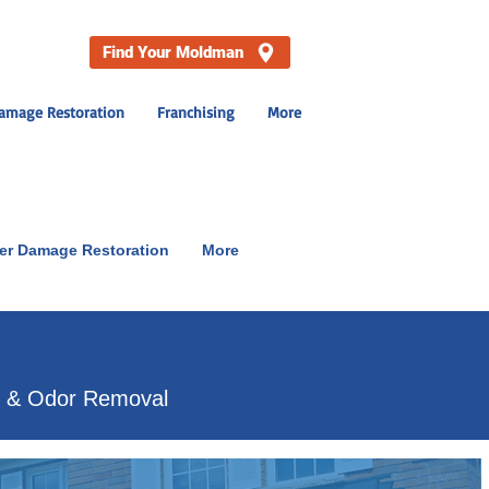
Find Your Moldman
amage Restoration
Franchising
More
er Damage Restoration
More
p & Odor Removal