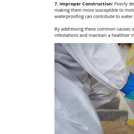
7. Improper Construction:
Poorly de
making them more susceptible to mold 
waterproofing can contribute to water
By addressing these common causes o
infestations and maintain a healthier 