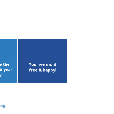
e the
You live mold
0-year
free & happy!
y.
ing