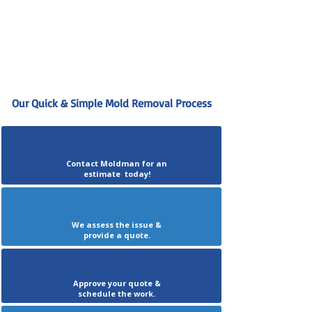
Our Quick & Simple Mold Removal Process
Contact Moldman for an
estimate today!
We assess the issue &
provide a quote.
Approve your quote &
schedule the work.