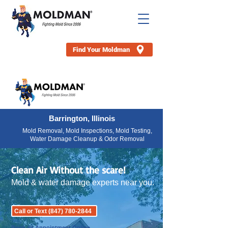
Find Your Moldman
Barrington, Illinois
Mold Removal, Mold Inspections, Mold Testing,
Water Damage Cleanup & Odor Removal
Clean Air Without the scare!
Mold & water damage experts near you.
Call or Text (847) 780-2844
Book an Appointment Online