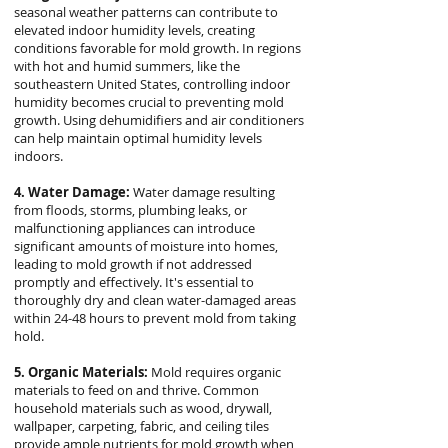
seasonal weather patterns can contribute to
elevated indoor humidity levels, creating
conditions favorable for mold growth. In regions
with hot and humid summers, like the
southeastern United States, controlling indoor
humidity becomes crucial to preventing mold
growth. Using dehumidifiers and air conditioners
can help maintain optimal humidity levels
indoors.
4. Water Damage:
Water damage resulting
from floods, storms, plumbing leaks, or
malfunctioning appliances can introduce
significant amounts of moisture into homes,
leading to mold growth if not addressed
promptly and effectively. It's essential to
thoroughly dry and clean water-damaged areas
within 24-48 hours to prevent mold from taking
hold.
5. Organic Materials:
Mold requires organic
materials to feed on and thrive. Common
household materials such as wood, drywall,
wallpaper, carpeting, fabric, and ceiling tiles
provide ample nutrients for mold growth when