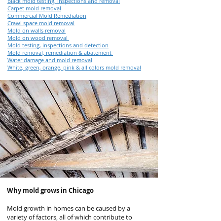
Black mold testing, inspections and removal
Carpet mold removal
Commercial Mold Remediation
Crawl space mold removal
Mold on walls removal
Mold on wood removal
Mold testing, inspections and detection
Mold removal, remediation & abatement
Water damage and mold removal
White, green, orange, pink & all colors mold removal
Why mold grows in Chicago
Mold growth in homes can be caused by a
variety of factors, all of which contribute to