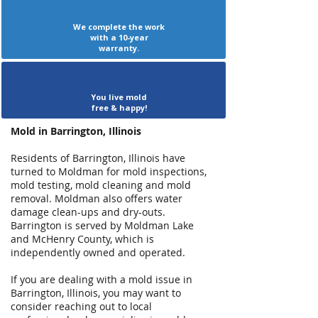
We complete the work
with a 10-year
warranty.
You live mold
free & happy!
Mold in Barrington, Illinois
Residents of Barrington, Illinois have
turned to Moldman for mold inspections,
mold testing, mold cleaning and mold
removal. Moldman also offers water
damage clean-ups and dry-outs.
Barrington is served by Moldman Lake
and McHenry County, which is
independently owned and operated.
If you are dealing with a mold issue in
Barrington, Illinois, you may want to
consider reaching out to local