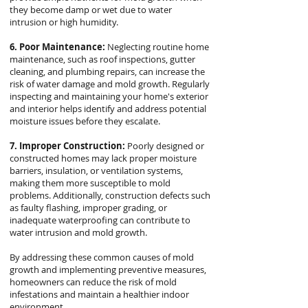
they become damp or wet due to water
intrusion or high humidity.
6. Poor Maintenance:
Neglecting routine home
maintenance, such as roof inspections, gutter
cleaning, and plumbing repairs, can increase the
risk of water damage and mold growth. Regularly
inspecting and maintaining your home's exterior
and interior helps identify and address potential
moisture issues before they escalate.
7. Improper Construction:
Poorly designed or
constructed homes may lack proper moisture
barriers, insulation, or ventilation systems,
making them more susceptible to mold
problems. Additionally, construction defects such
as faulty flashing, improper grading, or
inadequate waterproofing can contribute to
water intrusion and mold growth.
By addressing these common causes of mold
growth and implementing preventive measures,
homeowners can reduce the risk of mold
infestations and maintain a healthier indoor
environment.