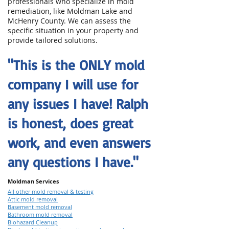
professionals who specialize in mold
remediation, like Moldman Lake and
McHenry County. We can assess the
specific situation in your property and
provide tailored solutions.
"This is the ONLY mold
company I will use for
any issues I have! Ralph
is honest, does great
work, and even answers
any questions I have."
Moldman Services
All other mold removal & testing
Attic mold removal
Basement mold removal
Bathroom mold removal
Biohazard Cleanup