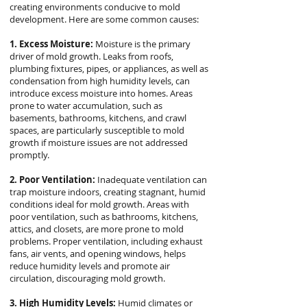
creating environments conducive to mold
development. Here are some common causes:
1. Excess Moisture:
Moisture is the primary
driver of mold growth. Leaks from roofs,
plumbing fixtures, pipes, or appliances, as well as
condensation from high humidity levels, can
introduce excess moisture into homes. Areas
prone to water accumulation, such as
basements, bathrooms, kitchens, and crawl
spaces, are particularly susceptible to mold
growth if moisture issues are not addressed
promptly.
2. Poor Ventilation:
Inadequate ventilation can
trap moisture indoors, creating stagnant, humid
conditions ideal for mold growth. Areas with
poor ventilation, such as bathrooms, kitchens,
attics, and closets, are more prone to mold
problems. Proper ventilation, including exhaust
fans, air vents, and opening windows, helps
reduce humidity levels and promote air
circulation, discouraging mold growth.
3. High Humidity Levels:
Humid climates or