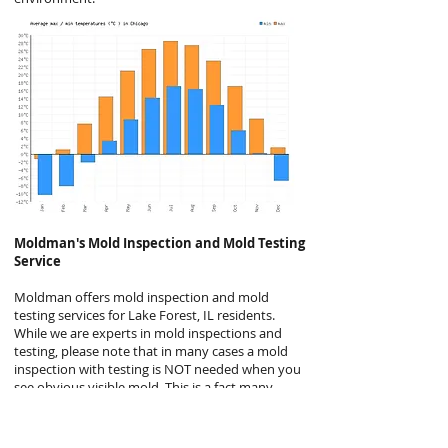
Moldman's
Mold Inspection and Mold Testing
Service
Moldman offers mold inspection and mold
testing services for Lake Forest, IL residents.
While we are experts in mold inspections and
testing, please note that in many cases a mold
inspection with testing is NOT needed when you
see obvious visible mold. This is a fact many
mold companies will not disclose but it is
generally the case. Even the EPA agrees, stating
“In most cases, if visible mold growth is present,