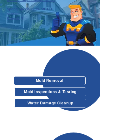
Spring Special: 10% off ALL
services
Open 24/7!
Our Services
Mold Removal
Mold Inspections & Testing
Water Damage Cleanup
Other Services