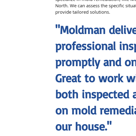
North. We can assess the specific situ
provide tailored solutions.
"Moldman delive
professional ins
promptly and on
Great to work w
both inspected 
on mold remedia
our house."