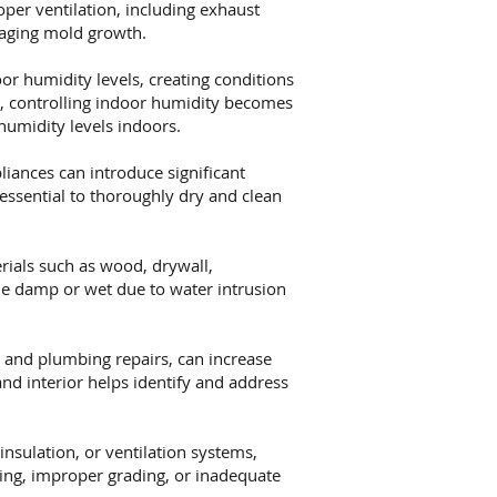
oper ventilation, including exhaust
raging mold growth.
or humidity levels, creating conditions
s, controlling indoor humidity becomes
humidity levels indoors.
iances can introduce significant
essential to thoroughly dry and clean
ials such as wood, drywall,
me damp or wet due to water intrusion
 and plumbing repairs, can increase
nd interior helps identify and address
nsulation, or ventilation systems,
hing, improper grading, or inadequate