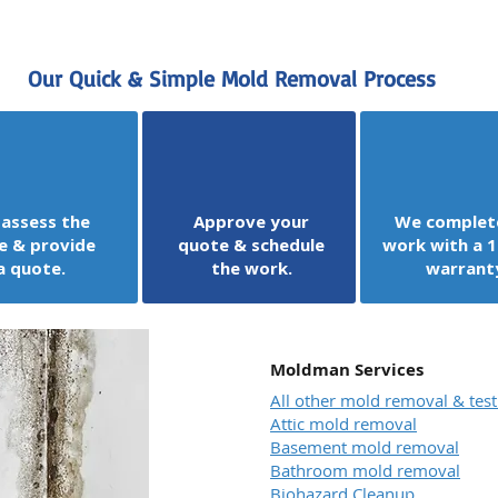
Our Quick & Simple Mold Removal Process
assess the
Approve your
We complet
e & provide
quote & schedule
work with a 1
a quote.
the work.
warrant
Moldman Services
All other mold removal & test
Attic mold removal
Basement mold removal
Bathroom mold removal
Biohazard Cleanup