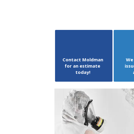
Contact Moldman
We 
for an estimate
issu
today!