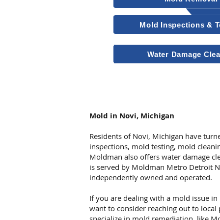
Mold Inspections & T
Water Damage Cle
Other Services
Mold in Novi, Michigan
Residents of Novi, Michigan have tur
inspections, mold testing, mold clean
Moldman also offers water damage cle
is served by Moldman Metro Detroit N
independently owned and operated.
If you are dealing with a mold issue i
want to consider reaching out to local
specialize in mold remediation, like 