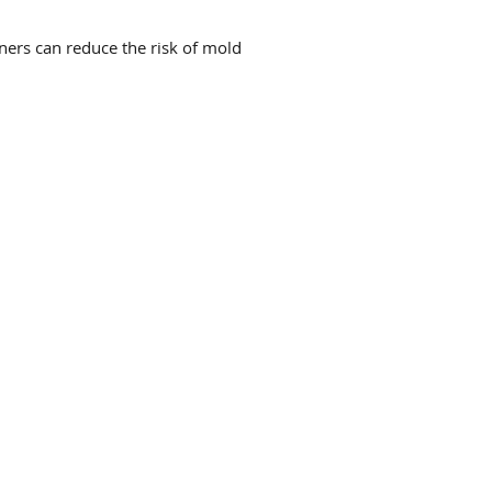
rs can reduce the risk of mold