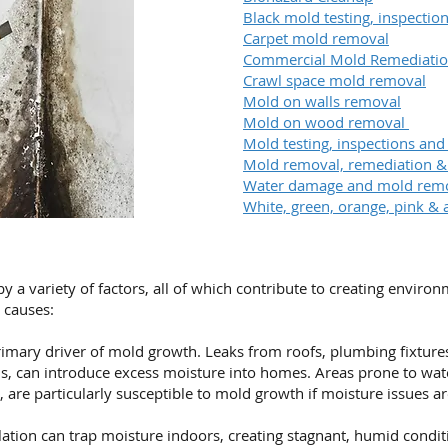
Black mold testing, inspecti
Carpet mold removal
Commercial Mold Remediati
Crawl space mold removal
Mold on walls removal
Mold on wood removal
Mold testing, inspections and
Mold removal, remediation 
Water damage and mold rem
White, green, orange, pink & 
a variety of factors, all of which contribute to creating enviro
causes:
imary driver of mold growth. Leaks from roofs, plumbing fixtures,
s, can introduce excess moisture into homes. Areas prone to wa
 are particularly susceptible to mold growth if moisture issues a
ation can trap moisture indoors, creating stagnant, humid condit