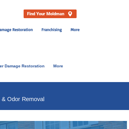
Find Your Moldman
amage Restoration
Franchising
More
er Damage Restoration
More
p & Odor Removal