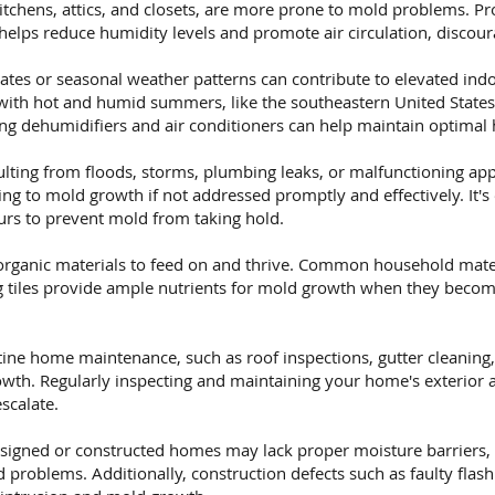
itchens, attics, and closets, are more prone to mold problems. Pr
helps reduce humidity levels and promote air circulation, discou
tes or seasonal weather patterns can contribute to elevated indo
 with hot and humid summers, like the southeastern United State
ng dehumidifiers and air conditioners can help maintain optimal 
ting from floods, storms, plumbing leaks, or malfunctioning appl
g to mold growth if not addressed promptly and effectively. It's 
rs to prevent mold from taking hold.
rganic materials to feed on and thrive. Common household mater
ing tiles provide ample nutrients for mold growth when they beco
ine home maintenance, such as roof inspections, gutter cleaning,
wth. Regularly inspecting and maintaining your home's exterior a
scalate.
signed or constructed homes may lack proper moisture barriers, i
problems. Additionally, construction defects such as faulty flas