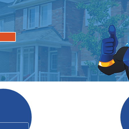
Why Mo
In Business Since 2006