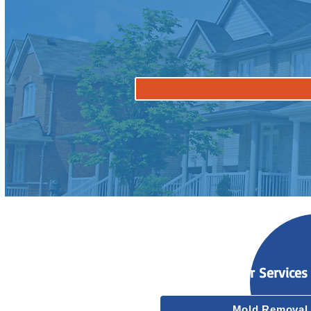
Our Services
Mold Removal