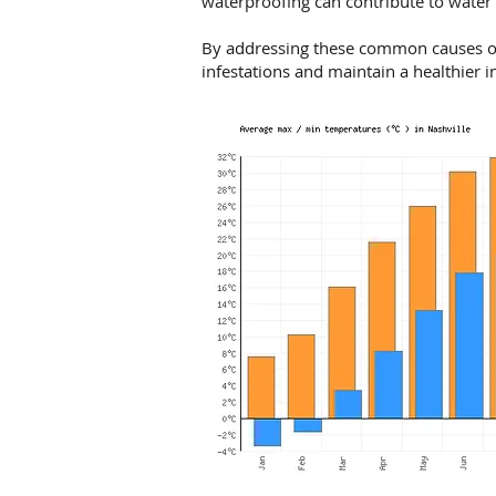
waterproofing can contribute to water
By addressing these common causes o
infestations and maintain a healthier 