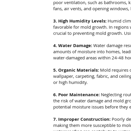
poor ventilation, such as bathrooms, k
fans, air vents, and opening windows, 
3. High Humidity Levels:
Humid clima
favorable for mold growth. In regions
crucial to preventing mold growth. Usi
4. Water Damage:
Water damage resul
amounts of moisture into homes, leadin
water-damaged areas within 24-48 hou
5. Organic Materials:
Mold requires o
wallpaper, carpeting, fabric, and ceil
or high humidity.
6. Poor Maintenance:
Neglecting rout
the risk of water damage and mold gro
potential moisture issues before they e
7. Improper Construction:
Poorly de
making them more susceptible to mold 