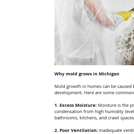
Why mold grows in Michigan
Mold growth in homes can be caused by 
development. Here are some common 
1. Excess Moisture:
Moisture is the pr
condensation from high humidity level
bathrooms, kitchens, and crawl spaces,
2. Poor Ventilation:
Inadequate ventil