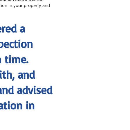
ation in your property and
red a
pection
 time.
ith, and
and advised
tion in