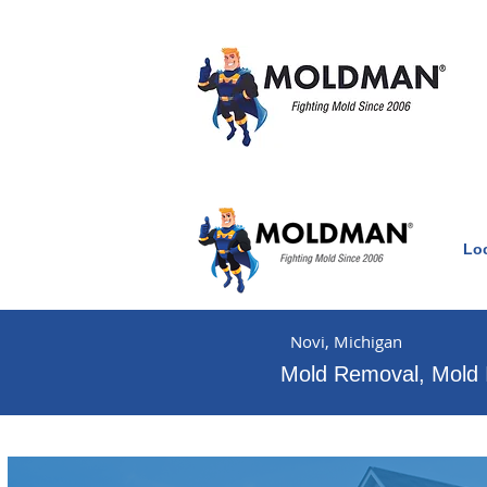
Lo
Clean Air Witho
Novi, Michigan
Mold Removal, Mold 
Mold & water damage e