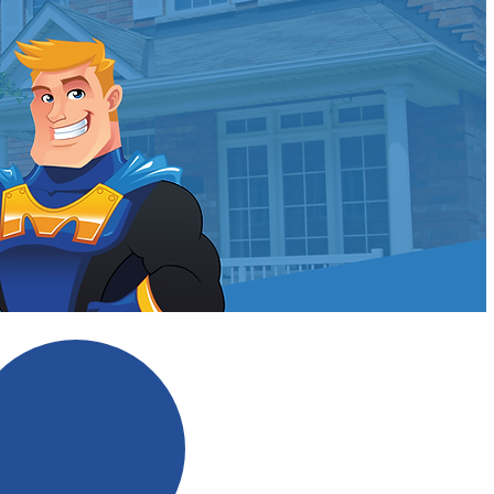
ldman?
No Scare Tactics