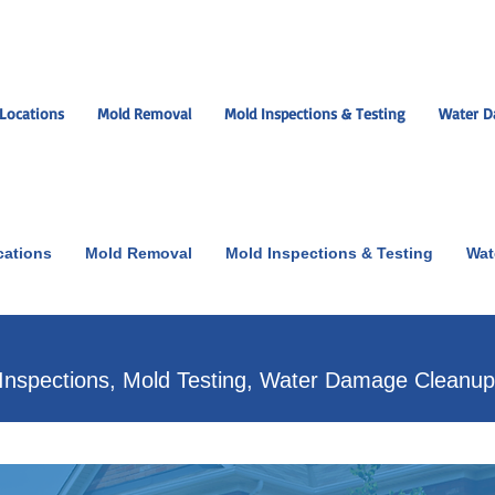
Locations
Mold Removal
Mold Inspections & Testing
Water D
cations
Mold Removal
Mold Inspections & Testing
Wat
ut the scare!
Inspections, Mold Testing, Water Damage Cleanu
xperts near you.