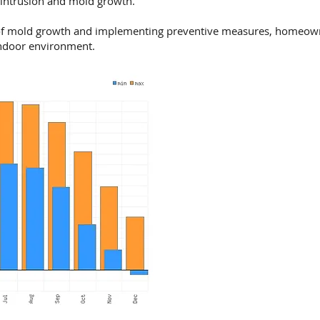
 intrusion and mold growth.
f mold growth and implementing preventive measures, homeowne
indoor environment.