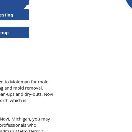
esting
10-Year Transferable Warrant
anup
More Reasons to
ned to Moldman for mold
ing and mold removal.
an-ups and dry-outs. Novi
orth which is
n Novi, Michigan, you may
 professionals who
Moldman Metro Detroit