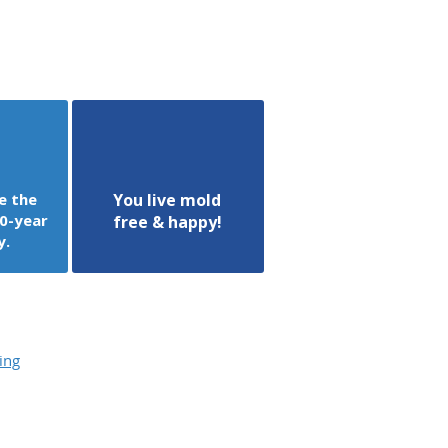
e the
You live mold
0-year
free & happy!
y.
ing