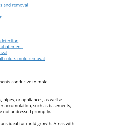
ons and removal
on
 detection
& abatement
oval
all colors mold removal
nments conducive to mold
 pipes, or appliances, as well as
ter accumulation, such as basements,
re not addressed promptly.
ions ideal for mold growth. Areas with