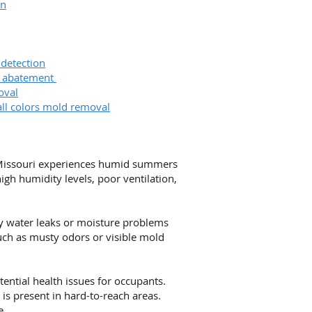
on
 detection
& abatement
oval
all colors mold removal
. Missouri experiences humid summers
gh humidity levels, poor ventilation,
ny water leaks or moisture problems
uch as musty odors or visible mold
tential health issues for occupants.
is present in hard-to-reach areas.
e.