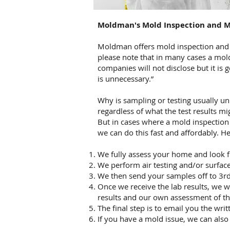
Moldman's
Mold Inspection and M
Moldman offers mold inspection and mo
please note that in many cases a mol
companies will not disclose but it is 
is unnecessary.”
Why is sampling or testing usually u
regardless of what the test results mi
But in cases where a mold inspection 
we can do this fast and affordably. H
We fully assess your home and look f
We perform air testing and/or surface
We then send your samples off to 3rd 
Once we receive the lab results, we wr
results and our own assessment of 
The final step is to email you the writ
If you have a mold issue, we can also