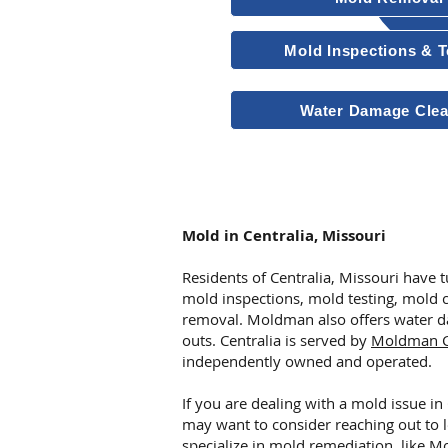
Mold Inspections & T
Water Damage Cle
Other Services
Mold in Centralia, Missouri
Residents of Centralia, Missouri have
mold inspections, mold testing, mold 
removal. Moldman also offers water d
outs. Centralia is served by
Moldman Ce
independently owned and operated.
If you are dealing with a mold issue in
may want to consider reaching out to 
specialize in mold remediation, like
Mo