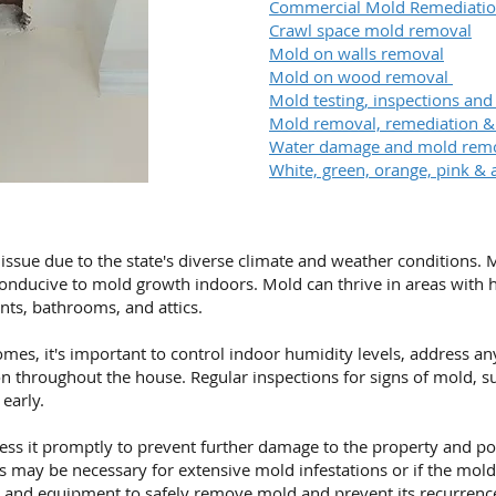
Commercial Mold Remediati
Crawl space mold removal
Mold on walls removal
Mold on wood removal
Mold testing, inspections and
Mold removal, remediation 
Water damage and mold rem
White, green, orange, pink & 
ssue due to the state's diverse climate and weather conditions
conducive to mold growth indoors. Mold can thrive in areas with hi
ts, bathrooms, and attics.
mes, it's important to control indoor humidity levels, address a
n throughout the house. Regular inspections for signs of mold, s
early.
ddress it promptly to prevent further damage to the property and po
 may be necessary for extensive mold infestations or if the mold 
e and equipment to safely
remove mold
and prevent its recurrenc