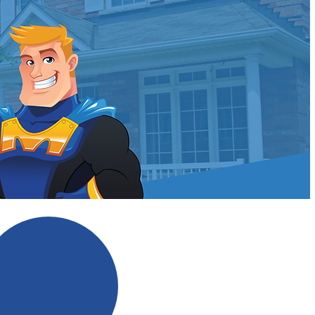
ldman?
No Scare Tactics