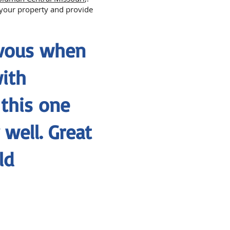
n your property and provide
rvous when
with
 this one
well. Great
ld