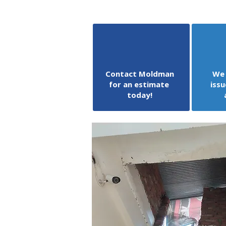
Contact Moldman
We 
for an estimate
issu
today!