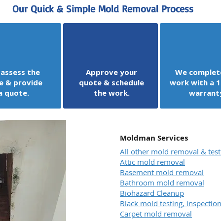
Our Quick & Simple Mold Removal Process
assess the
Approve your
We complet
e & provide
quote & schedule
work with a 1
a quote.
the work.
warrant
Moldman Services
All other mold removal & test
Attic mold removal
Basement mold removal
Bathroom mold removal
Biohazard Cleanup
Black mold testing, inspecti
Carpet mold removal