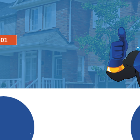
401
Why Mo
In Business Since 2006