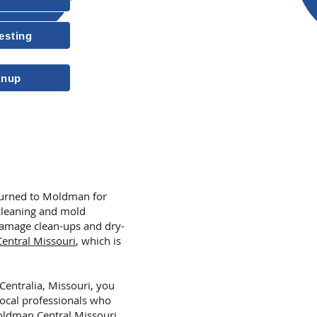
Free Estimates
esting
10-Year Transferable Warrant
anup
More Reasons to
 turned to Moldman for
cleaning and mold
amage clean-ups and dry-
ntral Missouri
,
which is
 Centralia, Missouri, you
local professionals who
ldman Central Missouri
,
.