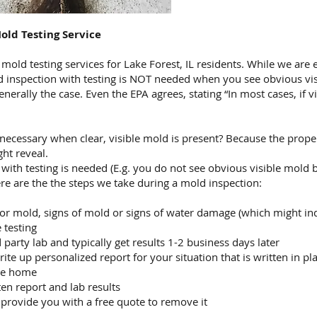
old Testing Service
ld testing services for Lake Forest, IL residents. While we are e
d inspection with testing is NOT needed when you see obvious vis
generally the case. Even the EPA agrees, stating “In most cases, if
nnecessary when clear, visible mold is present? Because the prop
ght reveal.
with testing is needed (E.g. you do not see obvious visible mold 
ere are the the steps we take during a mold inspection:
or mold, signs of mold or signs of water damage (which might in
 testing
party lab and typically get results 1-2 business days later
ite up personalized report for your situation that is written in pla
the home
ten report and lab results
 provide you with a free quote to remove it