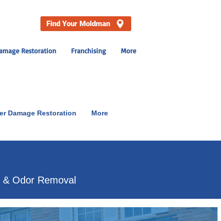
Find Your Moldman
amage Restoration
Franchising
More
er Damage Restoration
More
p & Odor Removal