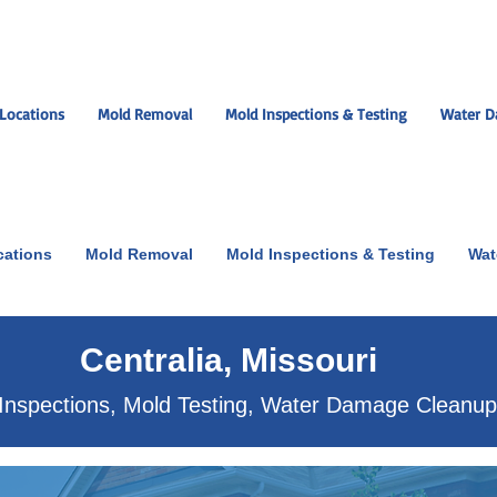
Locations
Mold Removal
Mold Inspections & Testing
Water D
cations
Mold Removal
Mold Inspections & Testing
Wat
ut the scare!
Centralia, Missouri
Inspections, Mold Testing, Water Damage Cleanu
xperts near you.