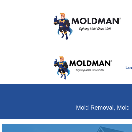
Lo
Clean Air Witho
Mold Removal, Mold 
Mold & water damage e