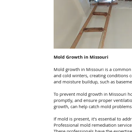
Mold Growth in Missouri
Mold growth in Missouri is a common i
and cold winters, creating conditions 
and moisture buildup, such as basemen
To prevent mold growth in Missouri ho
promptly, and ensure proper ventilatio
growth, can help catch mold problems 
If mold is present, it's essential to a
Professional mold remediation services
These professionals have the expertis