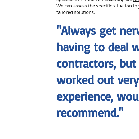
We can assess the specific situation i
tailored solutions.
"Always get ne
having to deal 
contractors, but
worked out very 
experience, wou
recommend."