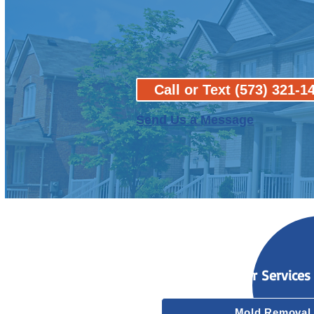
Call or Text (573) 321-1
Send Us a Message
Our Services
Mold Removal