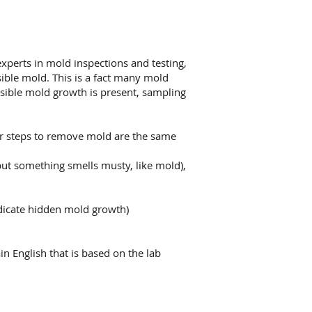
xperts in mold inspections and testing,
ible mold. This is a fact many mold
 visible mold growth is present, sampling
er steps to remove mold are the same
but something smells musty, like mold),
dicate hidden mold growth)
in English that is based on the lab