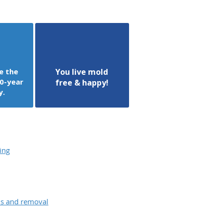
e the
You live mold
0-year
free & happy!
y.
ing
ons and removal