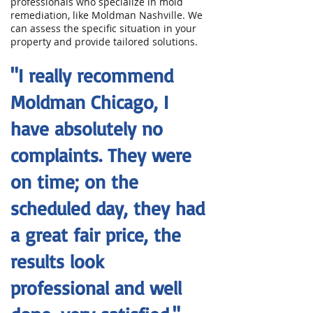
professionals who specialize in mold
remediation, like Moldman Nashville. We
can assess the specific situation in your
property and provide tailored solutions.
"I really recommend
Moldman Chicago, I
have absolutely no
complaints. They were
on time; on the
scheduled day, they had
a great fair price, the
results look
professional and well