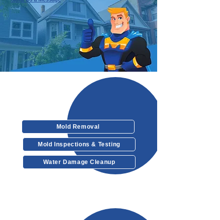
Our Services
Mold Removal
Mold Inspections & Testing
Water Damage Cleanup
Other Services