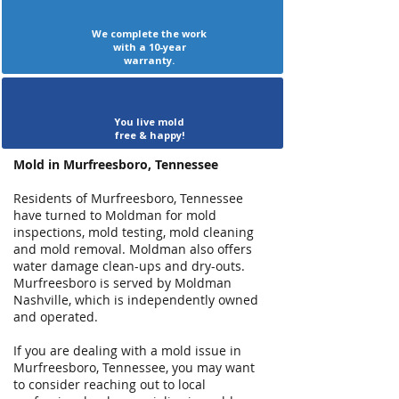
We complete the work
with a 10-year
warranty.
You live mold
free & happy!
Mold in Murfreesboro, Tennessee
Residents of Murfreesboro, Tennessee
have turned to Moldman for mold
inspections, mold testing, mold cleaning
and mold removal. Moldman also offers
water damage clean-ups and dry-outs.
Murfreesboro is served by Moldman
Nashville, which is independently owned
and operated.
If you are dealing with a mold issue in
Murfreesboro, Tennessee, you may want
to consider reaching out to local