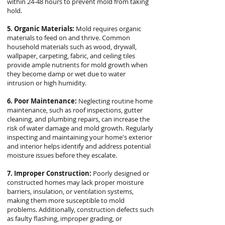
within 24-48 hours to prevent mold from taking
hold.
5. Organic Materials:
Mold requires organic
materials to feed on and thrive. Common
household materials such as wood, drywall,
wallpaper, carpeting, fabric, and ceiling tiles
provide ample nutrients for mold growth when
they become damp or wet due to water
intrusion or high humidity.
6. Poor Maintenance:
Neglecting routine home
maintenance, such as roof inspections, gutter
cleaning, and plumbing repairs, can increase the
risk of water damage and mold growth. Regularly
inspecting and maintaining your home's exterior
and interior helps identify and address potential
moisture issues before they escalate.
7. Improper Construction:
Poorly designed or
constructed homes may lack proper moisture
barriers, insulation, or ventilation systems,
making them more susceptible to mold
problems. Additionally, construction defects such
as faulty flashing, improper grading, or