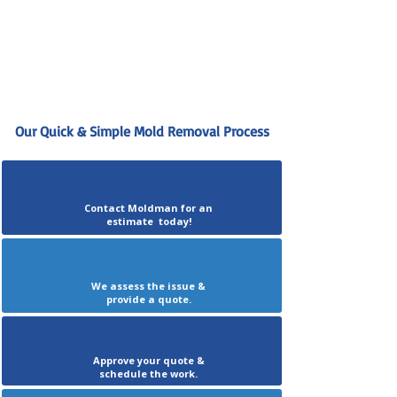
Our Quick & Simple Mold Removal Process
Contact Moldman for an
estimate today!
We assess the issue &
provide a quote.
Approve your quote &
schedule the work.