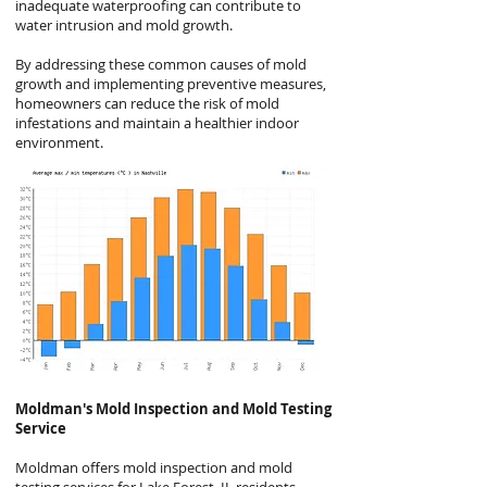
inadequate waterproofing can contribute to
water intrusion and mold growth.
By addressing these common causes of mold
growth and implementing preventive measures,
homeowners can reduce the risk of mold
infestations and maintain a healthier indoor
environment.
Moldman's
Mold Inspection and Mold Testing
Service
Moldman offers mold inspection and mold