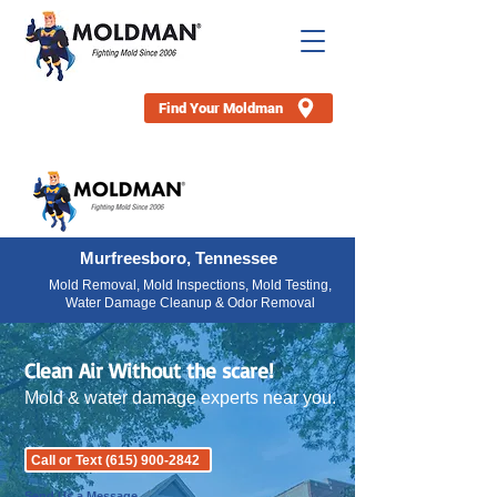
Find Your Moldman
Murfreesboro, Tennessee
Mold Removal, Mold Inspections, Mold Testing,
Water Damage Cleanup & Odor Removal
Clean Air Without the scare!
Mold & water damage experts near you.
Call or Text (615) 900-2842
Send Us a Message