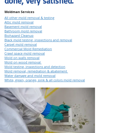
done, very satisfied."
Moldman Services
All other mold removal & testing
Attic mold removal
Basement mold removal
Bathroom mold removal
Biohazard Cleanup
Black mold testing, inspections and removal
Carpet mold removal
Commercial Mold Remediation
Crawl space mold removal
Mold on walls removal
Mold on wood removal
Mold testing, inspections and detection
Mold removal, remediation & abatement
Water damage and mold removal
White, green, orange, pink & all colors mold removal