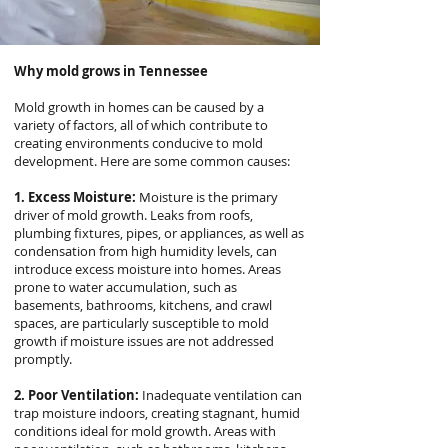
Why mold grows in Tennessee
Mold growth in homes can be caused by a
variety of factors, all of which contribute to
creating environments conducive to mold
development. Here are some common causes:
1. Excess Moisture:
Moisture is the primary
driver of mold growth. Leaks from roofs,
plumbing fixtures, pipes, or appliances, as well as
condensation from high humidity levels, can
introduce excess moisture into homes. Areas
prone to water accumulation, such as
basements, bathrooms, kitchens, and crawl
spaces, are particularly susceptible to mold
growth if moisture issues are not addressed
promptly.
2. Poor Ventilation:
Inadequate ventilation can
trap moisture indoors, creating stagnant, humid
conditions ideal for mold growth. Areas with