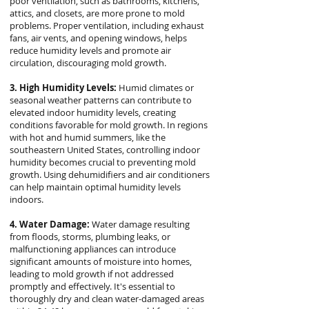
poor ventilation, such as bathrooms, kitchens,
attics, and closets, are more prone to mold
problems. Proper ventilation, including exhaust
fans, air vents, and opening windows, helps
reduce humidity levels and promote air
circulation, discouraging mold growth.
3. High Humidity Levels:
Humid climates or
seasonal weather patterns can contribute to
elevated indoor humidity levels, creating
conditions favorable for mold growth. In regions
with hot and humid summers, like the
southeastern United States, controlling indoor
humidity becomes crucial to preventing mold
growth. Using dehumidifiers and air conditioners
can help maintain optimal humidity levels
indoors.
4. Water Damage:
Water damage resulting
from floods, storms, plumbing leaks, or
malfunctioning appliances can introduce
significant amounts of moisture into homes,
leading to mold growth if not addressed
promptly and effectively. It's essential to
thoroughly dry and clean water-damaged areas