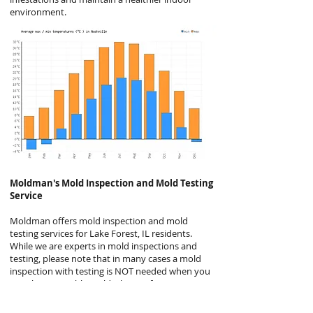
environment.
Moldman's
Mold Inspection and Mold Testing
Service
Moldman offers mold inspection and mold
testing services for Lake Forest, IL residents.
While we are experts in mold inspections and
testing, please note that in many cases a mold
inspection with testing is NOT needed when you
see obvious visible mold. This is a fact many
mold companies will not disclose but it is
generally the case. Even the EPA agrees, stating