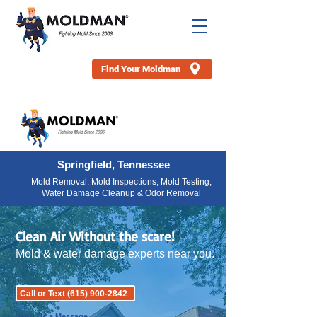
Find Your Moldman
Springfield, Tennessee
Mold Removal, Mold Inspections, Mold Testing,
Water Damage Cleanup & Odor Removal
Clean Air Without the scare!
Mold & water damage experts near you.
Call or Text (615) 900-2842
Send Us a Message