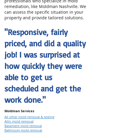
professionals who specialize in mold
remediation, like Moldman Nashville. We
can assess the specific situation in your
property and provide tailored solutions.
"Responsive, fairly
priced, and did a quality
job! I was surprised at
how quickly they were
able to get us
scheduled and get the
work done."
Moldman Services
All other mold removal & testing
Attic mold removal
Basement mold removal
Bathroom mold removal