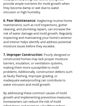
provide ample nutrients for mold growth when
they become damp or wet due to water
intrusion or high humidity.
6. Poor Maintenance:
Neglecting routine home
maintenance, such as roof inspections, gutter
cleaning, and plumbing repairs, can increase the
risk of water damage and mold growth. Regularly
inspecting and maintaining your home's exterior
and interior helps identify and address potential
moisture issues before they escalate.
7. Improper Construction:
Poorly designed or
constructed homes may lack proper moisture
barriers, insulation, or ventilation systems,
making them more susceptible to mold
problems. Additionally, construction defects such
as faulty flashing, improper grading, or
inadequate waterproofing can contribute to
water intrusion and mold growth.
By addressing these common causes of mold
growth and implementing preventive measures,
homeowners can reduce the risk of mold
infestations and maintain a healthier indoor