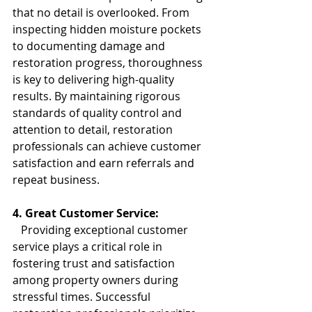
that no detail is overlooked. From 
inspecting hidden moisture pockets 
to documenting damage and 
restoration progress, thoroughness 
is key to delivering high-quality 
results. By maintaining rigorous 
standards of quality control and 
attention to detail, restoration 
professionals can achieve customer 
satisfaction and earn referrals and 
repeat business.
4. Great Customer Service:
   Providing exceptional customer 
service plays a critical role in 
fostering trust and satisfaction 
among property owners during 
stressful times. Successful 