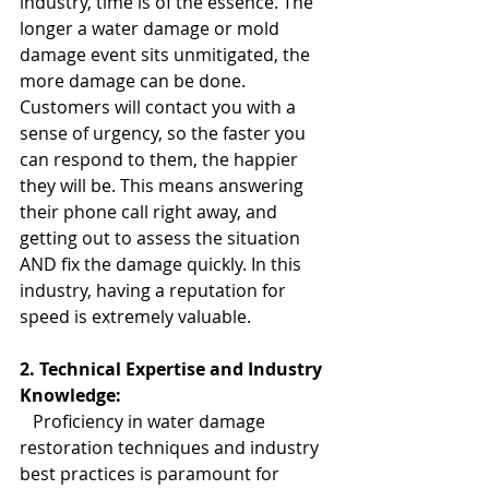
industry, time is of the essence. The 
longer a water damage or mold 
damage event sits unmitigated, the 
more damage can be done. 
Customers will contact you with a 
sense of urgency, so the faster you 
can respond to them, the happier 
they will be. This means answering 
their phone call right away, and 
getting out to assess the situation 
AND fix the damage quickly. In this 
industry, having a reputation for 
speed is extremely valuable.
2. Technical Expertise and Industry 
Knowledge:
   Proficiency in water damage 
restoration techniques and industry 
best practices is paramount for 