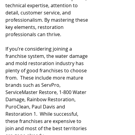
technical expertise, attention to 
detail, customer service, and 
professionalism. By mastering these 
key elements, restoration 
professionals can thrive.
If you’re considering joining a 
franchise system, the water damage 
and mold restoration industry has 
plenty of good franchises to choose 
from.  These include more mature 
brands such as ServPro, 
ServiceMaster Restore, 1-800 Water 
Damage, Rainbow Restoration, 
PuroClean, Paul Davis and 
Restoration 1.  While successful, 
these franchises are expensive to 
join and most of the best territories 