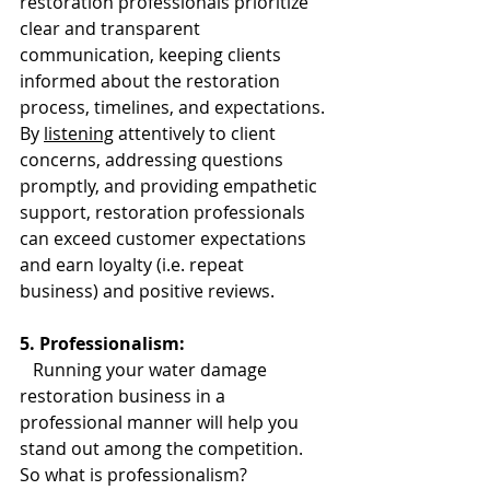
restoration professionals prioritize 
clear and transparent 
communication, keeping clients 
informed about the restoration 
process, timelines, and expectations. 
By 
listening
 attentively to client 
concerns, addressing questions 
promptly, and providing empathetic 
support, restoration professionals 
can exceed customer expectations 
and earn loyalty (i.e. repeat 
business) and positive reviews.
5. Professionalism:
   Running your water damage 
restoration business in a 
professional manner will help you 
stand out among the competition. 
So what is professionalism? 