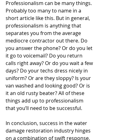
Professionalism can be many things. 
Probably too many to name in a 
short article like this. But in general, 
professionalism is anything that 
separates you from the average 
mediocre contractor out there. Do 
you answer the phone? Or do you let 
it go to voicemail? Do you return 
calls right away? Or do you wait a few 
days? Do your techs dress nicely in 
uniform? Or are they sloppy? Is your 
van washed and looking good? Or is 
it an old rusty beater? All of these 
things add up to professionalism 
that you’ll need to be successful.
In conclusion, success in the water 
damage restoration industry hinges 
on a combination of swift response, 