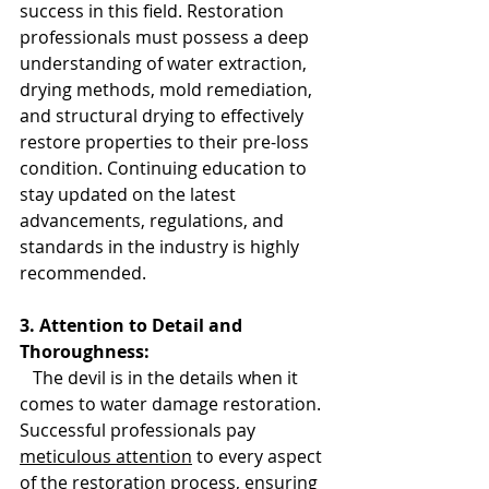
success in this field. Restoration 
professionals must possess a deep 
understanding of water extraction, 
drying methods, mold remediation, 
and structural drying to effectively 
restore properties to their pre-loss 
condition. Continuing education to 
stay updated on the latest 
advancements, regulations, and 
standards in the industry is highly 
recommended.
3. Attention to Detail and 
Thoroughness:
   The devil is in the details when it 
comes to water damage restoration. 
Successful professionals pay 
meticulous attention
 to every aspect 
of the restoration process, ensuring 