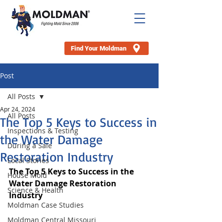
Find Your Moldman
Post
All Posts
Apr 24, 2024
All Posts
The Top 5 Keys to Success in
Inspections & Testing
the Water Damage
During a Sale
Restoration Industry
Local Stories
The Top 5 Keys to Success in the 
House Mold
Water Damage Restoration 
Science & Health
Industry
Moldman Case Studies
Moldman Central Missouri