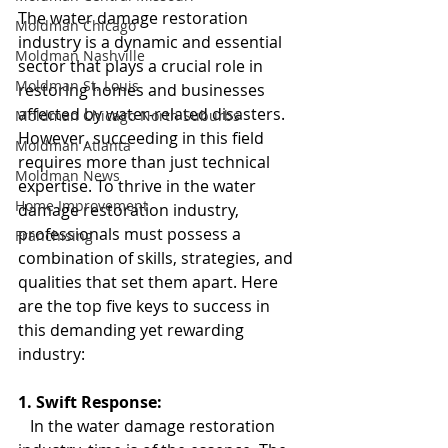
The water damage restoration 
Moldman Chicago
industry is a dynamic and essential 
Moldman Nashville
sector that plays a crucial role in 
Moldman St. Louis
restoring homes and businesses 
affected by water-related disasters. 
Moldman Chicago North Suburbs
However, succeeding in this field 
Moldman Atlanta
requires more than just technical 
Moldman News
expertise. To thrive in the water 
Home Improvement
damage restoration industry, 
professionals must possess a 
Franchising
combination of skills, strategies, and 
qualities that set them apart. Here 
are the top five keys to success in 
this demanding yet rewarding 
industry:
1. Swift Response:
   In the water damage restoration 