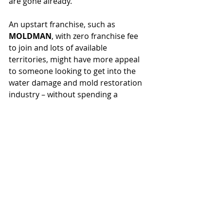
are gone already.
An upstart franchise, such as 
MOLDMAN
, with zero franchise fee 
to join and lots of available 
territories, might have more appeal 
to someone looking to get into the 
water damage and mold restoration 
industry – without spending a 
fortune.  Check out the opportunity 
that 
MOLDMAN
 has to offer at 
https://www.moldmanusa.com/open-
a-franchise
.  Grab your water 
damage and mold restoration 
franchise today!
Franchising