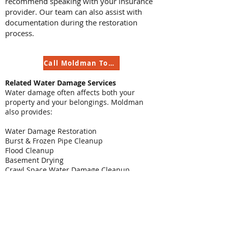
recommend speaking with your insurance
provider. Our team can also assist with
documentation during the restoration
process.
Call Moldman Today
Related Water Damage Services
Water damage often affects both your
property and your belongings. Moldman
also provides:
Water Damage Restoration
Burst & Frozen Pipe Cleanup
Flood Cleanup
Basement Drying
Crawl Space Water Damage Cleanup
Appliance Leak Cleanup
Water Damage Reconstruction
Mold Remediation
Contact Moldman for Contents Cleaning &
Restoration