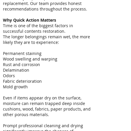
replacement. Our team provides honest
recommendations throughout the process.
Why Quick Action Matters
Time is one of the biggest factors in
successful contents restoration.
The longer belongings remain wet, the more
likely they are to experience:
Permanent staining
Wood swelling and warping
Rust and corrosion
Delamination
Odors
Fabric deterioration
Mold growth
Even if items appear dry on the surface,
moisture can remain trapped deep inside
cushions, wood, fabrics, paper products, and
other porous materials.
Prompt professional cleaning and drying