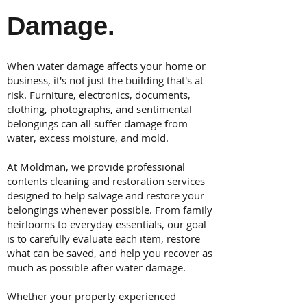
Damage.
When water damage affects your home or
business, it's not just the building that's at
risk. Furniture, electronics, documents,
clothing, photographs, and sentimental
belongings can all suffer damage from
water, excess moisture, and mold.
At Moldman, we provide professional
contents cleaning and restoration services
designed to help salvage and restore your
belongings whenever possible. From family
heirlooms to everyday essentials, our goal
is to carefully evaluate each item, restore
what can be saved, and help you recover as
much as possible after water damage.
Whether your property experienced