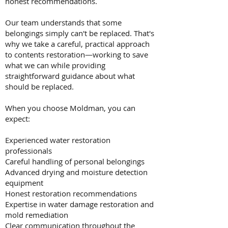
honest recommendations.
Our team understands that some
belongings simply can't be replaced. That's
why we take a careful, practical approach
to contents restoration—working to save
what we can while providing
straightforward guidance about what
should be replaced.
When you choose Moldman, you can
expect:
Experienced water restoration
professionals
Careful handling of personal belongings
Advanced drying and moisture detection
equipment
Honest restoration recommendations
Expertise in water damage restoration and
mold remediation
Clear communication throughout the