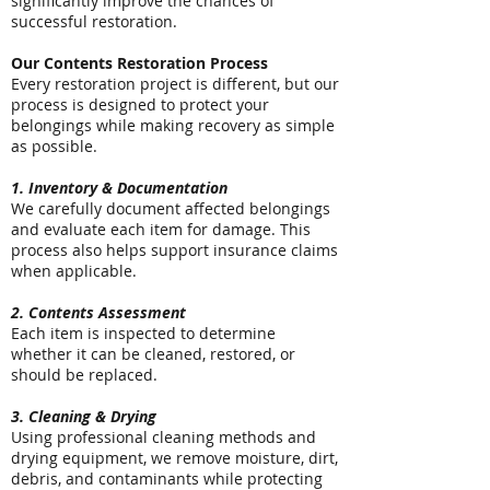
significantly improve the chances of
successful restoration.
Our Contents Restoration Process
Every restoration project is different, but our
process is designed to protect your
belongings while making recovery as simple
as possible.
1. Inventory & Documentation
We carefully document affected belongings
and evaluate each item for damage. This
process also helps support insurance claims
when applicable.
2. Contents Assessment
Each item is inspected to determine
whether it can be cleaned, restored, or
should be replaced.
3. Cleaning & Drying
Using professional cleaning methods and
drying equipment, we remove moisture, dirt,
debris, and contaminants while protecting