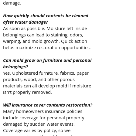
damage.
How quickly should contents be cleaned
after water damage?
As soon as possible. Moisture left inside
belongings can lead to staining, odors,
warping, and mold growth. Quick action
helps maximize restoration opportunities.
Can mold grow on furniture and personal
belongings?
Yes. Upholstered furniture, fabrics, paper
products, wood, and other porous
materials can all develop mold if moisture
isn't properly removed.
Will insurance cover contents restoration?
Many homeowners insurance policies
include coverage for personal property
damaged by sudden water events.
Coverage varies by policy, so we