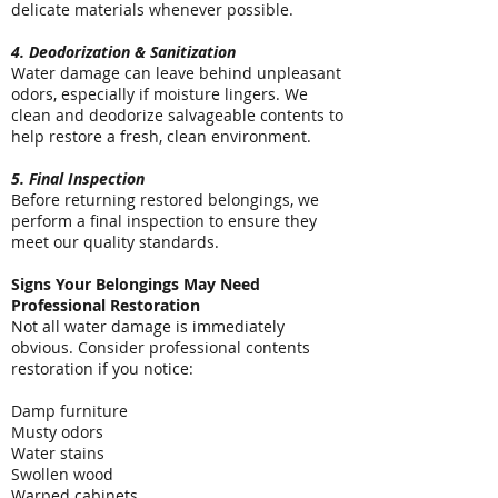
delicate materials whenever possible.
4. Deodorization & Sanitization
Water damage can leave behind unpleasant
odors, especially if moisture lingers. We
clean and deodorize salvageable contents to
help restore a fresh, clean environment.
5. Final Inspection
Before returning restored belongings, we
perform a final inspection to ensure they
meet our quality standards.
Signs Your Belongings May Need
Professional Restoration
Not all water damage is immediately
obvious. Consider professional contents
restoration if you notice:
Damp furniture
Musty odors
Water stains
Swollen wood
Warped cabinets