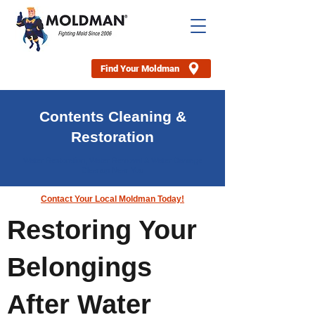
Find Your Moldman
Contents Cleaning &
Restoration
Water Restoration, Water Removal & Water Damage
Cleanup Near You
Contact Your Local Moldman Today!
Restoring Your
Belongings
After Water