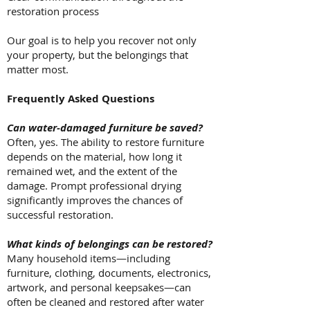
restoration process
Our goal is to help you recover not only
your property, but the belongings that
matter most.
Frequently Asked Questions
Can water-damaged furniture be saved?
Often, yes. The ability to restore furniture
depends on the material, how long it
remained wet, and the extent of the
damage. Prompt professional drying
significantly improves the chances of
successful restoration.
What kinds of belongings can be restored?
Many household items—including
furniture, clothing, documents, electronics,
artwork, and personal keepsakes—can
often be cleaned and restored after water