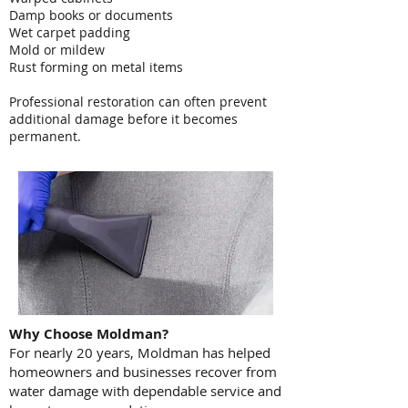
Damp books or documents
Wet carpet padding
Mold or mildew
Rust forming on metal items
Professional restoration can often prevent
additional damage before it becomes
permanent.
Why Choose Moldman?
For nearly 20 years, Moldman has helped
homeowners and businesses recover from
water damage with dependable service and