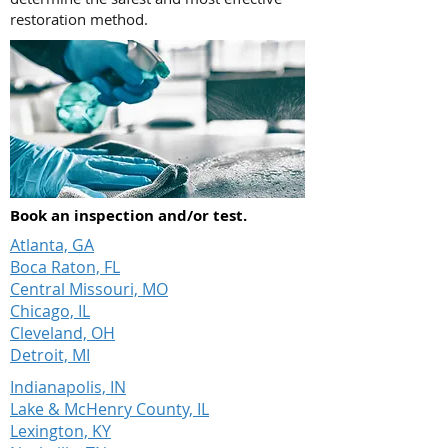
restoration method.
Book an inspection and/or test.
Atlanta, GA
Boca Raton, FL
Central Missouri, MO
Chicago, IL
Cleveland, OH
Detroit, MI
Indianapolis, IN
Lake & McHenry County, IL
Lexington, KY