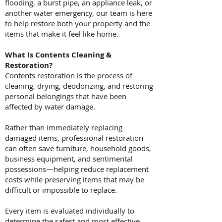
flooding, a burst pipe, an appliance leak, or
another water emergency, our team is here
to help restore both your property and the
items that make it feel like home.
What Is Contents Cleaning &
Restoration?
Contents restoration is the process of
cleaning, drying, deodorizing, and restoring
personal belongings that have been
affected by water damage.
Rather than immediately replacing
damaged items, professional restoration
can often save furniture, household goods,
business equipment, and sentimental
possessions—helping reduce replacement
costs while preserving items that may be
difficult or impossible to replace.
Every item is evaluated individually to
determine the safest and most effective