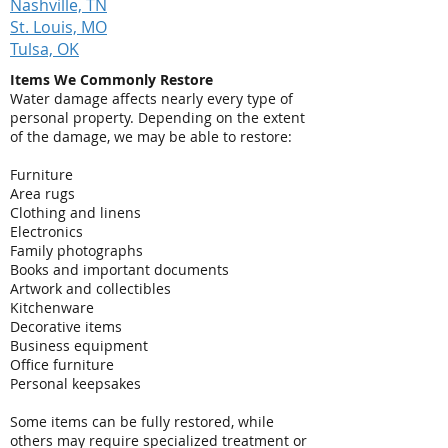
Nashville, TN
St. Louis, MO
Tulsa, OK
Items We Commonly Restore
Water damage affects nearly every type of
personal property. Depending on the extent
of the damage, we may be able to restore:
Furniture
Area rugs
Clothing and linens
Electronics
Family photographs
Books and important documents
Artwork and collectibles
Kitchenware
Decorative items
Business equipment
Office furniture
Personal keepsakes
Some items can be fully restored, while
others may require specialized treatment or