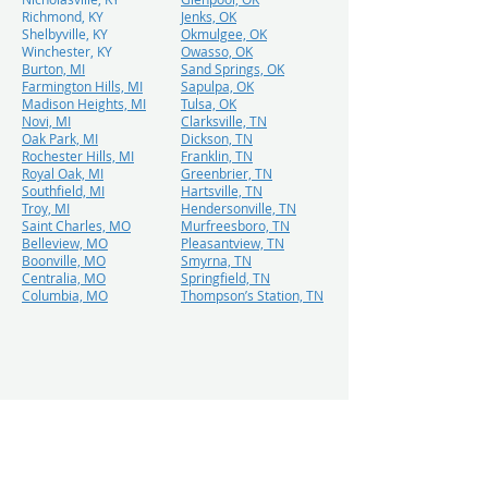
Richmond, KY
Jenks, OK
Shelbyville, KY
Okmulgee, OK
Winchester, KY
Owasso, OK
Burton, MI
Sand Springs, OK
Farmington Hills, MI
Sapulpa, OK
Madison Heights, MI
Tulsa, OK
Novi, MI
Clarksville, TN
Oak Park, MI
Dickson, TN
Rochester Hills, MI
Franklin, TN
Royal Oak, MI
Greenbrier, TN
Southfield, MI
Hartsville, TN
Troy, MI
Hendersonville, TN
Saint Charles, MO
Murfreesboro, TN
Belleview, MO
Pleasantview, TN
Boonville, MO
Smyrna, TN
Centralia, MO
Springfield, TN
Columbia, MO
Thompson’s Station, TN