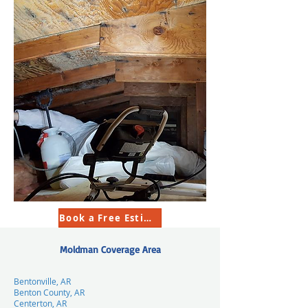
Book a Free Estimate
Moldman Coverage Area
Bentonville, AR
Benton County, AR
Centerton, AR