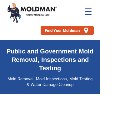
Find Your Moldman
Public and Government Mold
Removal, Inspections and
Testing
Mold Removal, Mold Inspections, Mold Testing
& Water Damage Cleanup
Our specialized services are geared towards
managing mold-related challenges in your
properties, allowing you to focus on your
investment strategy. Trust in our
comprehensive mold remediation, testing,
and inspection services to safeguard your
properties and enhance your portfolio's