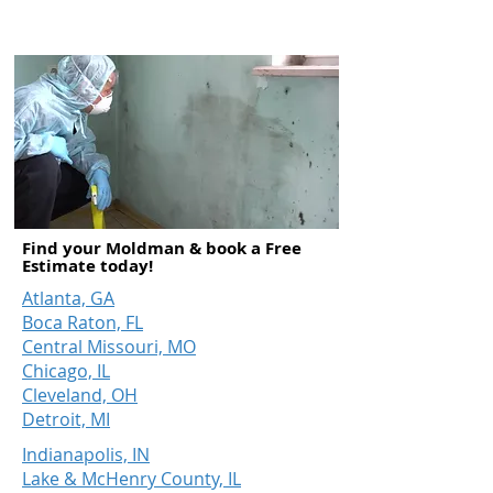
overall performance.
Find your Moldman & book a Free
Estimate today!
Atlanta, GA
Boca Raton, FL
Central Missouri, MO
Chicago, IL
Cleveland, OH
Detroit, MI
Indianapolis, IN
Lake & McHenry County, IL