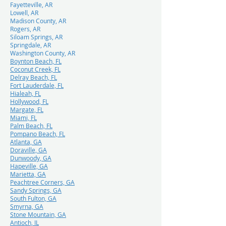
Fayetteville, AR
Lowell, AR
Madison County, AR
Rogers, AR
Siloam Springs, AR
Springdale, AR
Washington County, AR
Boynton Beach, FL
Coconut Creek, FL
Delray Beach, FL
Fort Lauderdale, FL
Hialeah, FL
Hollywood, FL
Margate, FL
Miami, FL
Palm Beach, FL
Pompano Beach, FL
Atlanta, GA
Doraville, GA
Dunwoody, GA
Hapeville, GA
Marietta, GA
Peachtree Corners, GA
Sandy Springs, GA
South Fulton, GA
Smyrna, GA
Stone Mountain, GA
Antioch, IL