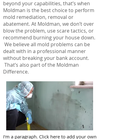
beyond your capabilities, that’s when
Moldman is the best choice to perform
mold remediation, removal or
abatement. At Moldman, we don’t over
blow the problem, use scare tactics, or
recommend burning your house down.
We believe all mold problems can be
dealt with in a professional manner
without breaking your bank account.
That’s also part of the Moldman
Difference.
I'm a paragraph. Click here to add your own