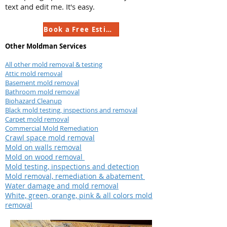
text and edit me. It's easy.
Book a Free Estimate
Other Moldman Services
All other mold removal & testing
Attic mold removal
Basement mold removal
Bathroom mold removal
Biohazard Cleanup
Black mold testing, inspections and removal
Carpet mold removal
Commercial Mold Remediation
Crawl space mold removal
Mold on walls removal
Mold on wood removal
Mold testing, inspections and detection
Mold removal, remediation & abatement
Water damage and mold removal
White, green, orange, pink & all colors mold
removal