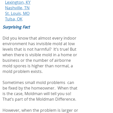
Lexington, KY
Nashville, TN
St. Louis, MO
Tulsa, OK
Surprising Fact
Did you know that almost every indoor
environment has invisible mold at low
levels that is not harmful? It’s true! But
when there is visible mold in a home or
business or the number of airborne
mold spores is higher than normal, a
mold problem exists.
Sometimes small mold problems can
be fixed by the homeowner. When that
is the case, Moldman will tell you so!
That’s part of the Moldman Difference.
However, when the problem is larger or