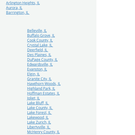
Arlington Heights, IL
Aurora, IL
Barrington, IL
Belleville, IL
Buffalo Grove, IL
Cook County, IL
Crystal Lake, IL
Deerfield, IL
Des Plaines, IL
DuPage County, IL
Edwardsville, IL
Evanston, IL
Elgin, IL
Granite City, IL
Hawthorn Woods, IL
Highland Park, IL
Hoffman Estates, IL
Joliet, IL
Lake Bluff, IL
Lake County, IL
Lake Forest, IL
Lakewood, IL
Lake Zurich, IL
Libertyville, IL
McHenry County, IL