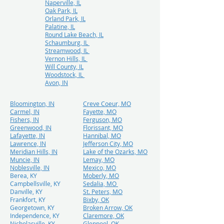
Naperville, IL
Oak Park, IL
Orland Park, IL
Palatine, IL
Round Lake Beach, IL
Schaumburg, IL
Streamwood, IL
Vernon Hills, IL
Will County, IL
Woodstock, IL
Avon, IN
Bloomington, IN
Creve Coeur, MO
Carmel, IN
Fayette, MO
Fishers, IN
Ferguson, MO
Greenwood, IN
Florissant, MO
Lafayette, IN
Hannibal, MO
Lawrence, IN
Jefferson City, MO
Meridian Hills, IN
Lake of the Ozarks, MO
Muncie, IN
Lemay, MO
Noblesville, IN
Mexico, MO
Berea, KY
Moberly, MO
Campbellsville, KY
Sedalia, MO
Danville, KY
St. Peters, MO
Frankfort, KY
Bixby, OK
Georgetown, KY
Broken Arrow, OK
Independence, KY
Claremore, OK
Nicholasville, KY
Glenpool, OK